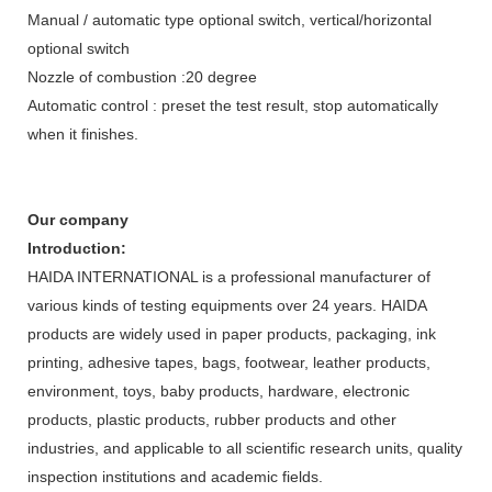
Manual / automatic type optional switch, vertical/horizontal
optional switch
Nozzle of combustion :20 degree
Automatic control : preset the test result, stop automatically
when it finishes.
Our company
Introduction:
HAIDA INTERNATIONAL is a professional manufacturer of
various kinds of testing equipments over 24 years. HAIDA
products are widely used in paper products, packaging, ink
printing, adhesive tapes, bags, footwear, leather products,
environment, toys, baby products, hardware, electronic
products, plastic products, rubber products and other
industries, and applicable to all scientific research units, quality
inspection institutions and academic fields.