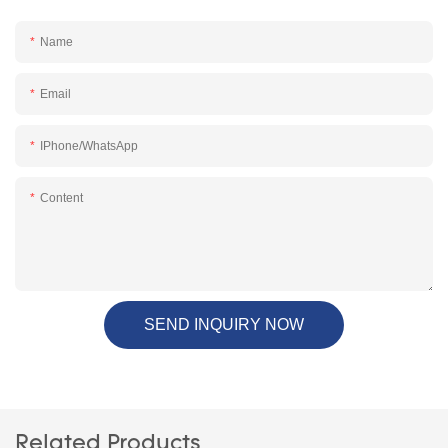
Name
Email
IPhone/WhatsApp
Content
SEND INQUIRY NOW
Related Products