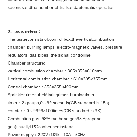
secondsandthe number of trialsandautomatic operation
3
、
parameters
：
The testerconsists of:control box,theverticalcombustion
chamber, burning lamps, electro-magnetic valves, pressure
regulators, gas pipes, the signal controlline.
Chamber structure:
vertical combustion chamber：305×355×610mm
Horizontal combustion chamber：610×305×355mm
Control chamber：355×355×400mm
Sprinkler timer, theMintingtimer, burningtimer
timer：2 groups,0～99 seconds(GB standard is 15s)
counter：0～9999×100times(GB standard is 3S)
Combustion gas :98% methane gas98%propane
gas(usuallyLPGcanbeusedinstead
Power supply：220V±10%；10A，50Hz