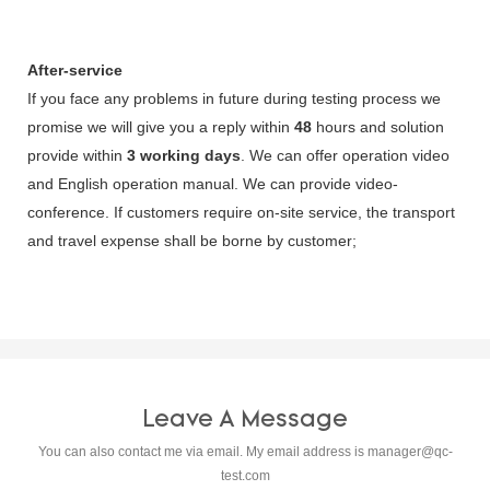
After-service
If you face any problems in future during testing process we
promise we will give you a reply within
48
hours and solution
provide within
3 working days
. We can offer operation video
and English operation manual. We can provide video-
conference. If customers require on-site service, the transport
and travel expense shall be borne by customer;
Leave A Message
You can also contact me via email. My email address is
manager@qc-
test.com