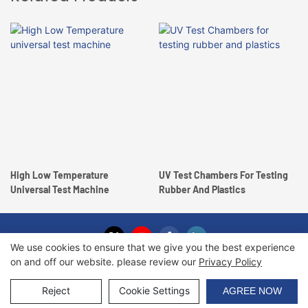
High Low Temperature
UV Test Chambers For Testing
Universal Test Machine
Rubber And Plastics
We use cookies to ensure that we give you the best experience
on and off our website. please review our
Privacy Policy
Copyright © 2026 Haida International Equipment Co., Ltd. |
Sitemap
Reject
Cookie Settings
AGREE NOW