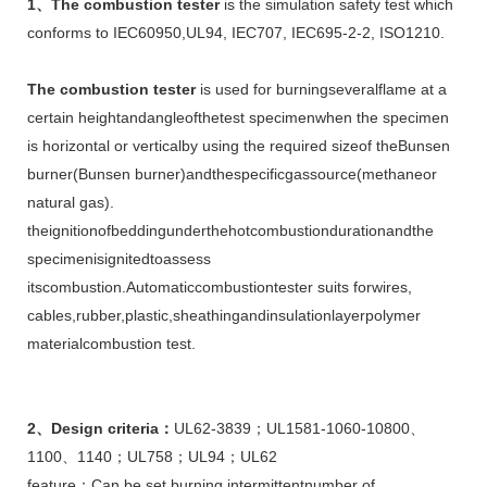
1
、
The
combustion
test
er
is the simulation safety test which
conforms to IEC60950,UL94, IEC707, IEC695-2-2, ISO1210.
The
combustion
tester
is used for burningseveralflame at a
certain heightandangleofthetest specimenwhen the specimen
is horizontal or verticalby using the required sizeof theBunsen
burner(Bunsen burner)andthespecificgassource(methaneor
natural gas).
theignitionofbeddingunderthehotcombustiondurationandthe
specimenisignitedtoassess
itscombustion.Automaticcombustiontester suits forwires,
cables,rubber,plastic,sheathingandinsulationlayerpolymer
materialcombustion test.
2
、
Design criteria
：
UL62-3839；UL1581-1060-10800、
1100、1140；UL758；UL94；UL62
feature：Can be set burning,intermittentnumber of