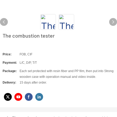
The combustion tester
Price:
FOB, CIF
Payment:
L/C, D/P, T/T
Package:
Each set protected with resin fiber and PP film, then put into Strong
wooden case with operation manual and video inside.
Delivery:
15 days after order.