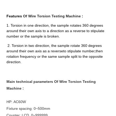
Features
Of Wire Torsion Testing Machine
:
1. Torsion in one direction, the sample rotates 360 degrees
around their own axis to a direction as a reverse to stipulate
number or the sample is broken.
2. Torsion in two direction, the sample rotate 360 degrees
around their own axis as a reverseto stipulate number,then
rotation frequency or the same sample split to the opposite
direction.
Main technical parameters
Of Wire Torsion Testing
Machine
:
HP: AC60W
Fixture spacing: 0~500mm
Counter: LCD, 0~999999