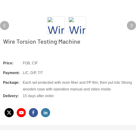
Wire Torsion Testing Machine
Price:
FOB, CIF
Payment:
L/C, D/P, T/T
Package:
Each set protected with resin fiber and PP film, then put into Strong
wooden case with operation manual and video inside.
Delivery:
15 days after order.