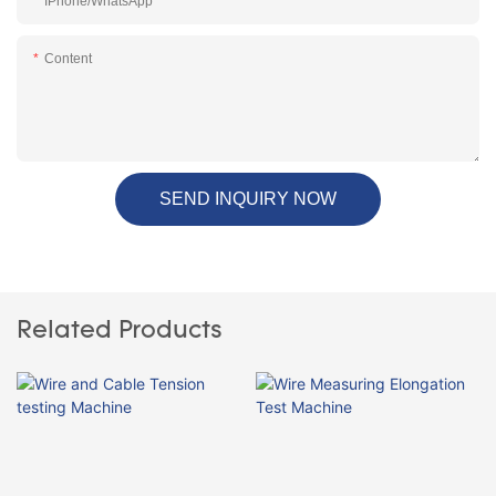
IPhone/WhatsApp
Content
SEND INQUIRY NOW
Related Products