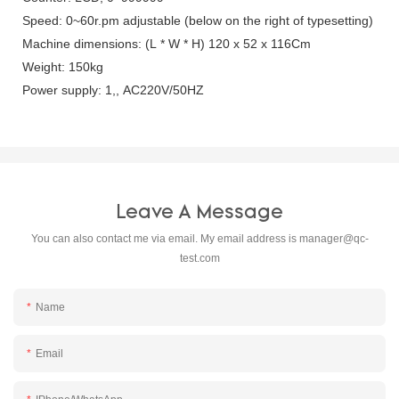
Speed: 0~60r.pm adjustable (below on the right of typesetting)
Machine dimensions: (L * W * H) 120 x 52 x 116Cm
Weight: 150kg
Power supply: 1,, AC220V/50HZ
Leave A Message
You can also contact me via email. My email address is
manager@qc-
test.com
Name
Email