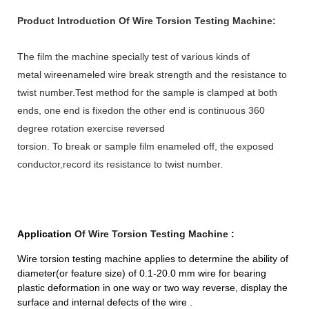
Product Introduction Of Wire Torsion Testing Machine:
The film the machine specially test of various kinds of
metal wireenameled wire break strength and the resistance to
twist number.Test method for the sample is clamped at both
ends, one end is fixedon the other end is continuous 360
degree rotation exercise reversed
torsion. To break or sample film enameled off, the exposed
conductor,record its resistance to twist number.
Application
Of Wire Torsion Testing Machine
:
Wire torsion testing machine applies to determine the ability of
diameter(or feature size) of 0.1-20.0 mm wire for bearing
plastic deformation in one way or two way reverse, display the
surface and internal defects of the wire .