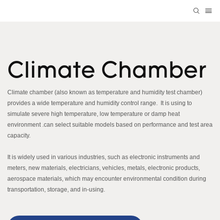
Climate Chamber
Climate chamber (also known as temperature and humidity test chamber)
provides a wide temperature and humidity control range. It is using to
simulate severe high temperature, low temperature or damp heat
environment .can select suitable models based on performance and test area
capacity.
It is widely used in various industries, such as electronic instruments and
meters, new materials, electricians, vehicles, metals, electronic products,
aerospace materials, which may encounter environmental condition during
transportation, storage, and in-using.