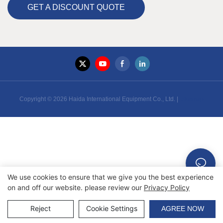
GET A DISCOUNT QUOTE
Copyright © 2026 Haida International Equipment Co., Ltd. |
Sitemap
We use cookies to ensure that we give you the best experience
on and off our website. please review our
Privacy Policy
Reject
Cookie Settings
AGREE NOW