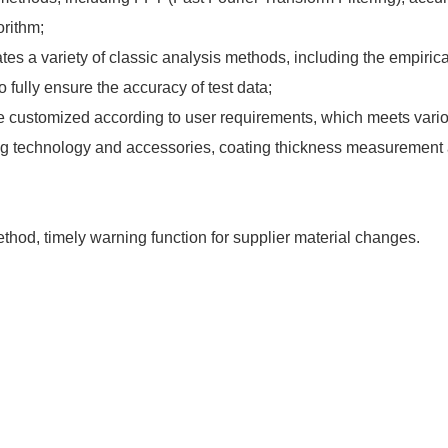
orithm;
tes a variety of classic analysis methods, including the empiric
 fully ensure the accuracy of test data;
 be customized according to user requirements, which meets variou
ng technology and accessories, coating thickness measurement 
hod, timely warning function for supplier material changes.