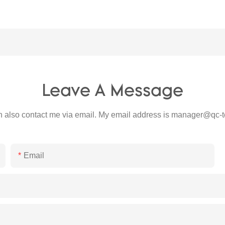
Leave A Message
 also contact me via email. My email address is
manager@qc-t
Email