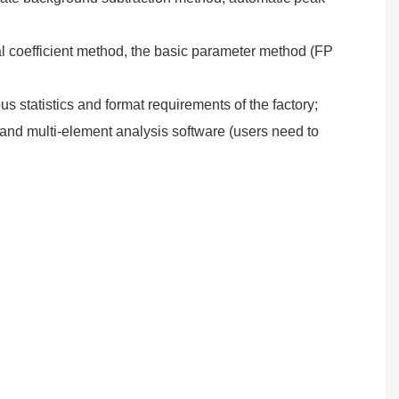
al coefficient method, the basic parameter method (FP
s statistics and format requirements of the factory;
and multi-element analysis software (users need to