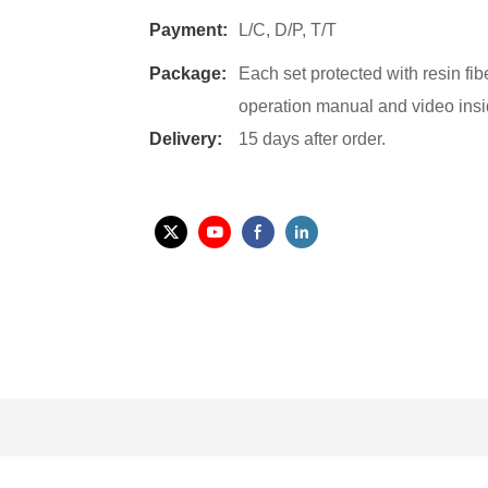
Payment:
L/C, D/P, T/T
Package:
Each set protected with resin fi
operation manual and video insi
Delivery:
15 days after order.