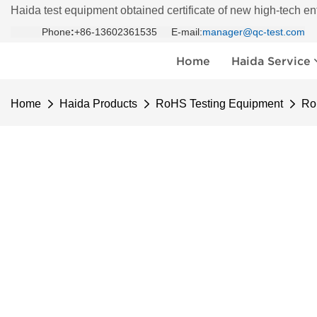
Haida test equipment obtained certificate of new high-tech en
Phone
:
+86-13602361535 E-mail:
manager@qc-test.com
Home
Haida Service
Home
Haida Products
RoHS Testing Equipment
Ro