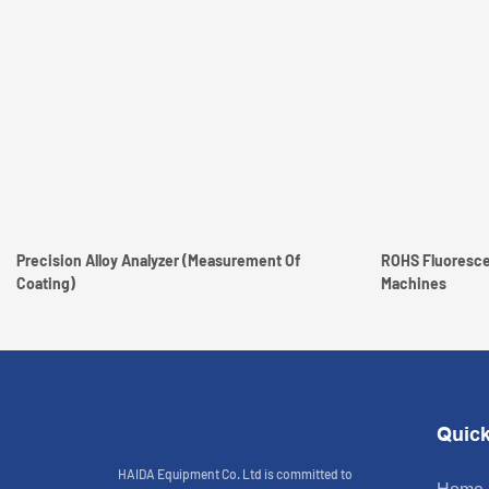
Precision Alloy Analyzer (measurement Of
ROHS Fluoresce
Coating)
Machines
Quick
HAIDA Equipment Co. Ltd is committed to