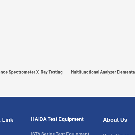
nce Spectrometer X-Ray Testing
Multifunctional Analyzer Elemental
HAIDA Test Equipment
 Link
About Us
ISTA Series Test Equipment