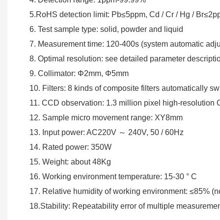
5.RoHS detection limit: Pb≤5ppm, Cd / Cr / Hg / Br≤
6. Test sample type: solid, powder and liquid
7. Measurement time: 120-400s (system automatic adj
8. Optimal resolution: see detailed parameter descripti
9. Collimator: Φ2mm, Φ5mm
10. Filters: 8 kinds of composite filters automatically sw
11. CCD observation: 1.3 million pixel high-resolutio
12. Sample micro movement range: XY8mm
13. Input power: AC220V ～ 240V, 50 / 60Hz
14. Rated power: 350W
15. Weight: about 48Kg
16. Working environment temperature: 15-30 ° C
17. Relative humidity of working environment: ≤85% (
18.Stability: Repeatability error of multiple measureme