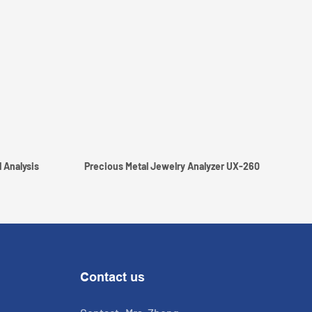
 Analysis
Precious Metal Jewelry Analyzer UX-260
Contact us