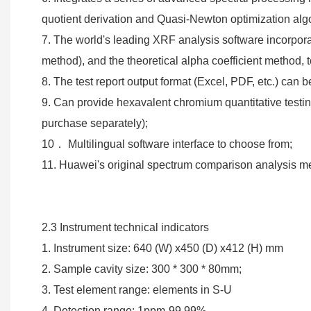
quotient derivation and Quasi-Newton optimization alg
7. The world's leading XRF analysis software incorpora
method), and the theoretical alpha coefficient method, to
8. The test report output format (Excel, PDF, etc.) can
9. Can provide hexavalent chromium quantitative testi
purchase separately);
10． Multilingual software interface to choose from;
11. Huawei's original spectrum comparison analysis met
2.3 Instrument technical indicators
1. Instrument size: 640 (W) x450 (D) x412 (H) mm
2. Sample cavity size: 300 * 300 * 80mm;
3. Test element range: elements in S-U
4. Detection range: 1ppm-99.99%