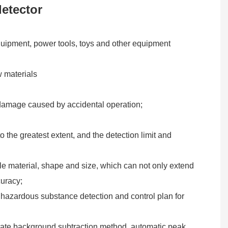
etector
quipment, power tools, toys and other equipment
w materials
on damage caused by accidental operation;
 the greatest extent, and the detection limit and
le material, shape and size, which can not only extend
curacy;
t hazardous substance detection and control plan for
curate background subtraction method, automatic peak