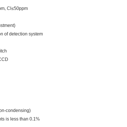
2ppm, Cl≤50ppm
ustment)
on of detection system
itch
n CCD
non-condensing)
nts is less than 0.1%