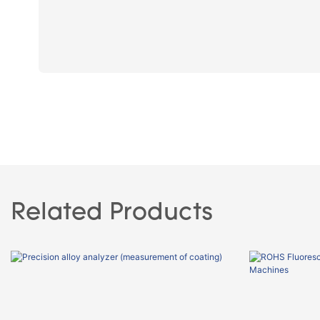
Related Products