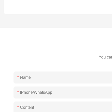
You can
Name
IPhone/WhatsApp
Content