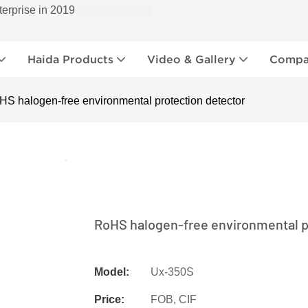
terprise in 2019
Haida Products
Video & Gallery
Compan
HS halogen-free environmental protection detector
RoHS halogen-free environmental p
Model:
Ux-350S
Price:
FOB, CIF