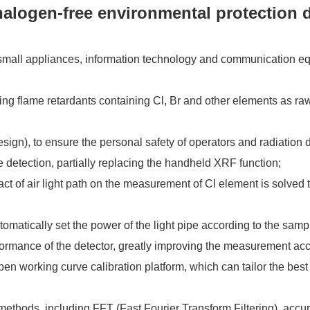
alogen-free environmental protection d
, small appliances, information technology and communication e
sing flame retardants containing Cl, Br and other elements as ra
 design), to ensure the personal safety of operators and radiati
e detection, partially replacing the handheld XRF function;
t of air light path on the measurement of Cl element is solved to
omatically set the power of the light pipe according to the samp
 performance of the detector, greatly improving the measurement ac
pen working curve calibration platform, which can tailor the bes
 methods, including FFT (Fast Fourier Transform Filtering), ac