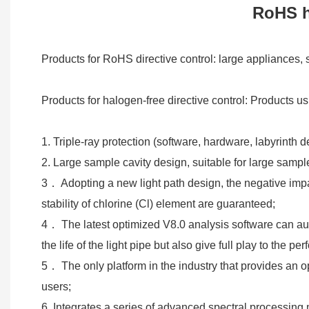
RoHS h
Products for RoHS directive control: large appliances
Products for halogen-free directive control: Products u
1. Triple-ray protection (software, hardware, labyrinth
2. Large sample cavity design, suitable for large sampl
3． Adopting a new light path design, the negative impac
stability of chlorine (Cl) element are guaranteed;
4． The latest optimized V8.0 analysis software can aut
the life of the light pipe but also give full play to the
5． The only platform in the industry that provides an o
users;
6. Integrates a series of advanced spectral processing