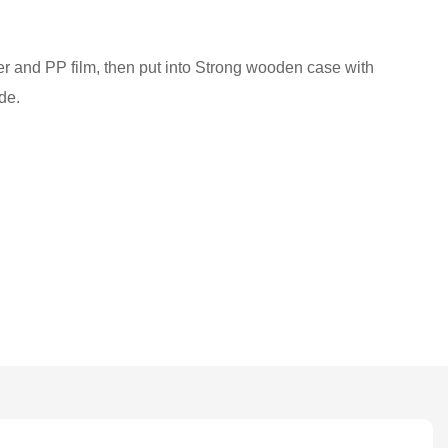
ber and PP film, then put into Strong wooden case with
de.