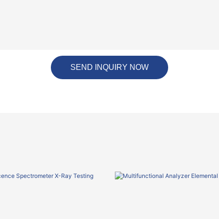
SEND INQUIRY NOW