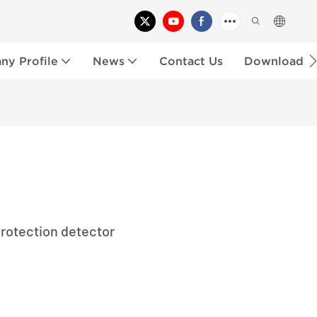
y Profile
News
Contact Us
Download
rotection detector