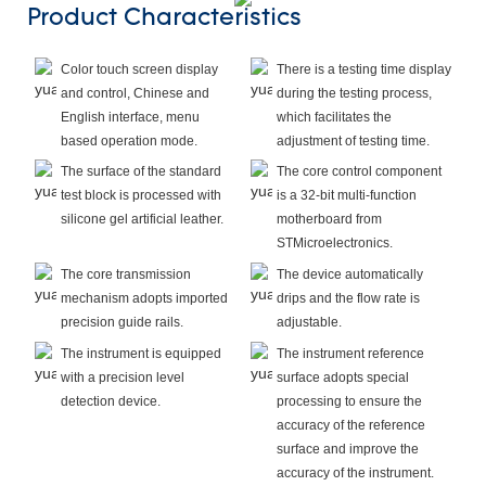
Product Characteristics
Color touch screen display
There is a testing time display
and control, Chinese and
during the testing process,
English interface, menu
which facilitates the
based operation mode.
adjustment of testing time.
The surface of the standard
The core control component
test block is processed with
is a 32-bit multi-function
silicone gel artificial leather.
motherboard from
STMicroelectronics.
The core transmission
The device automatically
mechanism adopts imported
drips and the flow rate is
precision guide rails.
adjustable.
The instrument is equipped
The instrument reference
with a precision level
surface adopts special
detection device.
processing to ensure the
accuracy of the reference
surface and improve the
accuracy of the instrument.