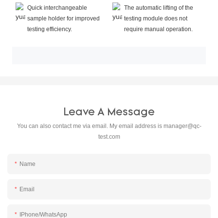
Quick interchangeable
The automatic lifting of the
sample holder for improved
testing module does not
testing efficiency.
require manual operation.
Leave A Message
You can also contact me via email. My email address is
manager@qc-
test.com
Name
Email
IPhone/WhatsApp