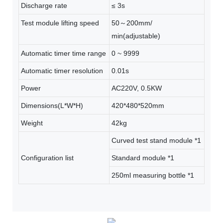
Discharge rate
≤ 3s
Test module lifting speed
50～200mm/
min(adjustable)
Automatic timer time range
0 ~ 9999
Automatic timer resolution
0.01s
Power
AC220V, 0.5KW
Dimensions(L*W*H)
420*480*520mm
Weight
42kg
Curved test stand module *1
Configuration list
Standard module *1
250ml measuring bottle *1