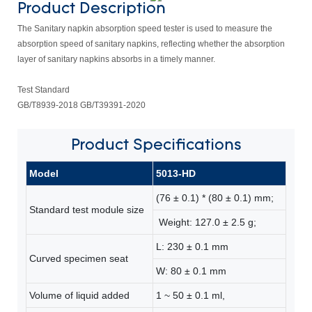
Product Description
The Sanitary napkin absorption speed tester is used to measure the
absorption speed of sanitary napkins, reflecting whether the absorption
layer of sanitary napkins absorbs in a timely manner.
Test Standard
GB/T8939-2018 GB/T39391-2020
Product
Specifications
Model
5013-HD
(76 ± 0.1) * (80 ± 0.1) mm;
Standard test module size
Weight: 127.0 ± 2.5 g;
L: 230 ± 0.1 mm
Curved specimen seat
W: 80 ± 0.1 mm
Volume of liquid added
1 ~ 50 ± 0.1 ml,