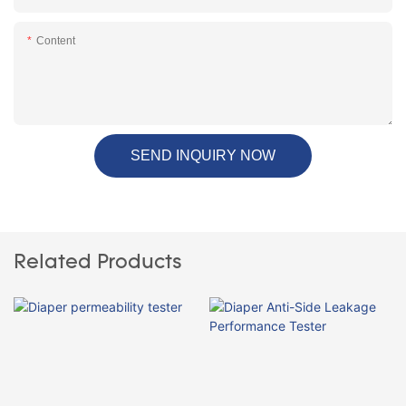
Content
SEND INQUIRY NOW
Related Products