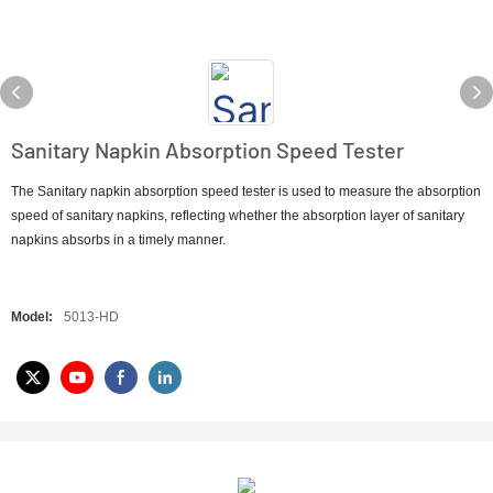
Sanitary Napkin Absorption Speed Tester
The Sanitary napkin absorption speed tester is used to measure the absorption
speed of sanitary napkins, reflecting whether the absorption layer of sanitary
napkins absorbs in a timely manner.
Model:
5013-HD