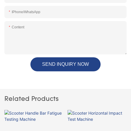
IPhone/WhatsApp
Content
SEND INQUIRY NOW
Related Products