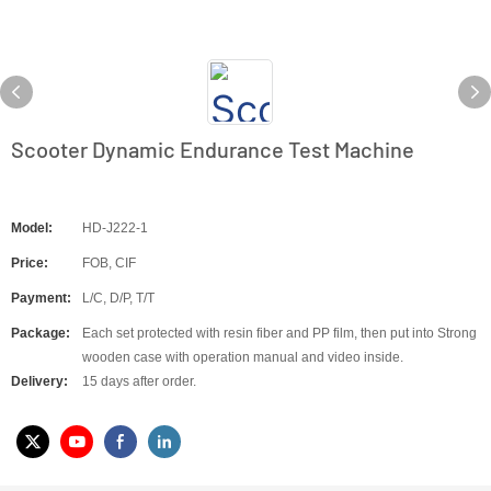
Scooter Dynamic Endurance Test Machine
Model:
HD-J222-1
Price:
FOB, CIF
Payment:
L/C, D/P, T/T
Package:
Each set protected with resin fiber and PP film, then put into Strong
wooden case with operation manual and video inside.
Delivery:
15 days after order.