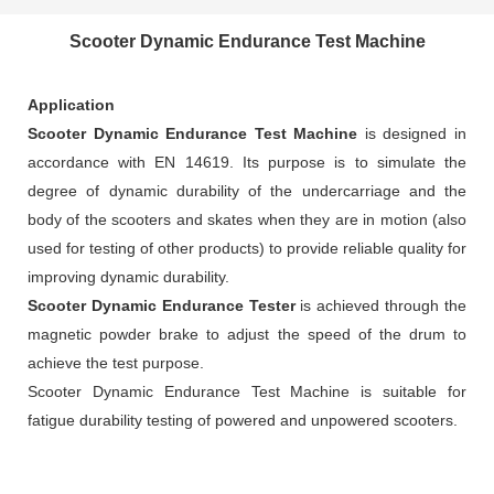
Scooter Dynamic Endurance Test Machine
Application
Scooter Dynamic Endurance Test Machine
is designed in
accordance with EN 14619. Its purpose is to simulate the
degree of dynamic durability of the undercarriage and the
body of the scooters and skates when they are in motion (also
used for testing of other products) to provide reliable quality for
improving dynamic durability.
Scooter Dynamic Endurance Tester
is achieved through the
magnetic powder brake to adjust the speed of the drum to
achieve the test purpose.
Scooter Dynamic Endurance Test Machine is suitable for
fatigue durability testing of powered and unpowered scooters.