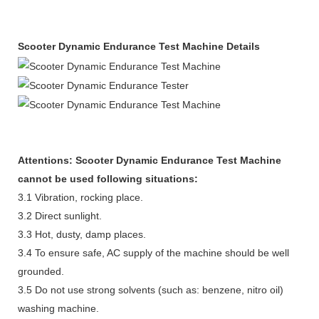
S
cooter Dynamic Endurance Test Machine Details
Attentions:
S
cooter Dynamic Endurance Test Machine
cannot be used following situations:
3.1 Vibration, rocking place.
3.2 Direct sunlight.
3.3 Hot, dusty, damp places.
3.4 To ensure safe, AC supply of the machine should be well
grounded.
3.5 Do not use strong solvents (such as: benzene, nitro oil)
washing machine.