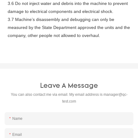
3.6 Do not inject water and debris into the machine to prevent
damage to electrical components and electrical shock.
3.7 Machine’s disassembly and debugging can only be
measured by the State Department approved the units and the
company, other people not allowed to overhaul.
Leave A Message
You can also contact me via email. My email address is
manager@qc-
test.com
Name
Email