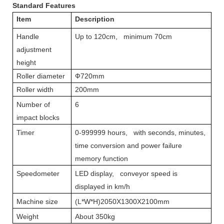
Standard Features
Item
Description
Handle
Up to 120cm, minimum 70cm
adjustment
height
Roller diameter
Ф720mm
Roller width
200mm
Number of
6
impact blocks
Timer
0-999999 hours, with seconds, minutes,
time conversion and power failure
memory function
Speedometer
LED display, conveyor speed is
displayed in km/h
Machine size
(L*W*H)2050X1300X2100mm
Weight
About 350kg