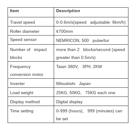
Item
Description
Travel speed
0-0.6m/s(speed adjustable: 8km/h)
Roller diameter
¢700mm
Speed sensor
NEMRICON, 500 pulse/tur
Number of impact
more than 2 blocks/second (speed
blocks
greater than 0.5m/s)
Frequency
Taian 380V, 3PH, 2KW
conversion motor
Inverter
Mitsubishi Japan
Load weight
25KG, 50KG, 75KG each one
Display method
Digital display
Time setting
0-999 (hours), 999 (minutes) can
be set