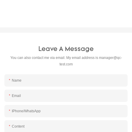
Leave A Message
You can also contact me via email. My email address is
manager@qc-
test.com
Name
Email
IPhone/WhatsApp
Content