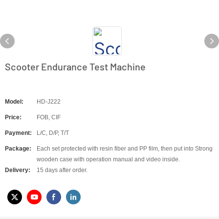
Scooter Endurance Test Machine
Model:
HD-J222
Price:
FOB, CIF
Payment:
L/C, D/P, T/T
Package:
Each set protected with resin fiber and PP film, then put into Strong
wooden case with operation manual and video inside.
Delivery:
15 days after order.