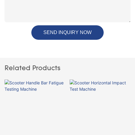
SEND INQUIRY NOW
Related Products