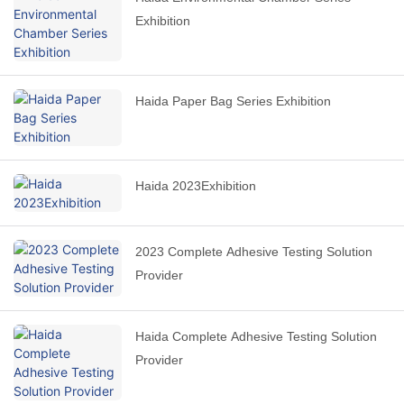
Exhibition
Haida Paper Bag Series Exhibition
Haida 2023Exhibition
2023 Complete Adhesive Testing Solution
Provider
Haida Complete Adhesive Testing Solution
Provider