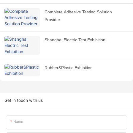
Complete Adhesive Testing Solution
Provider
Shanghai Electric Test Exhibition
Rubber&Plastic Exhibition
Get in touch with us
Name