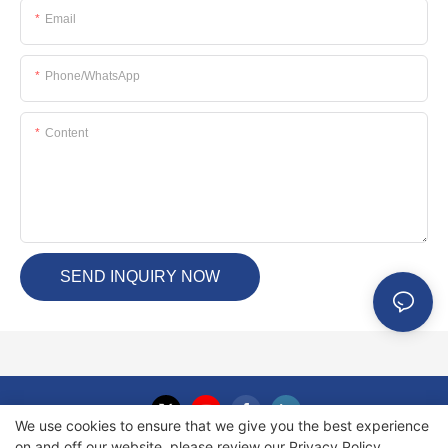
Email
Phone/whatsApp
Content
SEND INQUIRY NOW
We use cookies to ensure that we give you the best experience
on and off our website. please review our
Privacy Policy