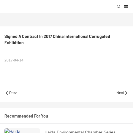
Signed A Contract In 2017 China International Corrugated 
Exhibition
2017-04-14
Prev
Next
Recommended For You
Haida Environmental Chamber Series