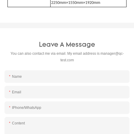
2250mm×1550mm×1920mm
Leave A Message
You can also contact me via email. My email address is
manager@qc-
test.com
Name
Email
IPhone/WhatsApp
Content