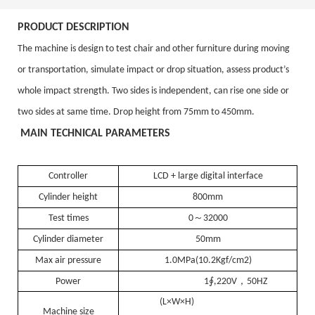
P
RODUCT DESCRIPTION
The machine is design to test
chair and other furniture
during moving
or transportation, simulate impact or drop situation, assess product’s
whole impact strength. Two sides is independent, can rise one side or
two sides at same time. Drop height from 75mm to 450mm.
M
AIN TECHNICAL PARAMETERS
Controller
LCD + large digital interface
Cylinder height
800mm
～
Test times
0
32000
Cylinder diameter
50mm
Max
air
pressure
1.0MPa(10.2Kgf/cm2)
，
Power
1∮,220V
50HZ
(L×W×H)
Machine size