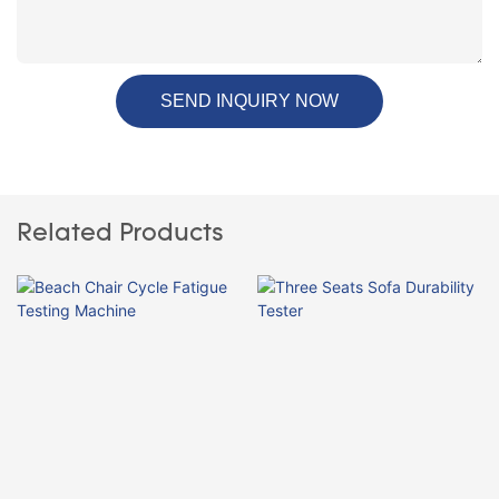
SEND INQUIRY NOW
Related Products