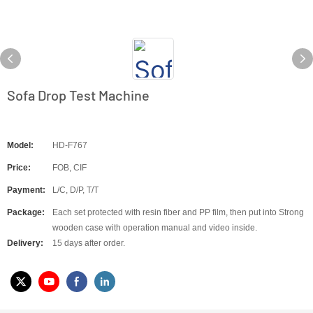
Sofa Drop Test Machine
Model:
HD-F767
Price:
FOB, CIF
Payment:
L/C, D/P, T/T
Package:
Each set protected with resin fiber and PP film, then put into Strong
wooden case with operation manual and video inside.
Delivery:
15 days after order.