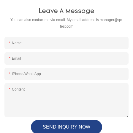
Leave A Message
You can also contact me via email. My email address is
manager@qc-
test.com
Name
Email
IPhone/WhatsApp
Content
SEND INQUIRY NOW