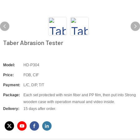
Taber Abrasion Tester
Model:
HD-P304
Price:
FOB, CIF
Payment:
L/C, D/P, T/T
Package:
Each set protected with resin fiber and PP film, then put into Strong
wooden case with operation manual and video inside.
Delivery:
15 days after order.