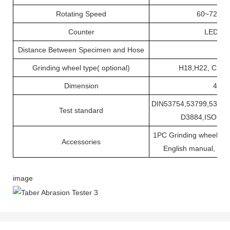
Rotating Speed
60~72r/mi
Counter
LED 0
Distance Between Specimen and Hose
Grinding wheel type( optional)
H18,H22, CS1
Dimension
45×3
DIN53754,53799,53109
Test standard
D3884,ISO 54
1PC Grinding wheel, 1PC
Accessories
English manual, 1PC
image