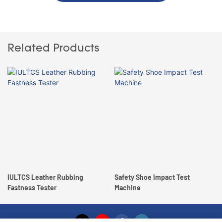
Related Products
IULTCS Leather Rubbing
Safety Shoe Impact Test
Fastness Tester
Machine