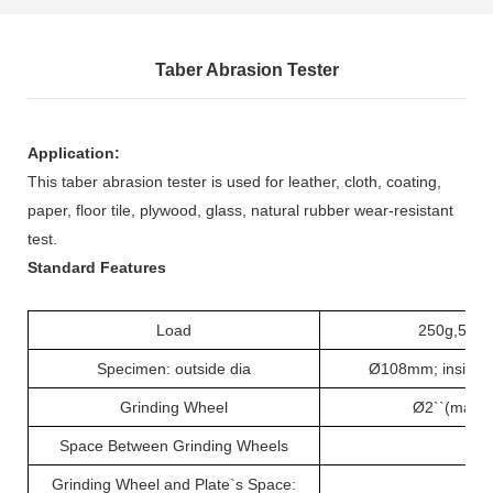
Taber Abrasion Tester
Application:
This taber abrasion tester is used for leather,
cloth
, coating,
paper, floor tile, plywood, glass, natural rubber wear-resistant
test.
Standard Features
Load
250g,500g
Specimen: outside dia
Ø108mm; inside 
Grinding Wheel
Ø2``(max.
Space Between Grinding Wheels
63
Grinding Wheel and Plate`s Space:
37