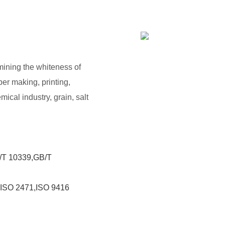
rmining the whiteness of
per making, printing,
mical industry, grain, salt
/T 10339,GB/T
,ISO 2471,ISO 9416