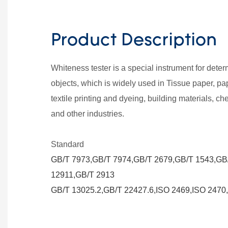
Product Description
Whiteness tester is a special instrument for dete
objects, which is widely used in Tissue paper, pa
textile printing and dyeing, building materials, che
and other industries.
Standard
GB/T 7973,GB/T 7974,GB/T 2679,GB/T 1543,GB
12911,GB/T 2913
GB/T 13025.2,GB/T 22427.6,ISO 2469,ISO 2470