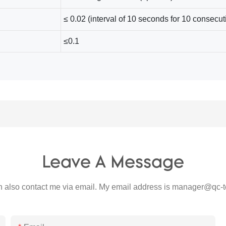
≤ 0.02 (interval of 10 seconds for 10 consecuti
≤0.1
Leave A Message
 also contact me via email. My email address is
manager@qc-t