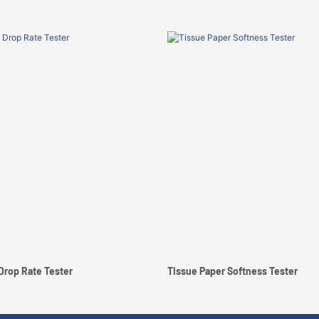
Drop Rate Tester
Tissue Paper Softness Tester