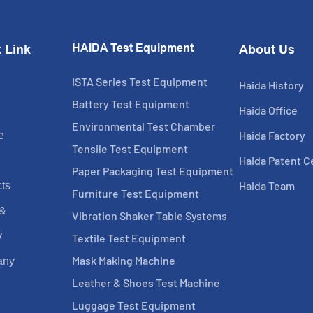
HAIDA Test Equipment
 Link
About Us
ISTA Series Test Equipment
Haida History
Battery Test Equipment
Haida Office
Environmental Test Chamber
Haida Factory
e
Tensile Test Equipment
Haida Patent Ce
Paper Packaging Test Equipment
Haida Team
ts
Furniture Test Equipment
 &
Vibration Shaker Table Systems
y
Textile Test Equipment
Mask Making Machine
any
Leather & Shoes Test Machine
Luggage Test Equipment