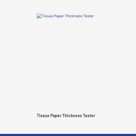
Tissue Paper Thickness Tester