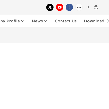
y Profile
News
Contact Us
Download