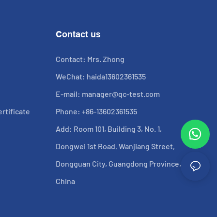
Contact us
Contact: Mrs. Zhong
WeChat: haida13602361535
E-mail:
manager@qc-test.com
rtificate
Phone: +86-13602361535
Add: Room 101, Building 3, No. 1,
Dongwei 1st Road, Wanjiang Street,
Dongguan City, Guangdong Province,
China