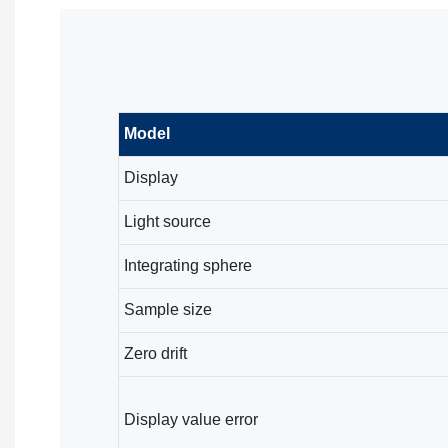
Model
Display
Light source
Integrating sphere
Sample size
Zero drift
Display value error