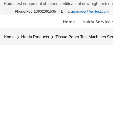
Haida test equipment obtained certificate of new high-tech en
Phone
:
+86-13602361535 E-mail:
manager@qc-test.com
Home
Haida Service
Home
Haida Products
Tissue Paper Test Machines Ser