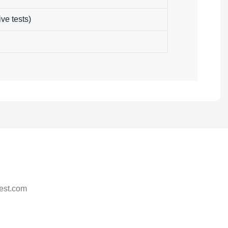
ve tests)
est.com