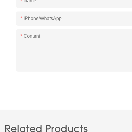
Name
IPhone/WhatsApp
Content
Related Products