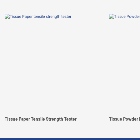
Tissue Paper Tensile Strength Tester
Tissue Powder 