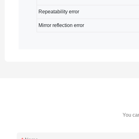
Repeatability error
Mirror reflection error
You can