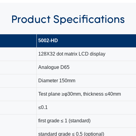
Product
Specifications
5002-HD
128X32 dot matrix LCD display
Analogue D65
Diameter 150mm
Test plane ≥φ30mm, thickness ≤40mm
≤0.1
first grade ≤ 1 (standard)
standard grade ≤ 0.5 (optional)