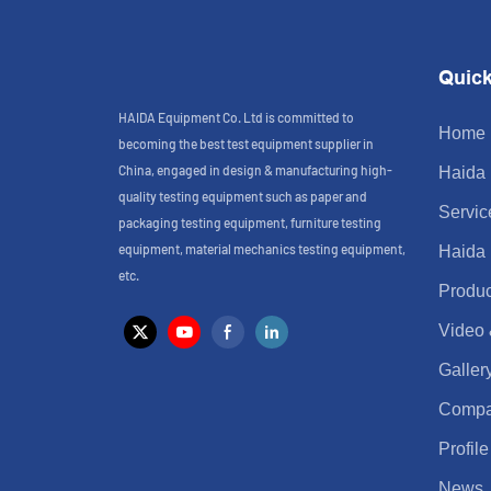
Quick
HAIDA Equipment Co. Ltd is committed to
Home
becoming the best test equipment supplier in
China, engaged in design & manufacturing high-
Haida
quality testing equipment such as paper and
Servic
packaging testing equipment, furniture testing
equipment, material mechanics testing equipment,
Haida
etc.
Produc
Video
Galler
Comp
Profile
News