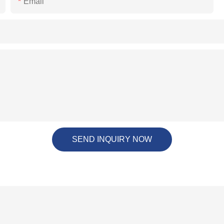
Email
SEND INQUIRY NOW