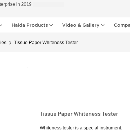
terprise in 2019
Haida Products
Video & Gallery
Compan
ies
Tissue Paper Whiteness Tester
Tissue Paper Whiteness Tester
Whiteness tester is a special instrument.