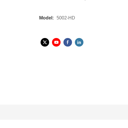
Model:
5002-HD