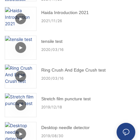
Haida Introduction 2021
2021
11
26
tensile test
2020
03
16
Ring Crush And Edge Crush test
2020
03
16
Stretch film puncture test
2019
12
18
Desktop needle detector
2019
08
30