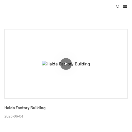
Haida Factory Building
2026-06-04