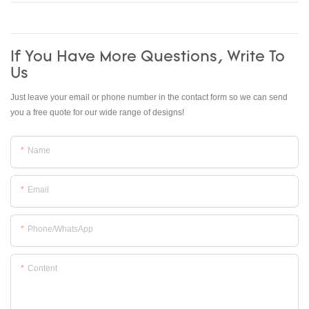
If You Have More Questions, Write To
Us
Just leave your email or phone number in the contact form so we can send
you a free quote for our wide range of designs!
Name
Email
Phone/whatsApp
Content