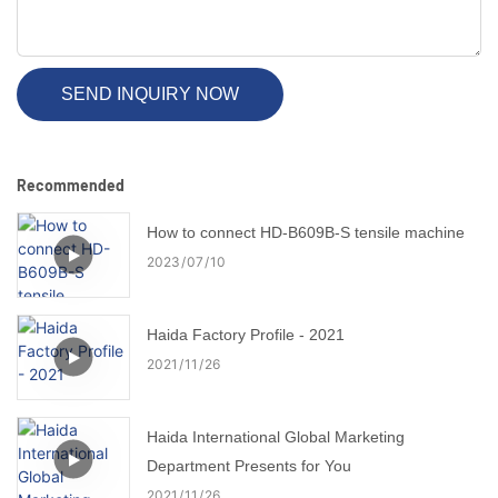
SEND INQUIRY NOW
Recommended
How to connect HD-B609B-S tensile machine
2023
07
10
Haida Factory Profile - 2021
2021
11
26
Haida International Global Marketing
Department Presents for You
2021
11
26