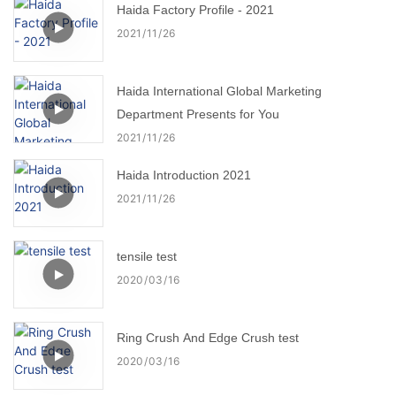
Haida Factory Profile - 2021
2021
11
26
Haida International Global Marketing
Department Presents for You
2021
11
26
Haida Introduction 2021
2021
11
26
tensile test
2020
03
16
Ring Crush And Edge Crush test
2020
03
16