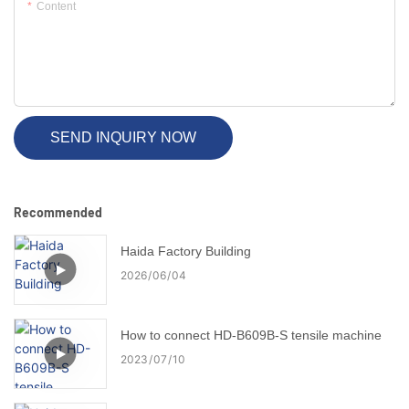
Content
SEND INQUIRY NOW
Recommended
Haida Factory Building
2026
06
04
How to connect HD-B609B-S tensile machine
2023
07
10