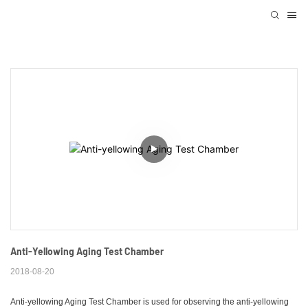
Anti-Yellowing Aging Test Chamber
2018-08-20
Anti-yellowing Aging Test Chamber is used for observing the anti-yellowing