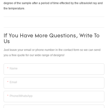
degree of the sample after a period of time effected by the ultraviolet ray and
the temperature.
If You Have More Questions, Write To
Us
Just leave your email or phone number in the contact form so we can send
you a free quote for our wide range of designs!
Name
Email
Phone/whatsApp