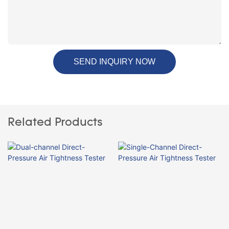
SEND INQUIRY NOW
Related Products