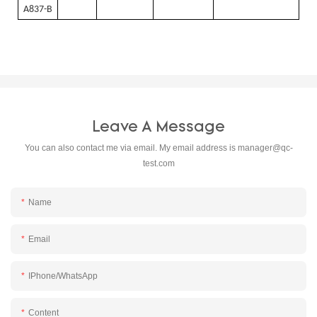
A837-B
Leave A Message
You can also contact me via email. My email address is
manager@qc-
test.com
Name
Email
IPhone/WhatsApp
Content