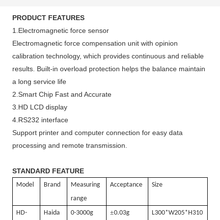
PRODUCT FEATURES
1.Electromagnetic force sensor
Electromagnetic force compensation unit with opinion
calibration technology, which provides continuous and reliable
results. Built-in overload protection helps the balance maintain
a long service life
2.Smart Chip Fast and Accurate
3.HD LCD display
4.RS232 interface
Support printer and computer connection for easy data
processing and remote transmission.
STANDARD FEATURE
Model
Brand
Measuring
Acceptance
Size
range
±
HD-
Haida
0-3000g
0.03g
L300*W205*H310