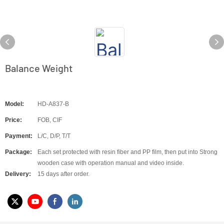
Balance Weight
Model:
HD-A837-B
Price:
FOB, CIF
Payment:
L/C, D/P, T/T
Package:
Each set protected with resin fiber and PP film, then put into Strong
wooden case with operation manual and video inside.
Delivery:
15 days after order.