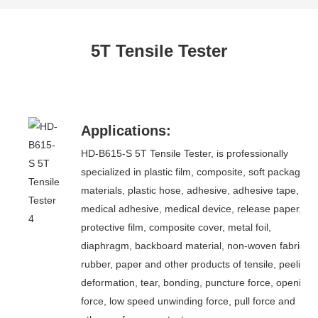
5T Tensile Tester
Applications:
HD-B615-S 5T Tensile Tester, is professionally
specialized in plastic film, composite, soft packaging
materials, plastic hose, adhesive, adhesive tape,
medical adhesive, medical device, release paper,
protective film, composite cover, metal foil,
diaphragm, backboard material, non-woven fabric,
rubber, paper and other products of tensile, peeling,
deformation, tear, bonding, puncture force, opening
force, low speed unwinding force, pull force and