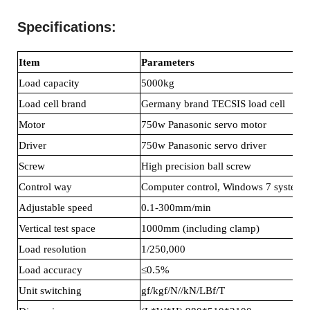
Specifications
:
Item
Parameters
Load capacity
5000kg
Load cell brand
Germany brand TECSIS load cell
Motor
750w Panasonic servo motor
Driver
750w Panasonic servo driver
Screw
High precision ball screw
Control way
Computer control, Windows 7 system
Adjustable speed
0.1-300mm/min
Vertical test space
1000mm (including clamp)
Load resolution
1/250,000
Load accuracy
≤0.5%
Unit switching
gf/kgf/N//kN/LBf/T