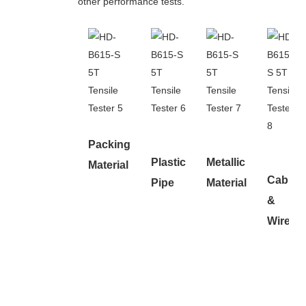
other performance tests.
Packing
Plastic
Metallic
Material
Cable
Pipe
Material
&
Wire