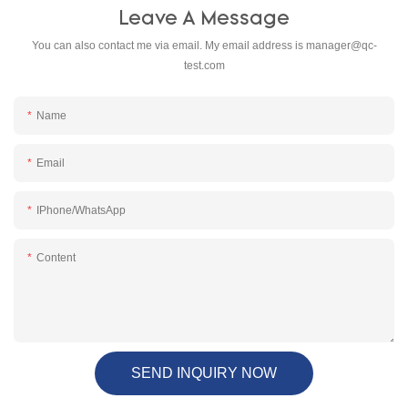
Leave A Message
You can also contact me via email. My email address is
manager@qc-
test.com
Name
Email
IPhone/WhatsApp
Content
SEND INQUIRY NOW