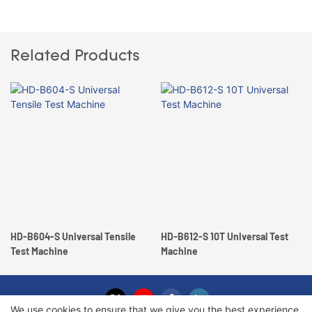
Related Products
HD-B604-S Universal Tensile
HD-B612-S 10T Universal Test
Test Machine
Machine
We use cookies to ensure that we give you the best experience