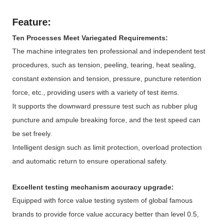
Feature:
Ten Processes Meet Variegated Requirements:
The machine integrates ten professional and independent test
procedures, such as tension, peeling, tearing, heat sealing,
constant extension and tension, pressure, puncture retention
force, etc., providing users with a variety of test items.
It supports the downward pressure test such as rubber plug
puncture and ampule breaking force, and the test speed can
be set freely.
Intelligent design such as limit protection, overload protection
and automatic return to ensure operational safety.
Excellent testing mechanism accuracy upgrade:
Equipped with force value testing system of global famous
brands to provide force value accuracy better than level 0.5,