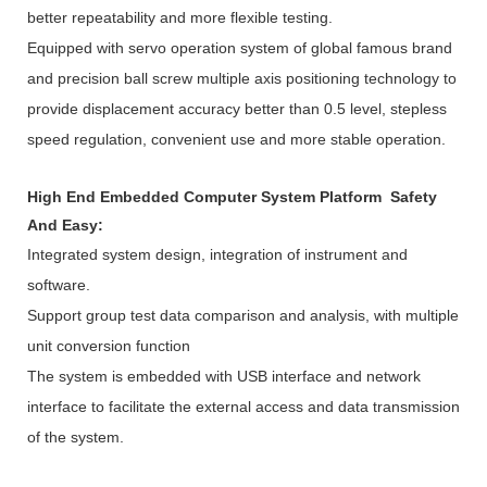
better repeatability and more flexible testing.
Equipped with servo operation system of global famous brand
and precision ball screw multiple axis positioning technology to
provide displacement accuracy better than 0.5 level, stepless
speed regulation, convenient use and more stable operation.
High End Embedded Computer System Platform Safety
And Easy:
Integrated system design, integration of instrument and
software.
Support group test data comparison and analysis, with multiple
unit conversion function
The system is embedded with USB interface and network
interface to facilitate the external access and data transmission
of the system.