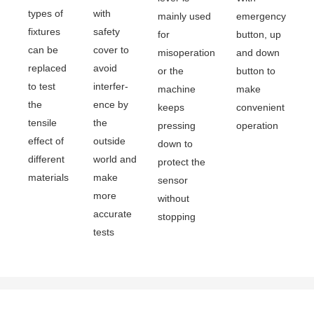
types of
with
mainly used
emergency
fixtures
safety
for
button, up
can be
cover to
misoperation
and down
replaced
avoid
or the
button to
to test
interfer-
machine
make
the
ence by
keeps
convenient
tensile
the
pressing
operation
effect of
outside
down to
different
world and
protect the
materials
make
sensor
more
without
accurate
stopping
tests