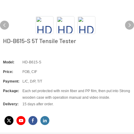
HD-B615-S 5T Tensile Tester
Model:
HD-B615-S
Price:
FOB, CIF
Payment:
L/C, D/P, T/T
Package:
Each set protected with resin fiber and PP film, then put into Strong
wooden case with operation manual and video inside.
Delivery:
15 days after order.