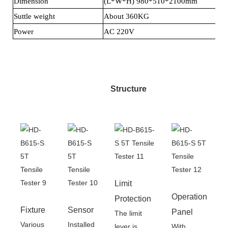
Dimension
(L*W*H) 980*510*2100mm
Suttle weight
About 360KG
Power
AC 220V
Structure
Limit
Operation
Protection
Fixture
Sensor
Panel
The limit
Various
Installed
lever is
With