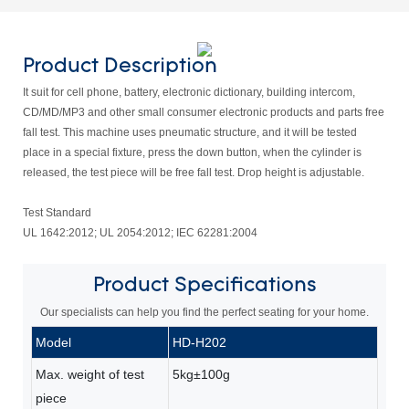
Product Description
It suit for cell phone, battery, electronic dictionary, building intercom,
CD/MD/MP3 and other small consumer electronic products and parts free
fall test. This machine uses pneumatic structure, and it will be tested
place in a special fixture, press the down button, when the cylinder is
released, the test piece will be free fall test. Drop height is adjustable.
Test Standard
UL 1642:2012; UL 2054:2012; IEC 62281:2004
Product
Specifications
Our specialists can help you find the perfect seating for your home.
Model
HD-H202
Max. weight of test
5kg±100g
piece