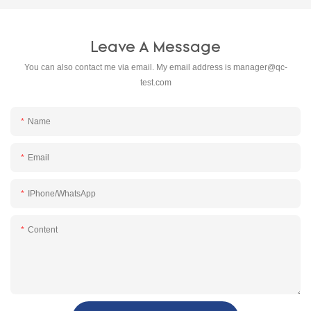
Leave A Message
You can also contact me via email. My email address is
manager@qc-
test.com
Name
Email
IPhone/WhatsApp
Content