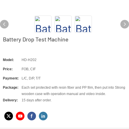
Battery Drop Test Machine
Model:
HD-H202
Price:
FOB, CIF
Payment:
L/C, D/P, T/T
Package:
Each set protected with resin fiber and PP film, then put into Strong
wooden case with operation manual and video inside.
Delivery:
15 days after order.