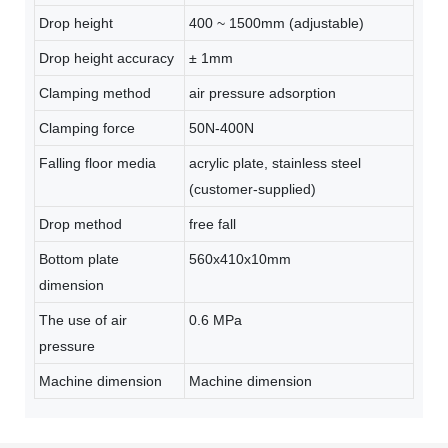
Drop height
400 ~ 1500mm (adjustable)
Drop height accuracy
± 1mm
Clamping method
air pressure adsorption
Clamping force
50N-400N
Falling floor media
acrylic plate, stainless steel
(customer-supplied)
Drop method
free fall
Bottom plate
560x410x10mm
dimension
The use of air
0.6 MPa
pressure
Machine dimension
Machine dimension