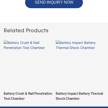
SEND INQUIRY NOW
Related Products
Battery Crush & Nail Penetration
Battery Impact Battery Thermal
Test Chamber
Shock Chamber