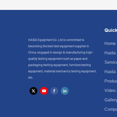
Quick
HAIDA Equipment Co. Ltd is committed to
Home
becoming the best test equipment supplier in
China, engaged in design & manufacturing high-
Haida
quality testing equipment such as paper and
Servic
packaging testing equipment, furniture testing
equipment, material mechanics testing equipment,
Haida
etc.
Produc
Video
Galler
Comp