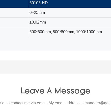
60105-HD
0~25mm
±0.02mm
600*600mm, 800*800mm, 1000*1000mm
Leave A Message
 also contact me via email. My email address is
manager@qc-t