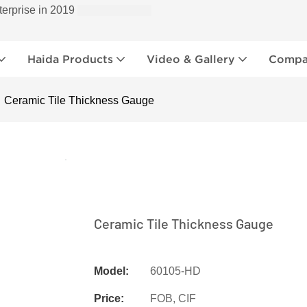
terprise in 2019
Haida Products
Video & Gallery
Compan
Ceramic Tile Thickness Gauge
Ceramic Tile Thickness Gauge
Model:
60105-HD
Price:
FOB, CIF