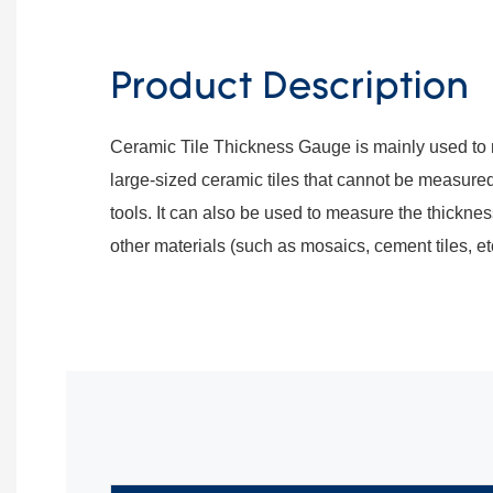
Product Description
Ceramic Tile Thickness Gauge is mainly used to 
large-sized ceramic tiles that cannot be measure
tools. It can also be used to measure the thickne
other materials (such as mosaics, cement tiles, etc