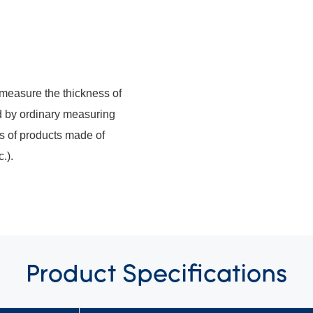
measure the thickness of
d by ordinary measuring
ss of products made of
.).
Product
Specifications