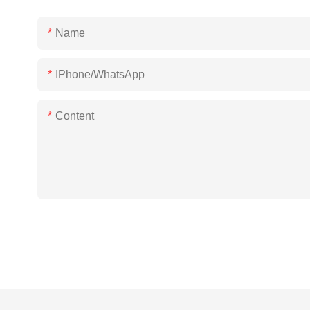
Name
IPhone/WhatsApp
Content