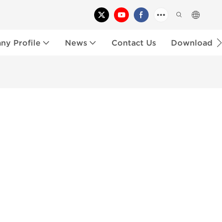
y Profile
News
Contact Us
Download