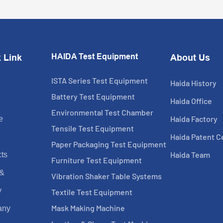
HAIDA Test Equipment
 Link
About Us
ISTA Series Test Equipment
Haida History
Battery Test Equipment
Haida Office
Environmental Test Chamber
Haida Factory
e
Tensile Test Equipment
Haida Patent Ce
Paper Packaging Test Equipment
Haida Team
ts
Furniture Test Equipment
 &
Vibration Shaker Table Systems
y
Textile Test Equipment
Mask Making Machine
any