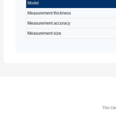
Model
Measurement thickness
Measurement accuracy
Measurement size
You can