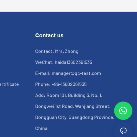
Contact us
Contact: Mrs. Zhong
WeChat: haida13602361535
E-mail:
manager@qc-test.com
rtificate
Phone: +86-13602361535
Add: Room 101, Building 3, No. 1,
Dongwei 1st Road, Wanjiang Street,
Dongguan City, Guangdong Province,
China