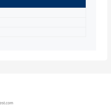
est.com