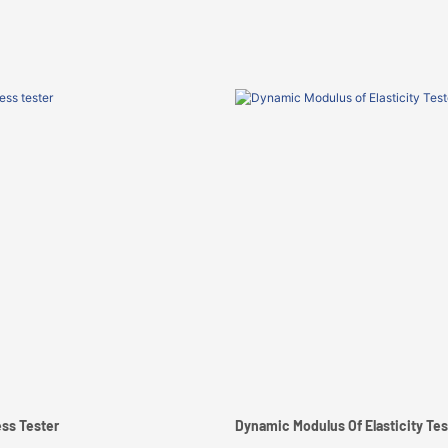
ss Tester
Dynamic Modulus Of Elasticity Tes