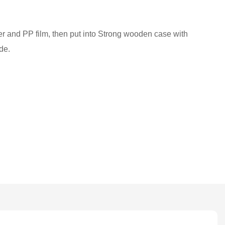
ber and PP film, then put into Strong wooden case with
de.