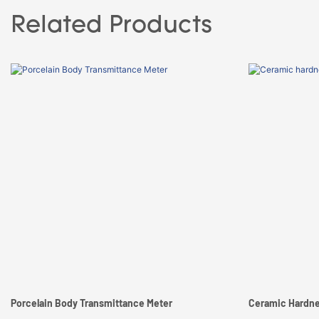
Related Products
Porcelain Body Transmittance Meter
Ceramic Hardne