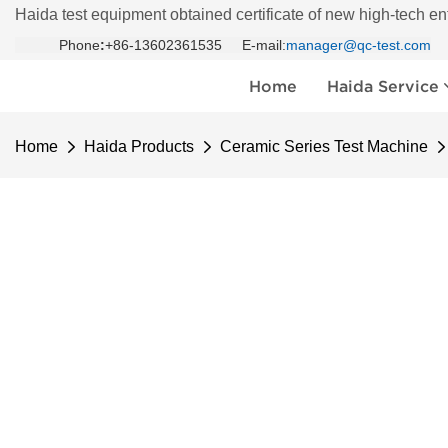
Haida test equipment obtained certificate of new high-tech en
Phone
:
+86-13602361535 E-mail:
manager@qc-test.com
Home
Haida Service
Home
Haida Products
Ceramic Series Test Machine