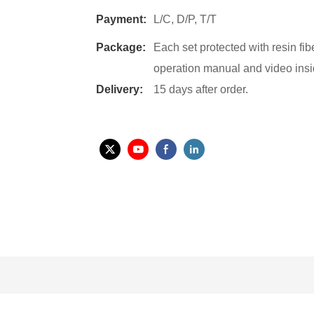
Payment:
L/C, D/P, T/T
Package:
Each set protected with resin fi
operation manual and video insi
Delivery:
15 days after order.