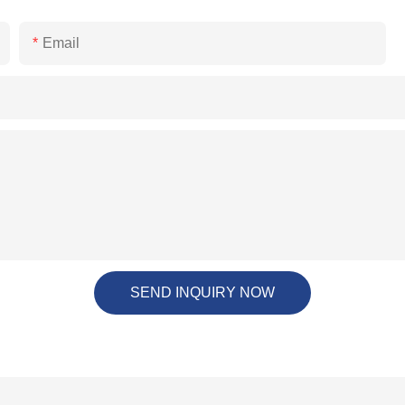
Email
SEND INQUIRY NOW