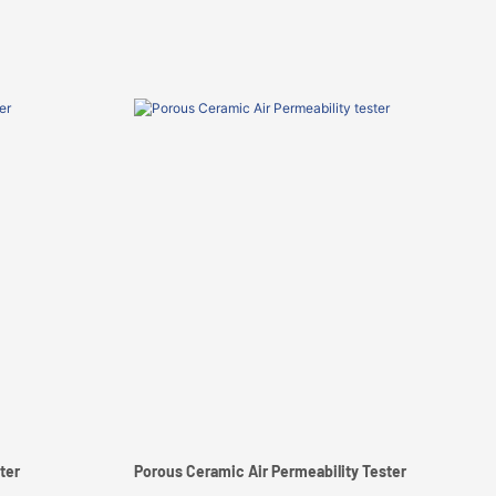
ter
Porous Ceramic Air Permeability Tester