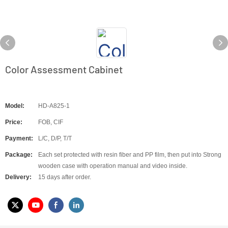
Color Assessment Cabinet
Model:
HD-A825-1
Price:
FOB, CIF
Payment:
L/C, D/P, T/T
Package:
Each set protected with resin fiber and PP film, then put into Strong
wooden case with operation manual and video inside.
Delivery:
15 days after order.