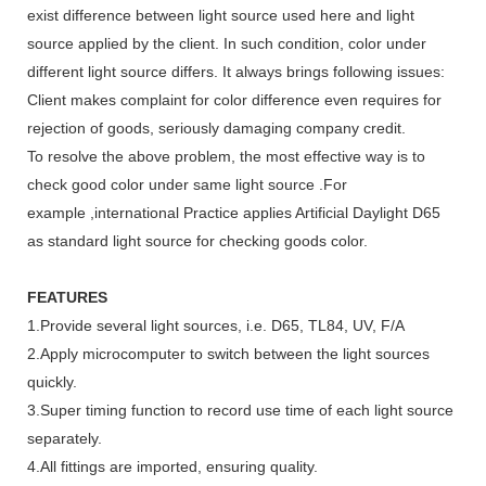
exist difference between light source used here and light
source applied by the client. In such condition, color under
different light source differs. It always brings following issues:
Client makes complaint for color difference even requires for
rejection of goods, seriously damaging company credit.
To resolve the above problem, the most effective way is to
check good color under same light source .For
example ,international Practice applies Artificial Daylight D65
as standard light source for checking goods color.
FEATURES
1.Provide several light sources, i.e. D65, TL84, UV, F/A
2.Apply microcomputer to switch between the light sources
quickly.
3.Super timing function to record use time of each light source
separately.
4.All fittings are imported, ensuring quality.