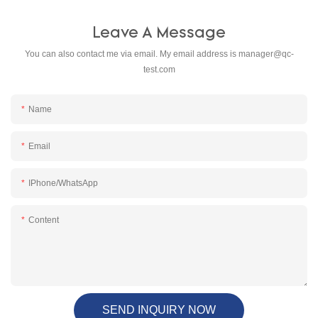
Leave A Message
You can also contact me via email. My email address is
manager@qc-
test.com
Name
Email
IPhone/WhatsApp
Content
SEND INQUIRY NOW