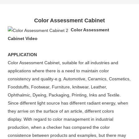
Color Assessment Cabinet
Color Assessment
Cabinet
Video
APPLICATION
Color Assessment Cabinet, suitable for all industries and
applications where there is a need to maintain color
consistency and quality-e.g. Automotive, Ceramics, Cosmetics,
Foodstuffs, Footwear, Furniture, knitwear, Leather,
Ophthalmic, Dyeing, Packaging, Printing, Inks and Textile.
Since different light source has different radiant energy, when
they arrive on the surface of an article, different colors
display. With regard to color management in industrial
production, when a checker has compared the color
consistence between products and examples, but there may