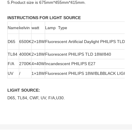
5.Product size is 675mm*455mm*415mm.
INSTRUCTIONS FOR LIGHT SOURCE
Name
kelvin
watt
Lamp Type
D65
6500K
2×18W
Fluorescent Artificial Daylight PHILIPS TLD1
TL84
4000K
2×18W
Fluorescent PHILIPS TLD 18W/840
F/A
2700K
4×40W
Incandescent PHILIPS E27
UV
/
1×18W
Fluorescent PHILIPS 18W/BLBBLACK LIGHT
LIGHT SOURCE:
D65, TL84, CWF, UV, F/A,U30.