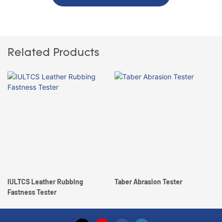
Related Products
IULTCS Leather Rubbing
Taber Abrasion Tester
Fastness Tester