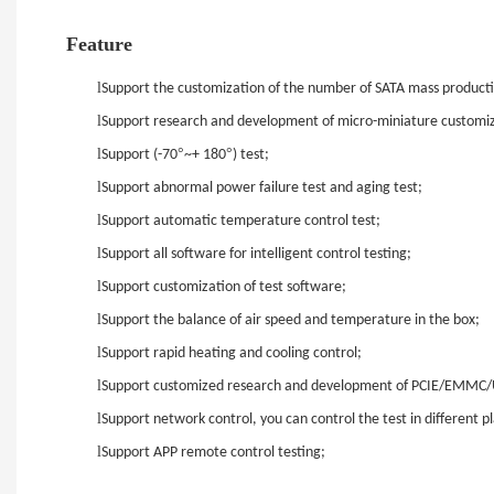
Feature
l
Support the customization of the number of SATA mass production 
l
Support research and development of micro-miniature customizat
l
°
°
Support (-70
~+ 180
) test;
l
Support abnormal power failure test and aging test;
l
Support automatic temperature control test;
l
Support all software for intelligent control testing;
l
Support customization of test software;
l
Support the balance of air speed and temperature in the box;
l
Support rapid heating and cooling control;
l
Support customized research and development of PCIE/EMMC
l
Support network control, you can control the test in different pl
l
Support APP remote control testing;