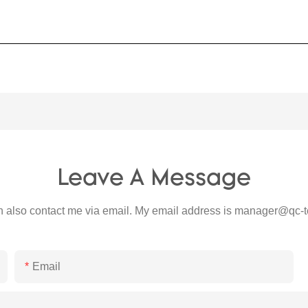
Leave A Message
 also contact me via email. My email address is
manager@qc-t
Email