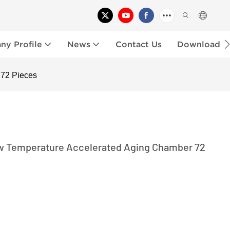
y Profile
News
Contact Us
Download
 72 Pieces
w Temperature Accelerated Aging Chamber 72