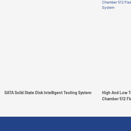
SATA Soild State Disk Intelligent Testing System
High And Low T
Chamber 512 Flash Memo
System