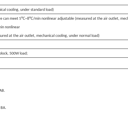
cal cooling, under standard load)
℃
℃
e can meet 5
~8
/min nonlinear adjustable (measured at the air outlet, mec
in nonlinear
ured at the air outlet, mechanical cooling, under normal load)
lock, 500W load;
AB.
 BA.