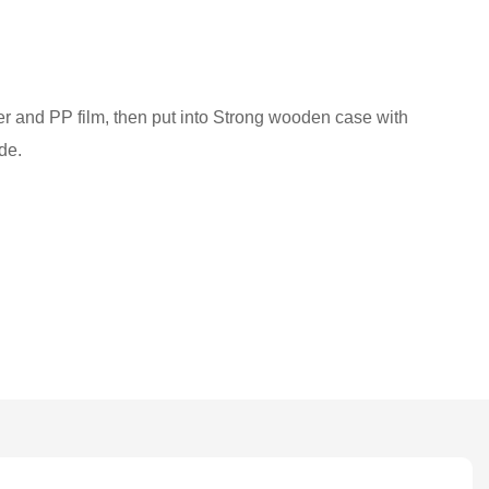
ber and PP film, then put into Strong wooden case with
de.