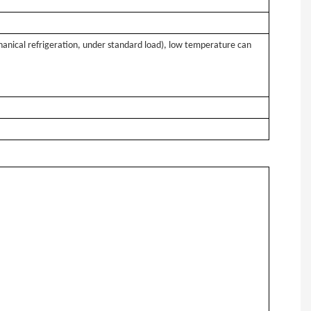
hanical refrigeration, under standard load), low temperature can