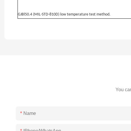
GJBl50.4 (MIL-STD-810D) low temperature test method.
You can
Name
IPhone/WhatsApp