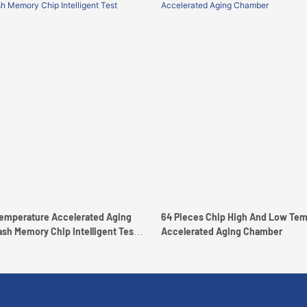
emperature Accelerated Aging
64 Pieces Chip High And Low Tem
ry Chip Intelligent Test
Accelerated Aging Chamber