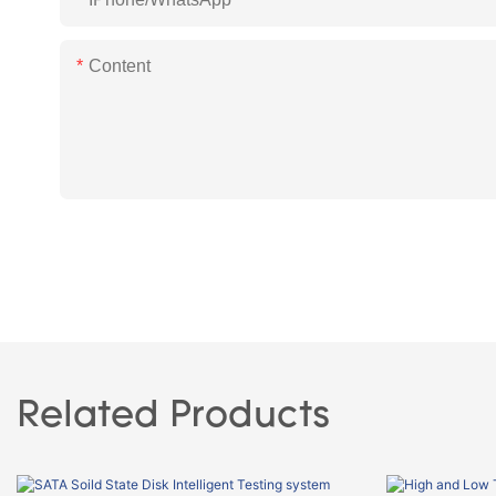
Content
Related Products