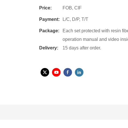
Price:
FOB, CIF
Payment:
L/C, D/P, T/T
Package:
Each set protected with resin fi
operation manual and video insi
Delivery:
15 days after order.