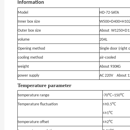
Information
Model
HD
-72-SATA
Inner box size
W500×D400×H10
Outer box size
About
W1250×D1
volume
204L
Opening method
Single door (right 
cooling method
air-cooled
weight
About
930KG
power supply
AC 220V
About
1
T
emperature parameter
temperature range
-70℃~150℃
Temperature
fluctuation
≤±0.5℃
≤±1℃
temperature offset
≤±2℃