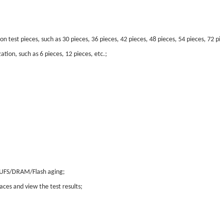
test pieces, such as 30 pieces, 36 pieces, 42 pieces, 48 pieces, 54 pieces, 72 pi
ion, such as 6 pieces, 12 pieces, etc.;
/UFS/DRAM/Flash aging;
aces and view the test results;