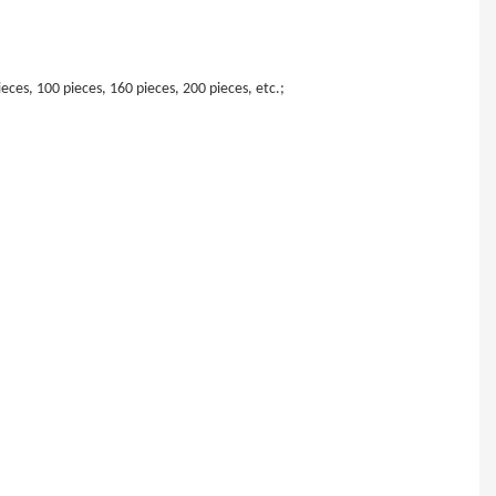
eces, 100 pieces, 160 pieces, 200 pieces, etc.;