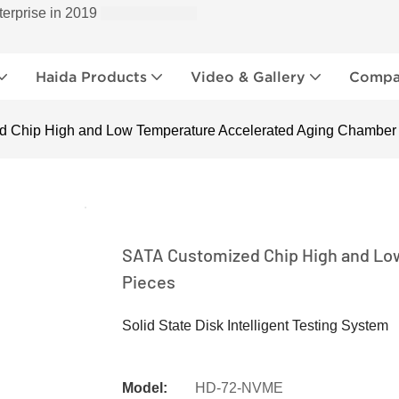
terprise in 2019
Haida Products
Video & Gallery
Compan
 Chip High and Low Temperature Accelerated Aging Chamber
SATA Customized Chip High and Lo
Pieces
Solid State Disk Intelligent Testing System
Model:
HD-72-NVME