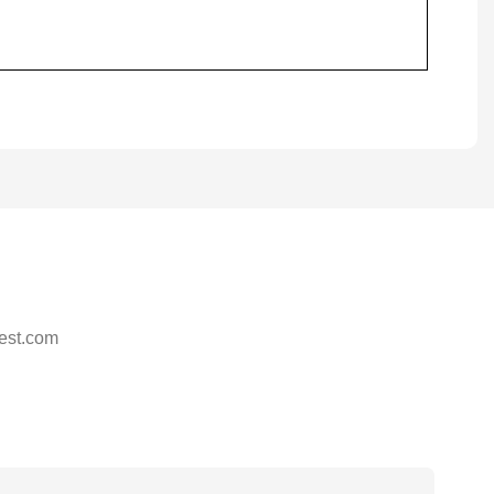
est.com