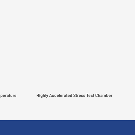
perature
Highly Accelerated Stress Test Chamber