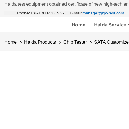
Haida test equipment obtained certificate of new high-tech en
Phone
:
+86-13602361535 E-mail:
manager@qc-test.com
Home
Haida Service
Home
Haida Products
Chip Tester
SATA Customized