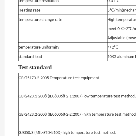
temperature resolution
0.01℃
Heating rate
5℃/min
(mechani
temperature change rate
High temperatur
℃
℃
meet 0
~2
/m
Adjustable (meas
temperature uniformity
≤±2℃
standard load
10KG aluminum b
Test standard
GB/T5170.2-2008 Temperature test equipment
GB/2423.1-2008 (IEC60068-2-1:2007) low temperature test method 
GB/2423.2-2008 (IEC60068-2-2:2007) high temperature test method
GJBl50.3 (MIL-STD-810D) high temperature test method.