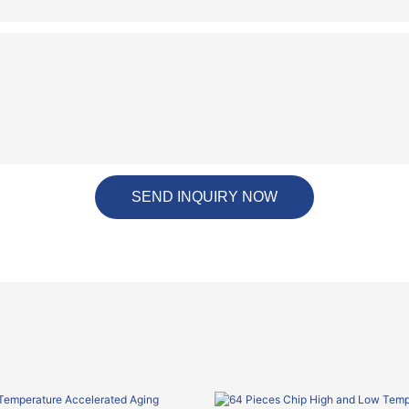
SEND INQUIRY NOW