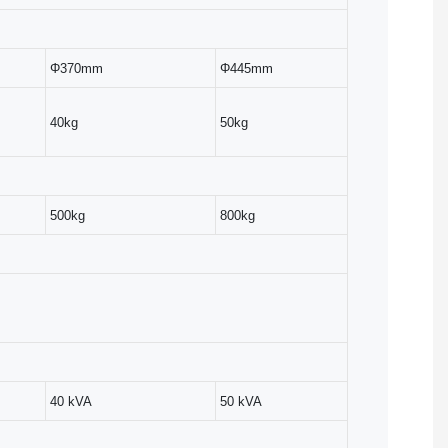
Φ370mm
Φ445mm
40kg
50kg
500kg
800kg
40 kVA
50 kVA