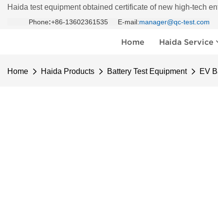
Haida test equipment obtained certificate of new high-tech en
Phone
:
+86-13602361535 E-mail:
manager@qc-test.com
Home
Haida Service
Home
Haida Products
Battery Test Equipment
EV Ba