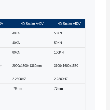
0V
HD-Snake-A40V
HD-Snake-A50V
40KN
50KN
40KN
50KN
80KN
100KN
mm
2900x1500x1360mm
3100x1600x1560
2-2800HZ
2-2800HZ
76mm
76mm