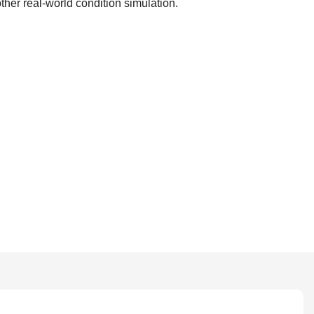
her real-world condition simulation.