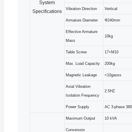
System
Vibration Direction
Vertical
Specifications
Armature Diameter
Φ240mm
Effective Armature
10kg
Mass
Table Screw
17×M10
Max. Load Capacity
200kg
Magnetic Leakage
<10gauss
Axial Vibration
2.5HZ
Isolation Frequency
Power Supply
AC 3-phase 380
Maximum Output
10 kVA
Conversion