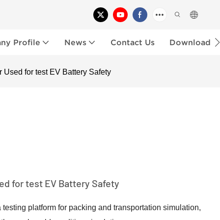
y Profile
News
Contact Us
Download
 Used for test EV Battery Safety
d for test EV Battery Safety
testing platform for packing and transportation simulation,