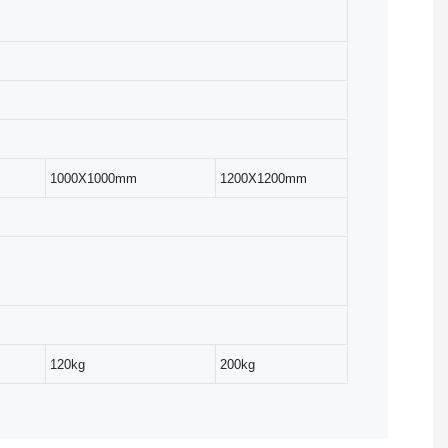
1000X1000mm
1200X1200mm
120kg
200kg