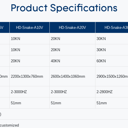
Product
Specifications
6V
HD-Snake-A10V
HD-Snake-A20V
HD-Snake-A3
10KN
20KN
30KN
10KN
20KN
30KN
20KN
40KN
60KN
00mm
2200x1300x760mm
2600x1400x1060mm
2900x1500x1260
2-3000HZ
2-3000HZ
2-2800HZ
51mm
51mm
51mm
)
 customized