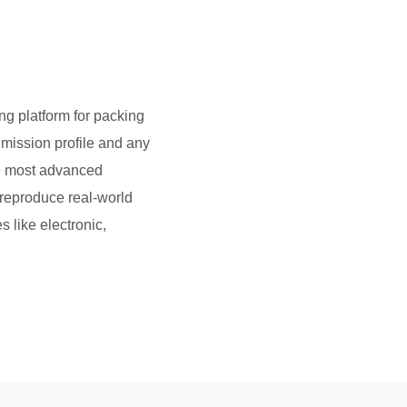
ng platform for packing
 mission profile and any
the most advanced
 reproduce real-world
s like electronic,