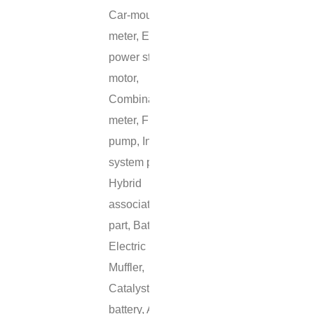
Car-mounted
meter, Electric
power station
motor,
Combination
meter, Fuel
pump, Inlet
system part,
Hybrid
associated
part, Battery,
Electric pump,
Muffler,
Catalyst, Fuel
battery, ABS