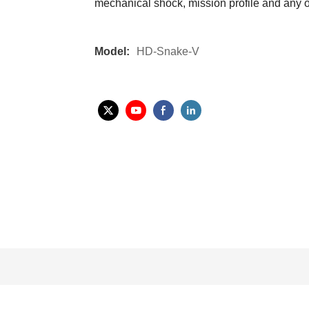
mechanical shock, mission profile and any ot
Model:
HD-Snake-V