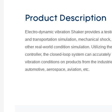
Product Description
Electro-dynamic vibration Shaker provides a testi
and transportation simulation, mechanical shock,
other real-world condition simulation. Utilizing 
controller, the closed-loop system can accurately
vibration conditions on products from the industrie
automotive, aerospace, aviation, etc.