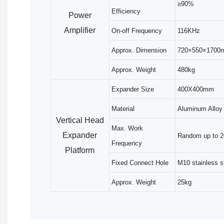
≥90%
Efficiency
Power
Amplifier
On-off Frequency
116KHz
Approx. Dimension
720×550×1700
Approx. Weight
480kg
Expander Size
400X400mm
Material
Aluminum Alloy
Vertical Head
Max. Work
Expander
Random up to 
Frequency
Platform
Fixed Connect Hole
M10 stainless s
Approx. Weight
25kg