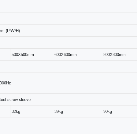
mm (L*W*H)
500X500mm
600X600mm
800X800mm
2000Hz
teel screw sleeve
32kg
39kg
90kg