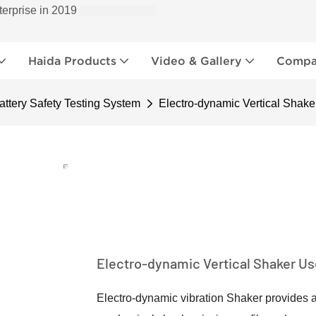
terprise in 2019
Haida Products
Video & Gallery
Compan
ttery Safety Testing System
Electro-dynamic Vertical Shaker
Electro-dynamic Vertical Shaker Use
Electro-dynamic vibration Shaker provides a 