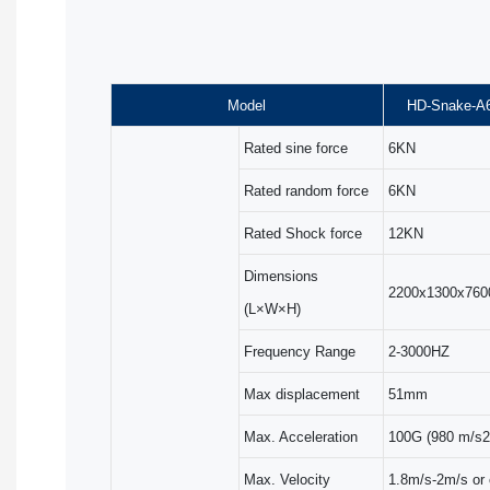
Model
HD-Snake-A
Rated sine force
6KN
Rated random force
6KN
Rated Shock force
12KN
Dimensions
2200x1300x76
(L×W×H)
Frequency Range
2-3000HZ
Max displacement
51mm
Max. Acceleration
100G (980 m/s2
Max. Velocity
1.8m/s-2m/s or