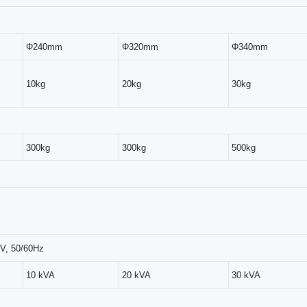
Φ240mm
Φ320mm
Φ340mm
10kg
20kg
30kg
300kg
300kg
500kg
V, 50/60Hz
10 kVA
20 kVA
30 kVA