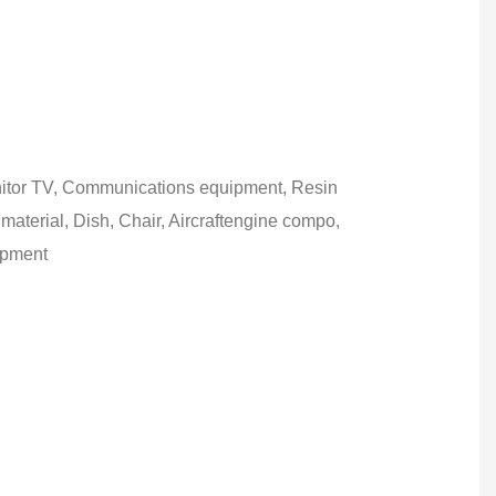
itor TV, Communications equipment, Resin
 material, Dish, Chair, Aircraftengine compo,
ipment