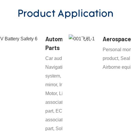
Product Application
Automotive
Aerospace
Parts
Personal mon
Car audio,
product, Seal
Navigation
Airborne equ
system, Door
mirror, Inverter,
Motor, Light
associated
part, ECU
associated
part, Solenoid,