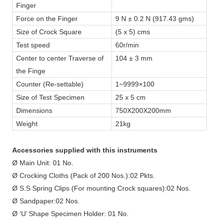
Finger
Force on the Finger
9 N ± 0.2 N (917.43 gms)
Size of Crock Square
(5 x 5) cms
Test speed
60r/min
Center to center Traverse of
104 ± 3 mm
the Finge
Counter (Re-settable)
1~9999×100
Size of Test Specimen
25 x 5 cm
Dimensions
750X200X200mm
Weight
21kg
Accessories supplied with this instruments
Ø Main Unit: 01 No.
Ø Crocking Cloths (Pack of 200 Nos.):02 Pkts.
Ø S.S Spring Clips (For mounting Crock squares):02 Nos.
Ø Sandpaper:02 Nos.
Ø ‘U’ Shape Specimen Holder: 01 No.