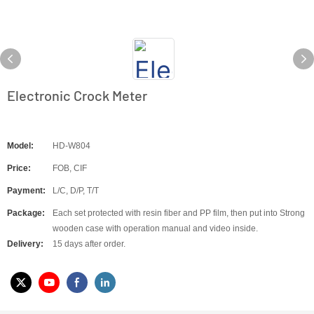
Electronic Crock Meter
Model:
HD-W804
Price:
FOB, CIF
Payment:
L/C, D/P, T/T
Package:
Each set protected with resin fiber and PP film, then put into Strong
wooden case with operation manual and video inside.
Delivery:
15 days after order.