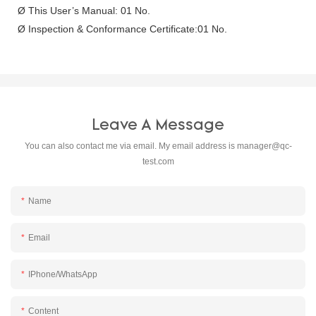
Ø This User’s Manual: 01 No.
Ø Inspection & Conformance Certificate:01 No.
Leave A Message
You can also contact me via email. My email address is
manager@qc-
test.com
Name
Email
IPhone/WhatsApp
Content