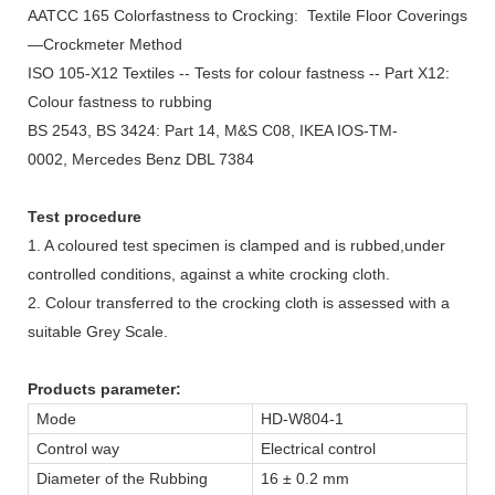
AATCC 165 Colorfastness to Crocking: Textile Floor Coverings
—Crockmeter Method
ISO 105-X12 Textiles -- Tests for colour fastness -- Part X12:
Colour fastness to rubbing
BS 2543, BS 3424: Part 14, M&S C08, IKEA IOS-TM-
0002, Mercedes Benz DBL 7384
Test procedure
1. A coloured test specimen is clamped and is rubbed,under
controlled conditions, against a white crocking cloth.
2. Colour transferred to the crocking cloth is assessed with a
suitable Grey Scale.
Products parameter:
Mode
HD-W804-1
Control way
Electrical control
Diameter of the Rubbing
16 ± 0.2 mm