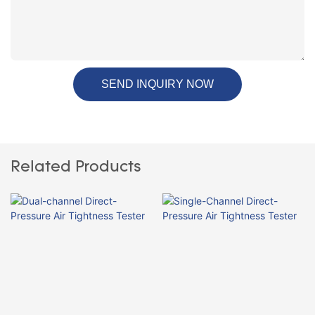
SEND INQUIRY NOW
Related Products