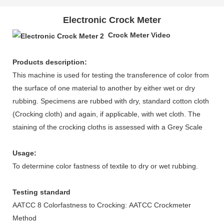
Electronic Crock Meter
Crock Meter Video
Products description:
This machine is used for testing the transference of color from
the surface of one material to another by either wet or dry
rubbing. Specimens are rubbed with dry, standard cotton cloth
(Crocking cloth) and again, if applicable, with wet cloth. The
staining of the crocking cloths is assessed with a Grey Scale
Usage:
To determine color fastness of textile to dry or wet rubbing.
Testing standard
AATCC 8 Colorfastness to Crocking: AATCC Crockmeter
Method