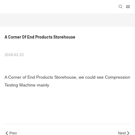
A Corner Of End Products Storehouse
2016-01-22
A Corner of End Products Storehouse, we could see Compression
Testing Machine mainly
Prev
Next