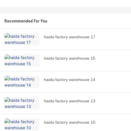
Recommended For You
haida factory warehouse 17
haida factory warehouse 15
haida factory warehouse 14
haida factory warehouse 13
haida factory warehouse 10