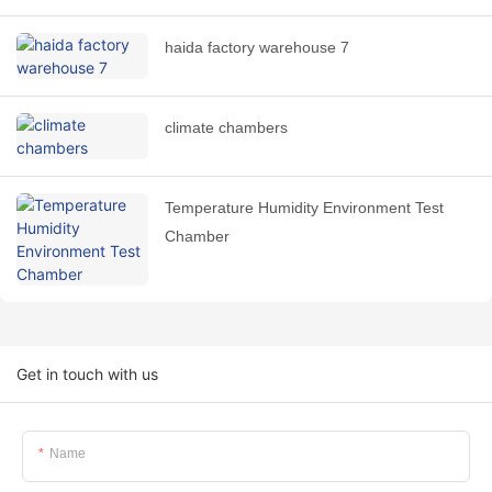
haida factory warehouse 7
climate chambers
Temperature Humidity Environment Test
Chamber
Get in touch with us
Name