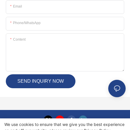
Email
Phone/whatsApp
Content
SEND INQUIRY NOW
We use cookies to ensure that we give you the best experience