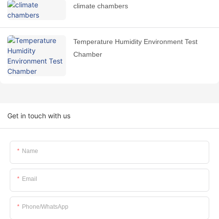
climate chambers
Temperature Humidity Environment Test
Chamber
Get in touch with us
Name
Email
Phone/whatsApp