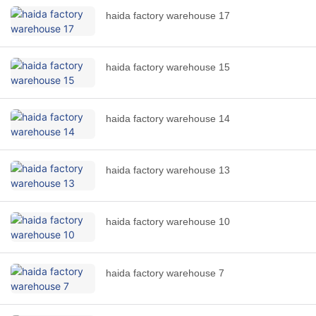
haida factory warehouse 17
haida factory warehouse 15
haida factory warehouse 14
haida factory warehouse 13
haida factory warehouse 10
haida factory warehouse 7