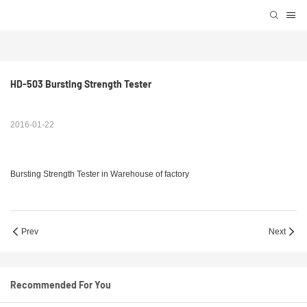
HD-503 Bursting Strength Tester
2016-01-22
Bursting Strength Tester in Warehouse of factory
Prev
Next
Recommended For You