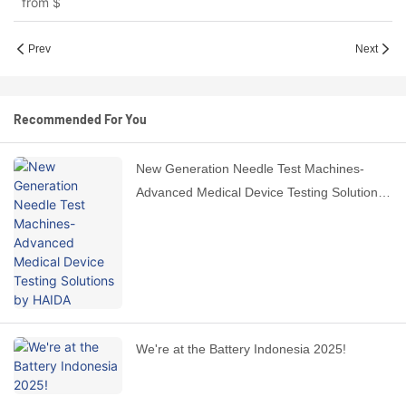
from
$
Prev
Next
Recommended For You
New Generation Needle Test Machines-
Advanced Medical Device Testing Solutions
by HAIDA
We're at the Battery Indonesia 2025!