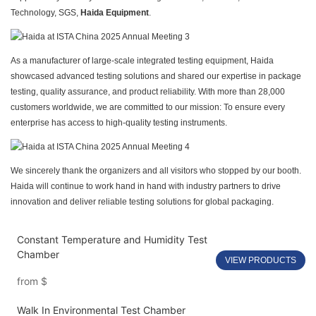
Technology, SGS,
Haida Equipment
.
As a manufacturer of large-scale integrated testing equipment, Haida
showcased advanced testing solutions and shared our expertise in package
testing, quality assurance, and product reliability. With more than 28,000
customers worldwide, we are committed to our mission: To ensure every
enterprise has access to high-quality testing instruments.
We sincerely thank the organizers and all visitors who stopped by our booth.
Haida will continue to work hand in hand with industry partners to drive
innovation and deliver reliable testing solutions for global packaging.
Constant Temperature and Humidity Test
Chamber
VIEW PRODUCTS
from
$
Walk In Environmental Test Chamber