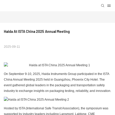
Haida At ISTA China 2025 Annual Meeting
2025-09-11
On September 9-10, 2025, Haida Instruments Group participated in the ISTA
China Annual Meeting 2025 held in Guangzhou, Phoenix City Hotel. The
event gathered global leaders in the packaging and transportation safety
industry to exchange insights on packaging testing, reliability, and innovation.
Hosted by ISTA (International Safe Transit Association), the symposium was
supported by industry leaders including Lansmont, Labtone, CME