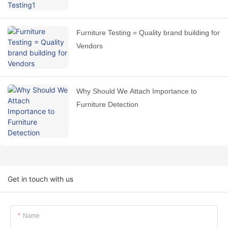
Furniture Testing = Quality brand building for
Vendors
Why Should We Attach Importance to
Furniture Detection
Get in touch with us
Name