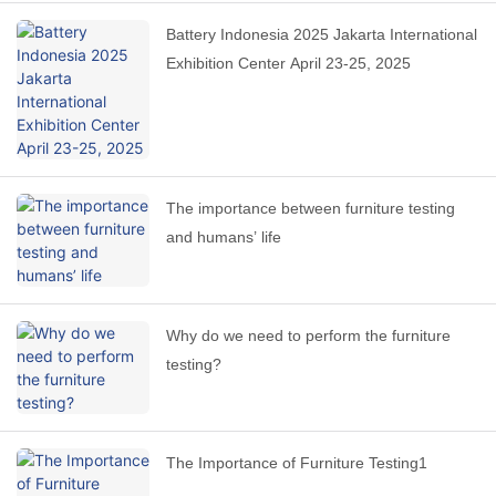
Battery Indonesia 2025 Jakarta International
Exhibition Center April 23-25, 2025
The importance between furniture testing
and humans’ life
Why do we need to perform the furniture
testing?
The Importance of Furniture Testing1