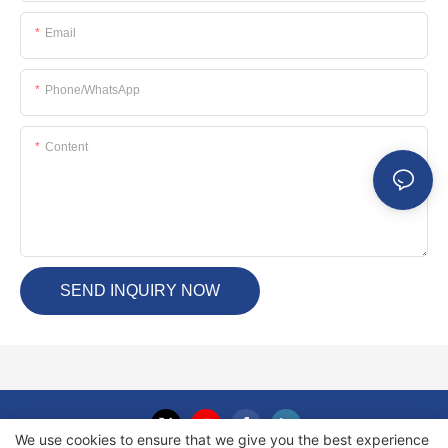
Email
Phone/whatsApp
Content
SEND INQUIRY NOW
We use cookies to ensure that we give you the best experience