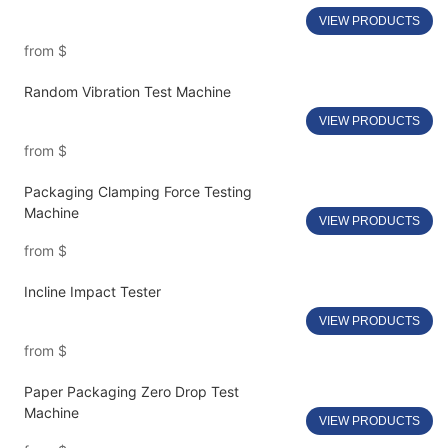
VIEW PRODUCTS
from
$
Random Vibration Test Machine
VIEW PRODUCTS
from
$
Packaging Clamping Force Testing
Machine
VIEW PRODUCTS
from
$
Incline Impact Tester
VIEW PRODUCTS
from
$
Paper Packaging Zero Drop Test
Machine
VIEW PRODUCTS