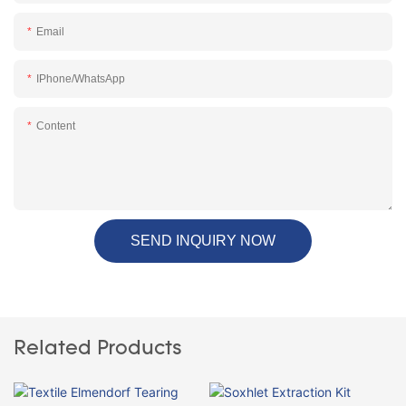
Email
IPhone/WhatsApp
Content
SEND INQUIRY NOW
Related Products