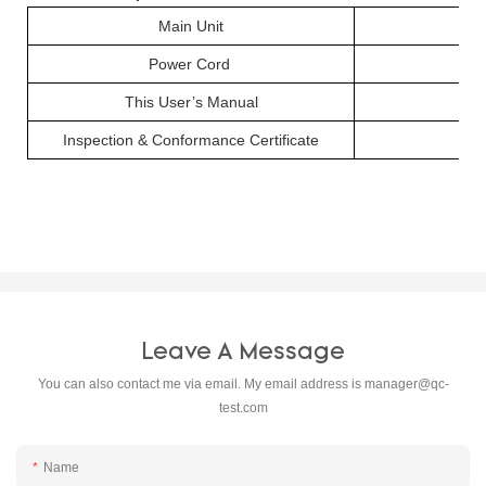
Main Unit
Power Cord
This User’s Manual
Inspection & Conformance Certificate
Leave A Message
You can also contact me via email. My email address is
manager@qc-
test.com
Name