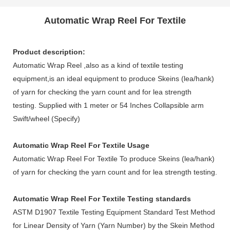
Automatic Wrap Reel For Textile
Product description:
Automatic Wrap Reel ,also as a kind of textile testing
equipment,is an ideal equipment to produce Skeins (lea/hank)
of yarn for checking the yarn count and for lea strength
testing. Supplied with 1 meter or 54 Inches Collapsible arm
Swift/wheel (Specify)
Automatic Wrap Reel For Textile
Usage
Automatic Wrap Reel For Textile
To produce Skeins (lea/hank)
of yarn for checking the yarn count and for lea strength testing.
Automatic Wrap Reel For Textile
Testing standards
ASTM D1907 Textile Testing Equipment Standard Test Method
for Linear Density of Yarn (Yarn Number) by the Skein Method