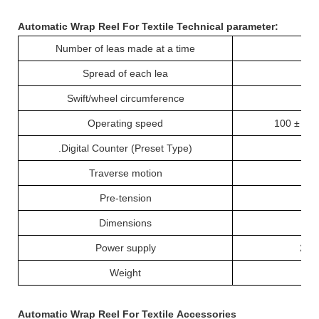
Automatic Wrap Reel For Textile
T
echnical parameter:
Number of leas made at a time
Spread of each lea
Swift/wheel circumference
1
Operating speed
100 ± 2 r
.
Digital Counter (Preset Type)
Traverse motion
Pre-tension
Dimensions
7
Power supply
220
Weight
Automatic Wrap Reel For Textile
Accessories