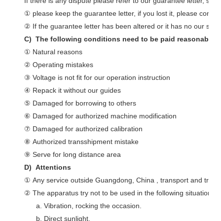
If there is any dispute please refer to our guarantee letter, so:
① please keep the guarantee letter, if you lost it, please conne
② If the guarantee letter has been altered or it has no our stamp
C) The following conditions need to be paid reasonably e
① Natural reasons
② Operating mistakes
③ Voltage is not fit for our operation instruction
④ Repack it without our guides
⑤ Damaged for borrowing to others
⑥ Damaged for authorized machine modification
⑦ Damaged for authorized calibration
⑧ Authorized transshipment mistake
⑨ Serve for long distance area
D) Attentions
① Any service outside Guangdong, China , transport and travel
② The apparatus try not to be used in the following situations:
a. Vibration, rocking the occasion.
b. Direct sunlight.