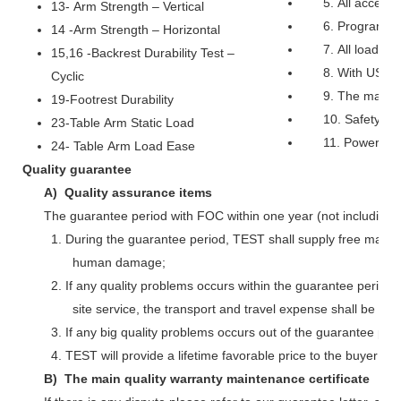
5. All access
13- Arm Strength – Vertical
6. Programmab
14 -Arm Strength – Horizontal
7. All load, c
15,16 -Backrest Durability Test –
8. With USB po
Cyclic
9. The machin
19-Footrest Durability
10. Safety pr
23-Table Arm Static Load
11. Power: o
24- Table Arm Load Ease
Quality guarantee
A) Quality assurance items
The guarantee period with FOC within one year (not including 
1. During the guarantee period, TEST shall supply free main
human damage;
2. If any quality problems occurs within the guarantee perio
site service, the transport and travel expense shall be bo
3. If any big quality problems occurs out of the guarantee per
4. TEST will provide a lifetime favorable price to the buyer 
B) The main quality warranty maintenance certificate