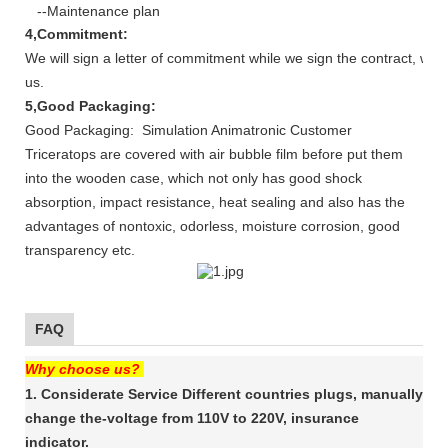
--Maintenance plan
4,Commitment:
We will sign a letter of commitment while we sign the contract, whi
us.
5,Good Packaging:
Good Packaging: Simulation Animatronic Customer
Triceratops are covered with air bubble film before put them
into the wooden case, which not only has good shock
absorption, impact resistance, heat sealing and also has the
advantages of nontoxic, odorless, moisture corrosion, good
transparency etc.
FAQ
Why choose us?
1. Considerate Service Different countries plugs, manually
change the-voltage from 110V to 220V, insurance
indicator.