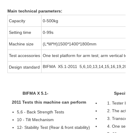
Main technical parameters:
Capacity
0-500kg
Setting time
0-99s
Machine size
(L*W*H)1500*1400*1800mm
Test accessories
One test platform for arm test; arm vertical test 
BIFMA X5.1-2011 5,6,10,13,14,15,16,19,20
Design standard
BIFMA X 5.1-
Specificat
2011 Tests this machine can perform
1. Tester bea
2. The actuato
5,6 - Back Strength Tests
3. Transcell 
10 - Tilt Mechanism
4. One servo 
12- Stability Test (Rear & front stability)