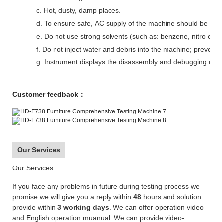
c. Hot, dusty, damp places.
d. To ensure safe, AC supply of the machine should be wel
e. Do not use strong solvents (such as: benzene, nitro oil)
f. Do not inject water and debris into the machine; prevent
g. Instrument displays the disassembly and debugging can
Customer feedback：
Our Services
Our Services
If you face any problems in future during testing process we
promise we will give you a reply within
48
hours and solution
provide within
3 working days
. We can offer operation video
and English operation muanual. We can provide video-