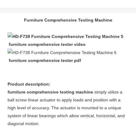
Furniture Comprehensive Testing Machine
furniture comprehensive tester video
furniture comprehensive tester pdf
Product description:
furniture comprehensive testing machine
simply utilize a
ball screw linear actuator to apply loads and position with a
high level of accuracy. The actuator is mounted to a unique
system of linear bearings which allow vertical, horizontal, and
diagonal motion.