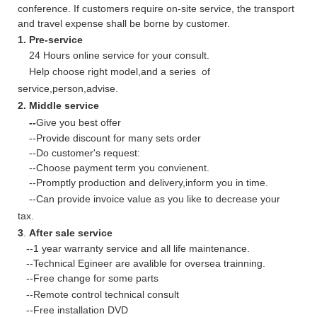
conference. If customers require on-site service, the transport
and travel expense shall be borne by customer.
1. Pre-service
24 Hours online service for your consult.
Help choose right model,and a series of
service,person,advise.
2. Middle service
--
Give you best offer
--Provide discount for many sets order
--Do customer's request:
--Choose payment term you convienent.
--Promptly production and delivery,inform you in time.
--Can provide invoice value as you like to decrease your
tax.
3
.
After sale service
--1 year warranty service and all life maintenance.
--Technical Egineer are avalible for oversea trainning.
--Free change for some parts
--Remote control technical consult
--Free installation DVD