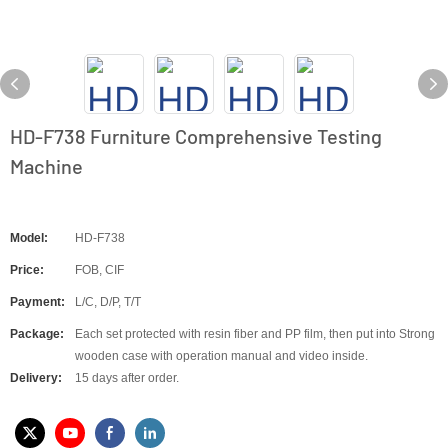
HD-F738 Furniture Comprehensive Testing
Machine
Model:
HD-F738
Price:
FOB, CIF
Payment:
L/C, D/P, T/T
Package:
Each set protected with resin fiber and PP film, then put into Strong
wooden case with operation manual and video inside.
Delivery:
15 days after order.