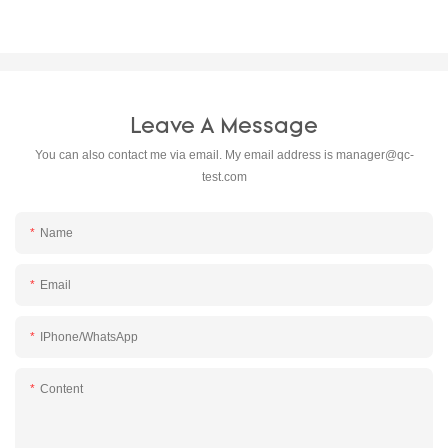
Leave A Message
You can also contact me via email. My email address is
manager@qc-
test.com
Name
Email
IPhone/WhatsApp
Content