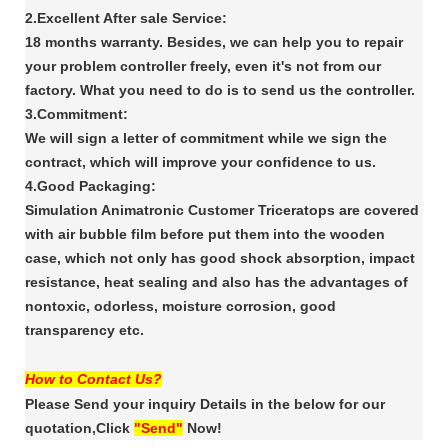
2.Excellent After sale Service:
18 months warranty. Besides, we can help you to repair
your problem controller freely, even it's
not from our
factory. What you need to do is to send us the controller.
3.Commitment:
We will sign a letter of commitment while we sign the
contract, which will improve your confidence
to us.
4.Good Packaging:
Simulation Animatronic Customer Triceratops are covered
with air bubble film
before put them into the wooden
case, which not only has good shock absorption, impact
resistance,
heat sealing and also has the advantages of
nontoxic, odorless, moisture corrosion, good
transparency
etc.
How to Contact Us?
Please Send your inquiry Details in the below for our
quotation,Click
"Send"
Now!