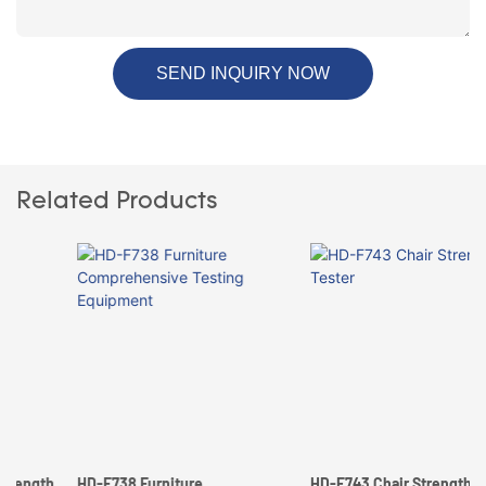
SEND INQUIRY NOW
Related Products
HD-F738 Furniture
HD-F743 Chair Strength Tester