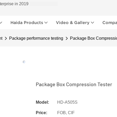
terprise in 2019
Haida Products
Video & Gallery
Compan
nt
Package performance testing
Package Box Compressio
Package Box Compression Tester
Model:
HD-A505S
Price:
FOB, CIF