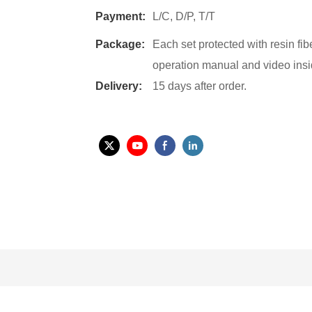
Payment:
L/C, D/P, T/T
Package:
Each set protected with resin fi
operation manual and video insi
Delivery:
15 days after order.