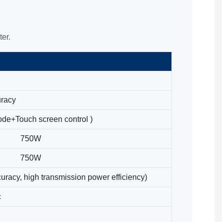
er.
uracy
ode+Touch screen control )
750W
750W
uracy, high transmission power efficiency)
c