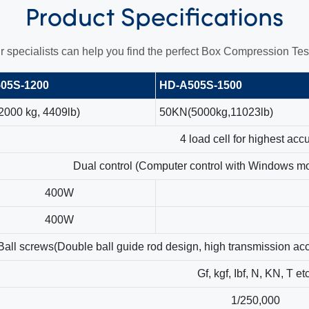
Product
Specifications
r specialists can help you find the perfect Box Compression Test
05S-1200
HD-A505S-1500
000 kg, 4409lb)
50KN(5000kg,11023lb)
4 load cell for highest acc
Dual control (Computer control with Windows m
400W
400W
Ball screws(Double ball guide rod design, high transmission acc
Gf, kgf, Ibf, N, KN, T et
1/250,000