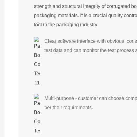
strength and structural integrity of corrugated b
packaging materials. It is a crucial quality con
tool in the packaging industry.
Clear software interface with obvious icons
test data and can monitor the test process a
Multi-purpose - customer can choose compre
per their requirements.