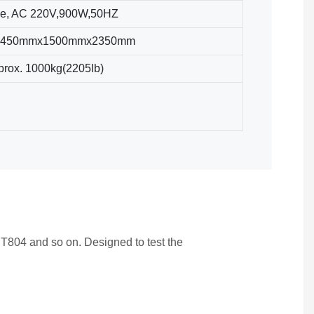
e, AC 220V,900W,50HZ
 2450mmx1500mmx2350mm
prox. 1000kg(2205lb)
804 and so on. Designed to test the