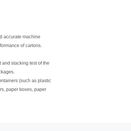
nd accurate machine
rformance of cartons.
t and stacking test of the
ackages.
ontainers (such as plastic
ers, paper boxes, paper