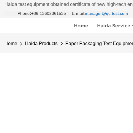
Haida test equipment obtained certificate of new high-tech en
Phone
:
+86-13602361535 E-mail:
manager@qc-test.com
Home
Haida Service
Home
Haida Products
Paper Packaging Test Equipme