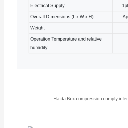
Electrical Supply
1p
Overall Dimensions (L x W x H)
Ap
Weight
Operation Temperature and relative
humidity
Haida Box compression comply inter