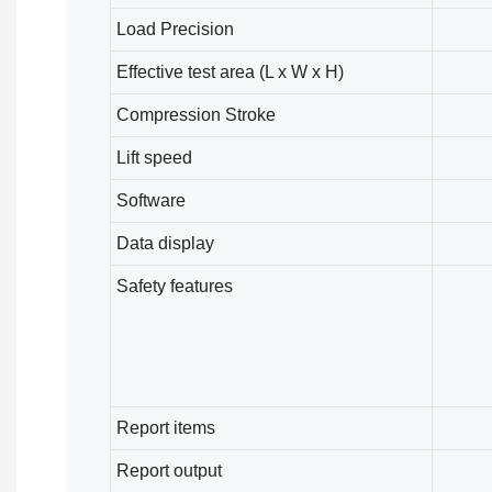
Load Precision
Effective test area (L x W x H)
Compression Stroke
Lift speed
Software
Data display
Safety features
Report items
Report output