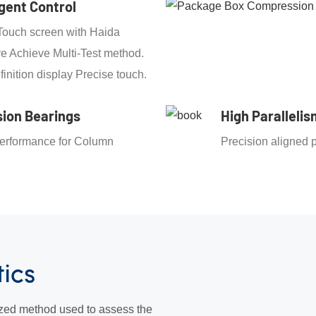
igent Control
Touch screen with Haida
e Achieve Multi-Test method.
finition display Precise touch.
sion Bearings
High Parallelis
erformance for Column
Precision aligned p
g
tics
zed method used to assess the