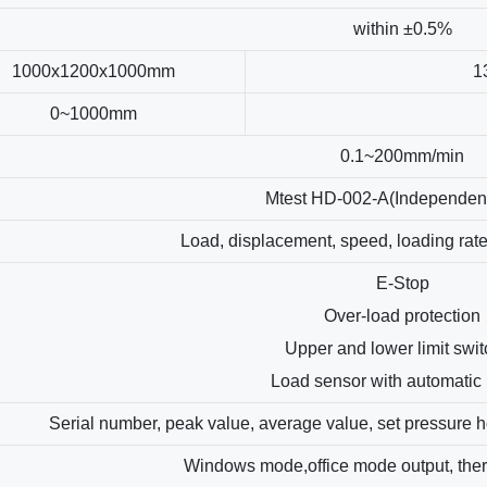
within ±0.5%
1000x1200x1000mm
1
0~1000mm
0.1~200mm/min
Mtest HD-002-A(Independen
Load, displacement, speed, loading rat
E-Stop
Over-load protection
Upper and lower limit swi
Load sensor with automatic 
Serial number, peak value, average value, set pressure h
Windows mode,office mode output, therm