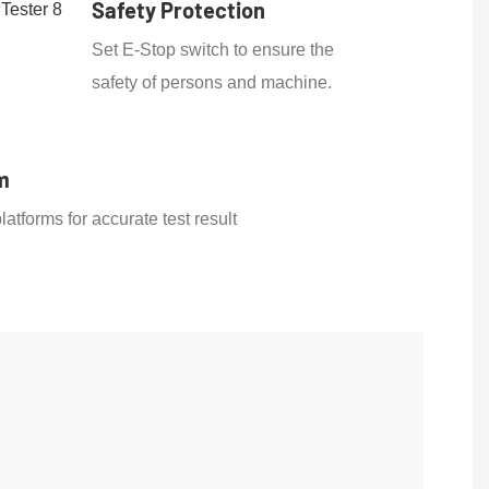
Safety Protection
Set E-Stop switch to ensure the
safety of persons and machine.
m
latforms for accurate test result