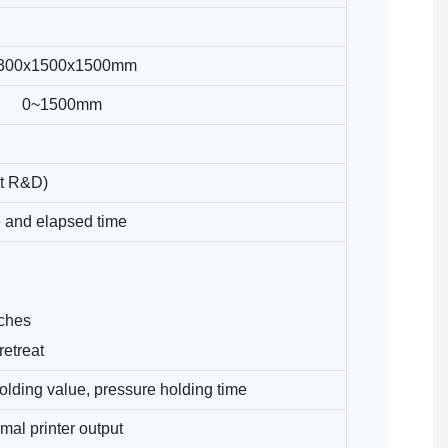
300x1500x1500mm
0~1500mm
t R&D)
e and elapsed time
tches
retreat
olding value, pressure holding time
al printer output