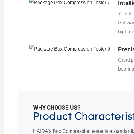
Intell
7-inch 
Softwar
high-de
Preci
Great p
bearin
WHY CHOOSE US?
Product Characteris
HAIDA’s Box Compression tester is a standardi