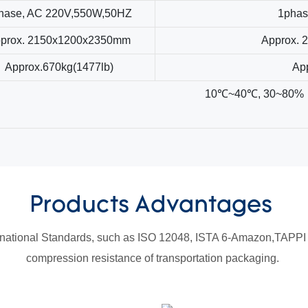
hase, AC 220V,550W,50HZ
1phas
prox. 2150x1200x2350mm
Approx.
Approx.670kg(1477lb)
Ap
10℃~40℃, 30~80%
Products Advantages
national Standards, such as ISO 12048, ISTA 6-Amazon,TAPPI T
compression resistance of transportation packaging.