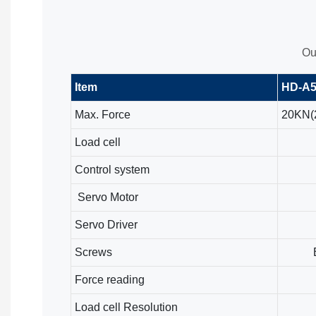
Ou
Item
HD-A5
Max. Force
20KN(2
Load cell
Control system
Servo Motor
Servo Driver
Screws
Force reading
Load cell Resolution