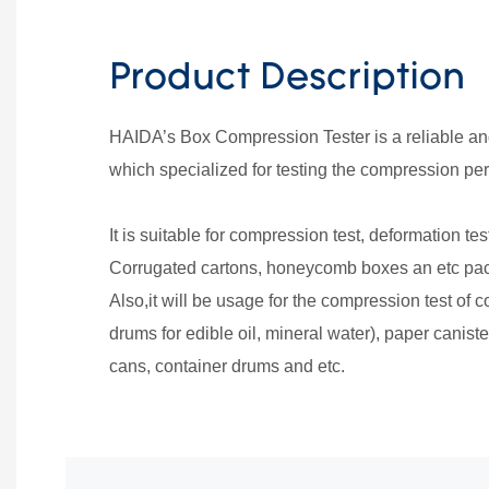
Product Description
HAIDA’s Box Compression Tester is a reliable a
which specialized for testing the compression pe
It is suitable for compression test, deformation tes
Corrugated cartons, honeycomb boxes an etc p
Also,it will be usage for the compression test of c
drums for edible oil, mineral water), paper canist
cans, container drums and etc.