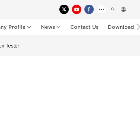
y Profile
News
Contact Us
Download
n Tester