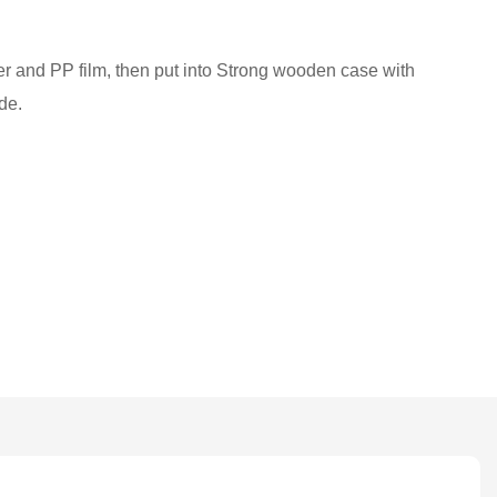
ber and PP film, then put into Strong wooden case with
de.