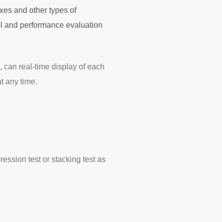
oxes and other types of
trol and performance evaluation
, can real-time display of each
t any time.
ssion test or stacking test as