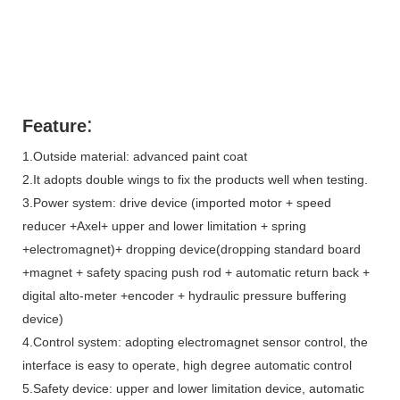
:
Feature
1.Outside material: advanced paint coat
2.It adopts double wings to fix the products well when testing.
3.Power system: drive device (imported motor + speed
reducer +Axel+ upper and lower limitation + spring
+electromagnet)+ dropping device(dropping standard board
+magnet + safety spacing push rod + automatic return back +
digital alto-meter +encoder + hydraulic pressure buffering
device)
4.Control system: adopting electromagnet sensor control, the
interface is easy to operate, high degree automatic control
5.Safety device: upper and lower limitation device, automatic