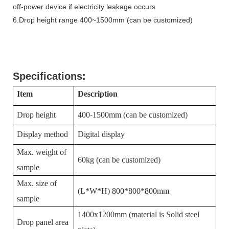
off-power device if electricity leakage occurs
6.Drop height range 400~1500mm (can be customized)
Specifications:
Item
Description
Drop height
400
-1
50
0mm (can be customized)
Display method
Digital display
Max. weight of
60kg (can be customized)
sample
Max. size of
(L*W*H)
800
*
800
*
800
mm
sample
1400x1200mm
(material is Solid steel
Drop panel area