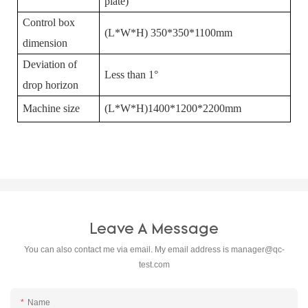
plate)
Control box
(L*W*H) 350*350*1100mm
dimension
Deviation of
Less than 1°
drop horizon
Machine size
(L*W*H)1400*1200*2200mm
Leave A Message
You can also contact me via email. My email address is
manager@qc-
test.com
Name