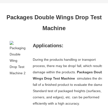
Packages Double Wings Drop Test
Machine
Applications:
During the products handling or transport
process, there may be drop/ fall, which results in
damage within the products.
Packages Double
Wings Drop Test Machine
simulates the drop/
fall of a finished product to evaluate the damage.
Standard test of packaged freights (surfaces,
corners, and edges), etc. can be performed
efficiently with a high accuracy.