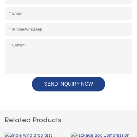
Email
IPhone/WhatsApp
Content
SEND INQUIRY NOW
Related Products