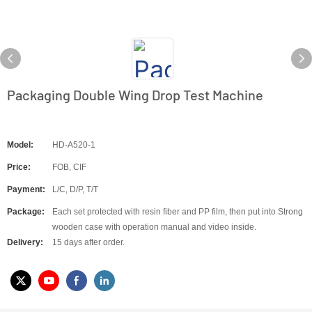
Packaging Double Wing Drop Test Machine
Model:
HD-A520-1
Price:
FOB, CIF
Payment:
L/C, D/P, T/T
Package:
Each set protected with resin fiber and PP film, then put into Strong
wooden case with operation manual and video inside.
Delivery:
15 days after order.