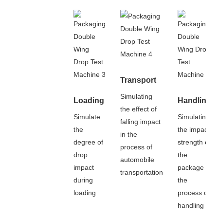
Transport
Simulating
Loading
Handling
the effect of
Simulate
Simulating
falling impact
the
the impact
in the
degree of
strength of
process of
drop
the
automobile
impact
package in
transportation
during
the
loading
process of
handling