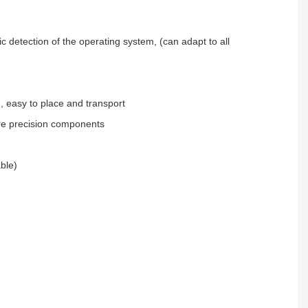
c detection of the operating system, (can adapt to all
, easy to place and transport
re precision components
able)