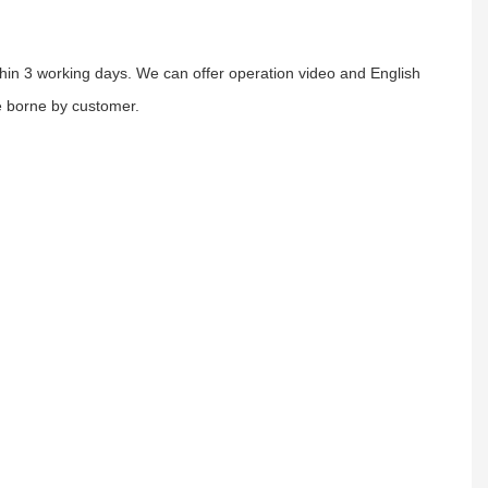
ithin 3 working days. We can offer operation video and English
e borne by customer.