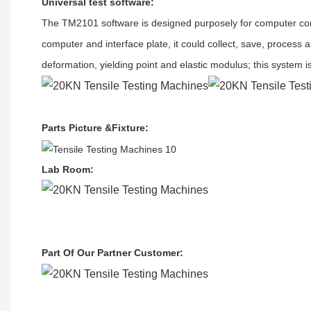
Universal test software
:
The TM2101
software
is designed purposely for
c
omputer con
computer and interface plate, it could collect, save, process 
deformation, yielding point and elastic modulus; this system i
Parts Picture &Fixture
:
Lab Room
:
Part Of Our Partner Customer
: