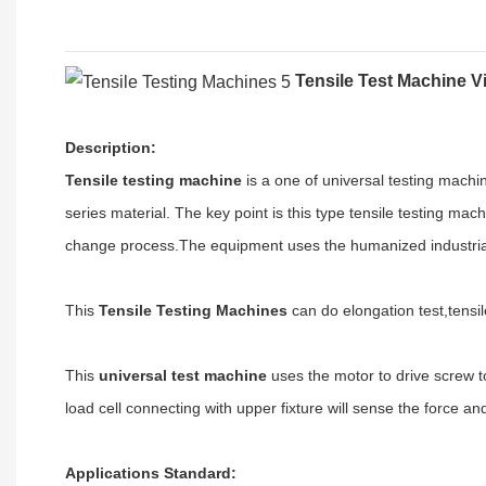
Tensile Test Machine 
Description
:
Tensile testing machine
is a one of universal testing machin
series material
.
The key point is this type tensile testing mac
change process
.
The equipment uses the humanized industrial 
This
Tensile Testing Machines
can do elongation test,tensile
This
universal test machine
uses the motor to drive screw t
load cell connecting with upper fixture will sense the force an
A
pplications
Standard
: