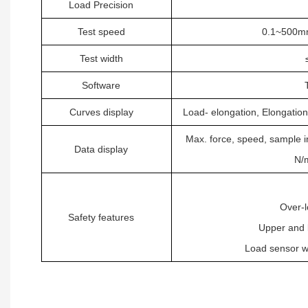
L
oad
Precision
Test speed
0.1~500mm
Test width
S
oftware
Curves display
L
oad- elongation, Elongation
Max. force, speed, sample 
Data display
N/
O
ver-
S
afety features
U
pper and 
L
oad sensor w