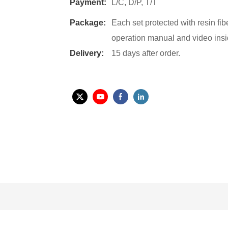
Payment:
L/C, D/P, T/T
Package:
Each set protected with resin fi
operation manual and video insi
Delivery:
15 days after order.