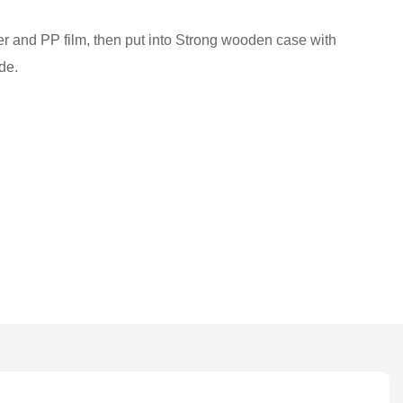
ber and PP film, then put into Strong wooden case with
de.