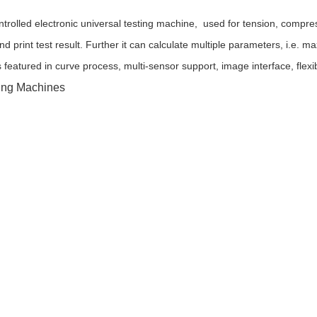
trolled electronic universal testing machine, used for tension, compres
and print test result. Further it can calculate multiple parameters, i.e
s featured in curve process, multi-sensor support, image interface, fle