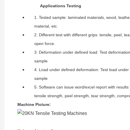
A
pplications Testing
1. Tested sample: laminated materials, wood, leather
material, etc.
2. Different test with different grips: tensile, peel, 
open force.
3. Deformation under defined load: Test deformation
sample
4. Load under defined deformation: Test load under 
sample
5. Software can issue word/excel report with results 
tensile strength, peel strength, tear strength, compr
Machine Picture
: