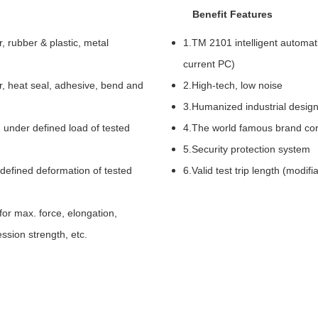
Benefit Features
, rubber & plastic, metal
1.TM 2101 intelligent automati
current PC)
tear, heat seal, adhesive, bend and
2.High-tech, low noise
3.Humanized industrial design
 under defined load of tested
4.The world famous brand co
5.Security protection system
defined deformation of tested
6.Valid test trip length (modifi
for max. force, elongation,
ession strength, etc.