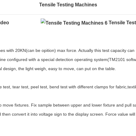
Tensile Testing Machines
Video
Tensile Tes
es with 20KN(can be opition) max force. Actually this test capacity can
hine configured with a special detection operating system(
TM2101
soft
design, the light weigh, easy to move, can put on the table.
 test, tear test, peel test, bend test with different clamps for fabric,texti
o move fixtures. Fix sample between upper and lower fixture and pull s
d then convert it into voltage sign to the display screen. Force value wi