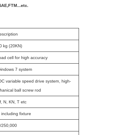
SAE,FTM...etc.
escription
0 kg (20KN)
ad cell for high accuracy
windows 7 system
DC variable speed drive system
, high-
chanical
ball
screw rod
f, N
, KN, T etc
ncluding fixture
/
25
0,000