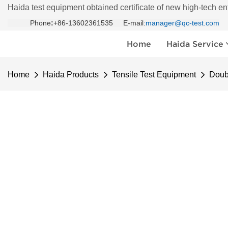
Haida test equipment obtained certificate of new high-tech en
Phone
:
+86-13602361535 E-mail:
manager@qc-test.com
Home
Haida Service
Home
Haida Products
Tensile Test Equipment
Doub