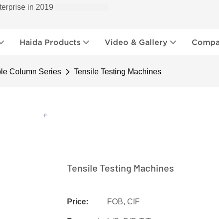
terprise in 2019
Haida Products
Video & Gallery
Compan
le Column Series
Tensile Testing Machines
Tensile Testing Machines
Price:
FOB, CIF