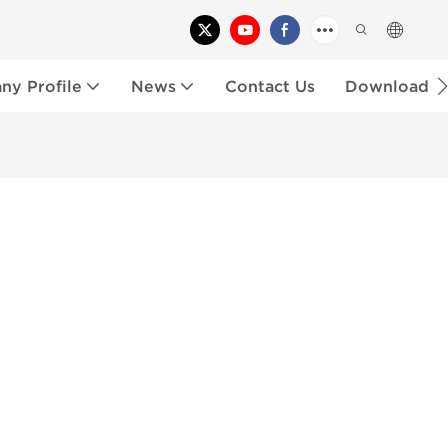
y Profile
News
Contact Us
Download