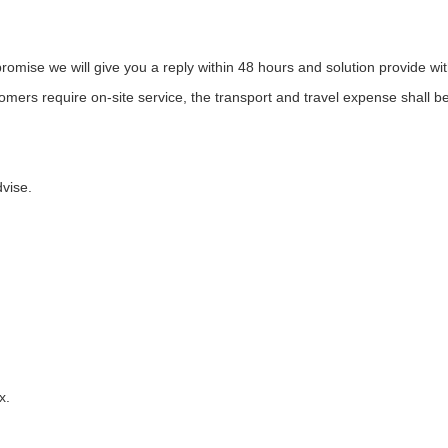
promise we will give you a reply within 48 hours and solution provide w
mers require on-site service, the transport and travel expense shall b
vise.
tax.