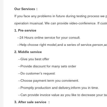
Our Services
：
If you face any problems in future during testing process we 
operation muanual. We can provide video-conference. If custo
1. Pre-service
--24 Hours online service for your consult.
--Help choose right model,and a series of service,person,ad
2. Middle service
--Give you best offer
--Provide discount for many sets order
--Do customer's request:
--Choose payment term you convienent.
--Promptly production and delivery,inform you in time.
--Can provide invoice value as you like to decrease your 
3. After sale service ：