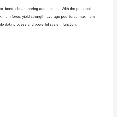
s, bend, shear, tearing andpeel test. With the personal
. maximum force, yield strength, average peel force maximum
xible data process and powerful system function.