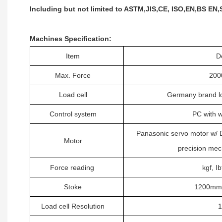
Including but not limited to ASTM,JIS,CE, ISO,EN,BS EN,
Machines Specification
:
Item
D
Max.
Force
200
Load cell
Germany brand lo
C
ontrol system
PC with 
Panasonic
servo motor w/
Motor
precision me
F
orce
reading
kgf, Ib
Stoke
1200mm i
L
oad cell
Resolution
1