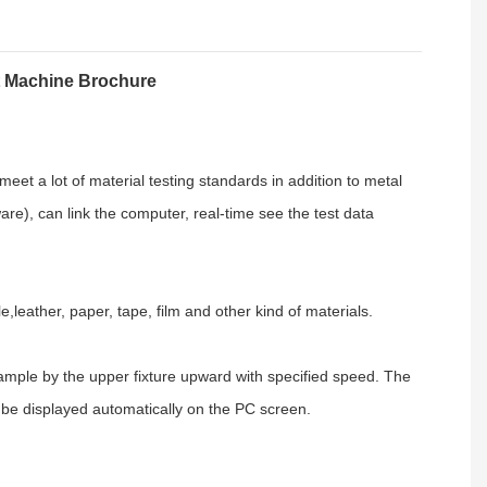
t Machine Brochure
meet a lot of material testing standards in addition to metal
ware
), can link the computer, real-time see the test data
le,leather,
paper, tape, film
and other kind of materials.
ample by the upper fixture upward with specified speed. The
ll be displayed automatically on the PC screen.