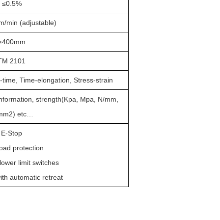
≤
0.5%
/min (adjustable)
≤
400mm
TM 2101
-time, Time-elongation, Stress-strain
information, strength(Kpa, Mpa, N/mm,
mm
2
) etc
…
E-Stop
load protection
lower limit switches
ith automatic retreat