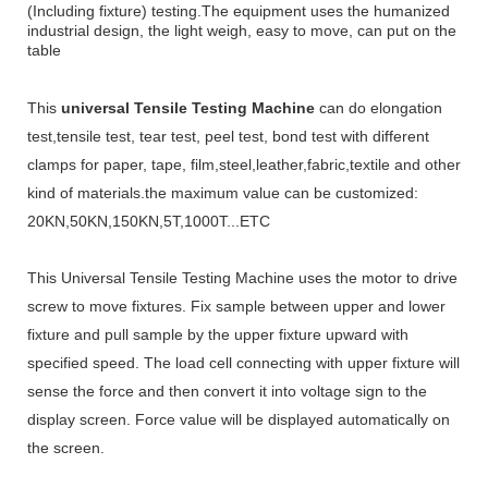
(Including fixture) testing.
The equipment uses the humanized
industrial design, the light weigh, easy to move, can put on the
table
This
universal Tensile Testing Machine
can do elongation
test,tensile test, tear test, peel test, bond test with different
clamps for
paper, tape, film
,steel,leather,fabric,textile and other
kind of materials
.the m
aximum value can be customized:
20KN,50KN,150KN,5T,1000T...ETC
This
Universal Tensile Testing Machine
uses the motor to drive
screw to move fixtures. Fix sample between upper and lower
fixture and pull sample by the upper fixture upward with
specified speed. The load cell connecting with upper fixture will
sense the force and then convert it into voltage sign to the
display screen. Force value will be displayed automatically on
the screen.