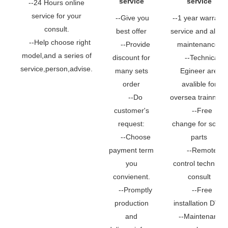
service
service
--24 Hours online
service for your
--Give you
--1 year warranty
consult.
best offer
service and all life
--Help choose right
--Provide
maintenance.
model,and a series of
discount for
--Technical
service,person,advise.
many sets
Egineer are
order
avalible for
--Do
oversea trainning.
customer's
--Free
request:
change for some
--Choose
parts
payment term
--Remote
you
control technical
convienent.
consult
--Promptly
--Free
production
installation DVD
and
--Maintenance