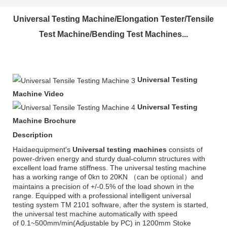
Universal Testing Machine/Elongation Tester/Tensile
Test Machine/Bending Test Machines...
Universal Testing
Machine Video
Universal Testing
Machine Brochure
Description
Haidaequipment's
Universal testing machines
consists of
power-driven energy and sturdy dual-column structures with
excellent load frame stiffness. The universal testing machine
has a working range of 0kn to 20KN （can be
）and
optional
maintains a precision of +/-0.5% of the load shown in the
range. Equipped with a professional intelligent universal
testing system TM 2101 software, after the system is started,
the universal test machine automatically with speed
of
0.1~500mm/min
(Adjustable by PC) in 1200mm Stoke