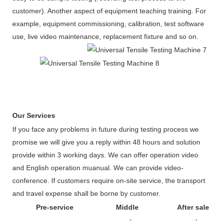
customer). Another aspect of equipment teaching training. For
example, equipment commissioning, calibration, test software
use, live video maintenance, replacement fixture and so on.
Our Services
If you face any problems in future during testing process we
promise we will give you a reply within 48 hours and solution
provide within 3 working days. We can offer operation video
and English operation muanual. We can provide video-
conference. If customers require on-site service, the transport
and travel expense shall be borne by customer.
Pre-service
Middle
After sale