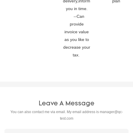
delivery,inform
plan
you in time.
--Can
provide
invoice value
as you like to
decrease your
tax.
Leave A Message
You can also contact me via email. My email address is
manager@qc-
test.com