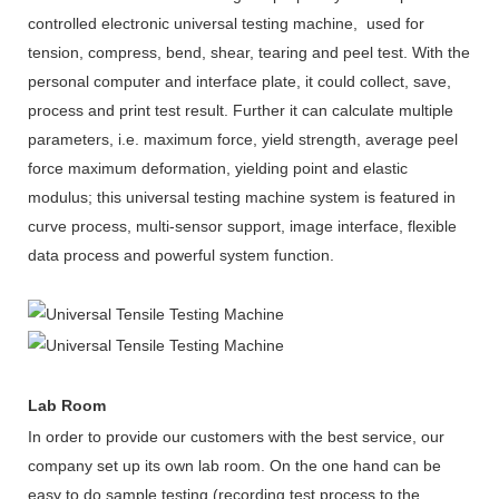
controlled electronic universal testing machine, used for
tension, compress, bend, shear, tearing and peel test. With the
personal computer and interface plate, it could collect, save,
process and print test result. Further it can calculate multiple
parameters, i.e. maximum force, yield strength, average peel
force maximum deformation, yielding point and elastic
modulus; this
universal testing machine
system is featured in
curve process, multi-sensor support, image interface, flexible
data process and powerful system function.
Lab Room
In order to provide our customers with the best service, our
company set up its own lab room. On the one hand can be
easy to do sample testing (recording test process to the