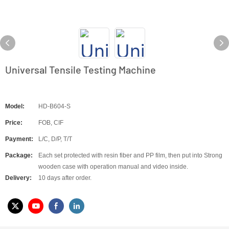
Universal Tensile Testing Machine
Model:
HD-B604-S
Price:
FOB, CIF
Payment:
L/C, D/P, T/T
Package:
Each set protected with resin fiber and PP film, then put into Strong
wooden case with operation manual and video inside.
Delivery:
10 days after order.