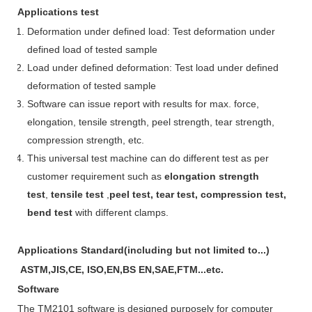
A
pplications test
Deformation under defined load: Test deformation under
defined load of tested sample
Load under defined deformation: Test load under defined
deformation of tested sample
Software can issue report with results for max. force,
elongation, tensile strength, peel strength, tear strength,
compression strength, etc.
This universal test machine can do different test as per
customer requirement such as
elongation strength
test
,
tensile test
,
peel test, tear test, compression test,
bend test
with different clamps.
A
pplications
Standard
(including but not limited to...)
ASTM,JIS,CE, ISO,EN,BS EN,SAE,FTM...etc.
Software
The TM2101
software
is designed purposely for
c
omputer