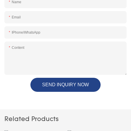
Name
Email
IPhone/WhatsApp
Content
SEND INQUIRY NOW
Related Products