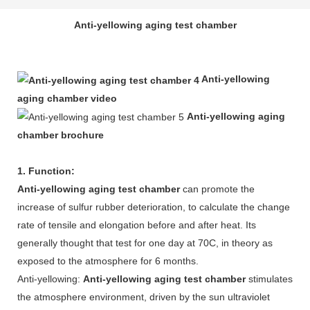
Anti-yellowing aging test chamber
Anti-yellowing
aging chamber video
Anti-yellowing aging
chamber brochure
1. Function:
Anti-yellowing aging test chamber
can promote the
increase of sulfur rubber deterioration, to calculate the change
rate of tensile and elongation before and after heat. Its
generally thought that test for one day at 70C, in theory as
exposed to the atmosphere for 6 months.
Anti-yellowing:
Anti-yellowing aging test chamber
stimulates
the atmosphere environment, driven by the sun ultraviolet