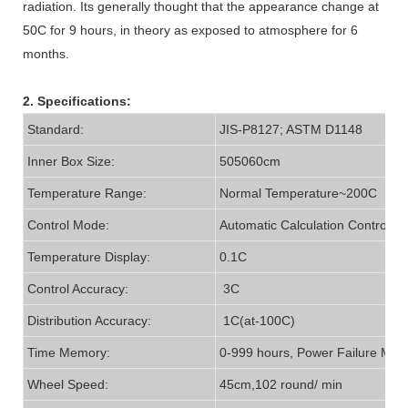
radiation. Its generally thought that the appearance change at
50C for 9 hours, in theory as exposed to atmosphere for 6
months.
2. Specifications:
Standard:
JIS-P8127; ASTM D1148
Inner Box Size:
505060cm
Temperature Range:
Normal Temperature~200C
Control Mode:
Automatic Calculation Controller
Temperature Display:
0.1C
Control Accuracy:
3C
Distribution Accuracy:
1C(at-100C)
Time Memory:
0-999 hours, Power Failure Mem
Wheel Speed:
45cm,102 round/ min