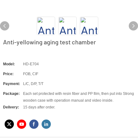
Anti-yellowing aging test chamber
Model:
HD-E704
Price:
FOB, CIF
Payment:
L/C, D/P, T/T
Package:
Each set protected with resin fiber and PP film, then put into Strong
wooden case with operation manual and video inside.
Delivery:
15 days after order.