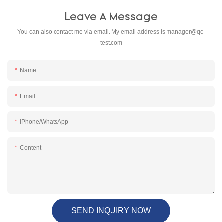
Leave A Message
You can also contact me via email. My email address is
manager@qc-
test.com
Name
Email
IPhone/WhatsApp
Content
SEND INQUIRY NOW