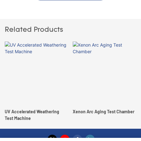
Related Products
UV Accelerated Weathering
Xenon Arc Aging Test Chamber
Test Machine