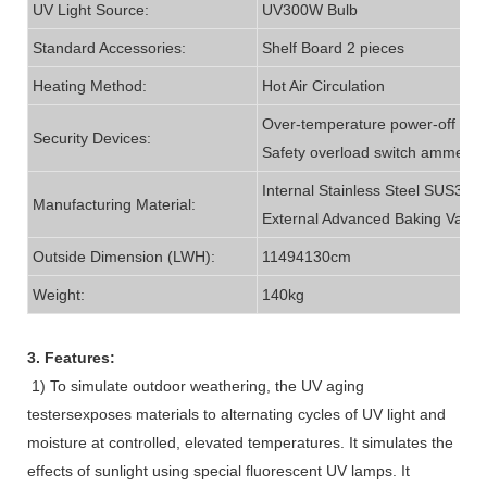
UV Light Source:
UV300W Bulb
Standard Accessories:
Shelf Board 2 pieces
Heating Method:
Hot Air Circulation
Over-temperature power-off indic
Security Devices:
Safety overload switch ammeter
Internal Stainless Steel SUS304;
Manufacturing Material:
External Advanced Baking Varni
Outside Dimension (LWH):
11494130cm
Weight:
140kg
3. Features:
1) To simulate outdoor weathering, the UV aging
testersexposes materials to alternating cycles of UV light and
moisture at controlled, elevated temperatures. It simulates the
effects of sunlight using special fluorescent UV lamps. It