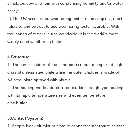
simulates dew and rain with condensing humidity and/or water
spray.
2) The UV accelerated weathering tester is the simplest, most
reliable, and easiest to use weathering tester available. With
thousands of testers in use worldwide, it is the world's most
widely used weathering tester.
4.Structure:
1. The inner bladder of the chamber is made of imported high-
class stainless steel plate while the outer bladder is made of
A3 steel plate sprayed with plastic.
2. The heating mode adopts inner bladder trough type heating
with its rapid temperature rise and even temperature
distribution.
5.Control System:
1. Adopts black aluminum plate to connect temperature sensor