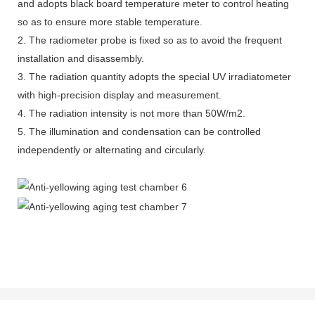
and adopts black board temperature meter to control heating
so as to ensure more stable temperature.
2. The radiometer probe is fixed so as to avoid the frequent
installation and disassembly.
3. The radiation quantity adopts the special UV irradiatometer
with high-precision display and measurement.
4. The radiation intensity is not more than 50W/m2.
5. The illumination and condensation can be controlled
independently or alternating and circularly.