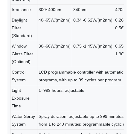
Irradiance
300~400nm
340nm
420nm
Daylight
40~65W/(m2nm)
0.34~0.62W/(m2nm)
0.26-
Filter
0.56W/(
(Standard)
Window
30~60W/(m2nm)
0.75~1.45W/(m2nm)
0.65-
Glass Filter
1.30W/(
(Optional)
Control
LCD programmable controller with automatic irrad
System
programs, with up to 99 cycles per program
Light
1–999 hours, adjustable
Exposure
Time
Water Spray
Spray duration: adjustable up to 999 minutes; inter
System
from 1 to 240 minutes; programmable cyclic opera