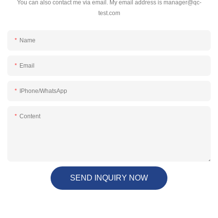
You can also contact me via email. My email address is
manager@qc-
test.com
Name
Email
IPhone/WhatsApp
Content
SEND INQUIRY NOW