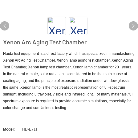
Xenon Arc Aging Test Chamber
Haida test equipment is a direct factory which has specialized in manufacturing
Xenon Arc Aging Test Chamber, Xenon lamp aging test chamber, Xenon Aging
Test Chamber, Xenon lamp test chamber, Xenon lamp chamber for 20+ years.
In the natural climate, solar radiation is considered to be the main cause of
coating aging, and the principle of exposure radiation under window glass is
the same. Xenon lamp is the most realistic representation of full-spectrum
sunlight, including ultraviolet, visible and infrared light. For many materials, full
spectrum exposure is required to provide accurate simulations, especially for
color change and sun fastness testing.
Model:
HD-E711