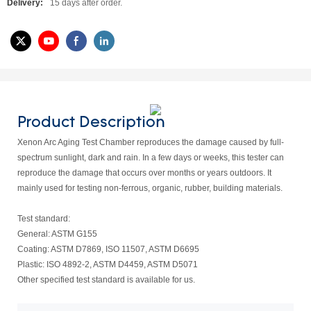
Delivery:
15 days after order.
Product Description
Xenon Arc Aging Test Chamber reproduces the damage caused by full-
spectrum sunlight, dark and rain. In a few days or weeks, this tester can
reproduce the damage that occurs over months or years outdoors. It
mainly used for testing non-ferrous, organic, rubber, building materials.
Test standard:
General: ASTM G155
Coating: ASTM D7869, ISO 11507, ASTM D6695
Plastic: ISO 4892-2, ASTM D4459, ASTM D5071
Other specified test standard is available for us.