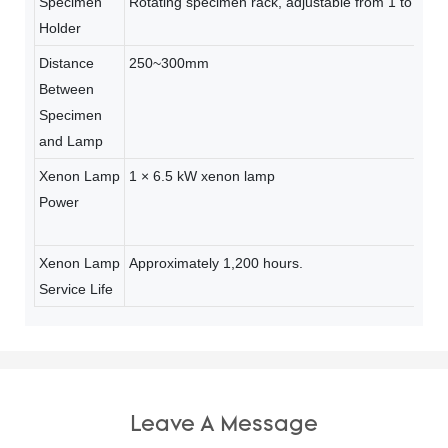
Specimen
Rotating specimen rack, adjustable from 1 to 5 rp
Holder
Distance
250~300mm
Between
Specimen
and Lamp
Xenon Lamp
1 × 6.5 kW xenon lamp
Power
Xenon Lamp
Approximately 1,200 hours.
Service Life
Leave A Message