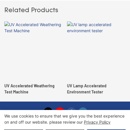
Related Products
UV Accelerated Weathering
UV Lamp Accelerated
Test Machine
Environment Tester
We use cookies to ensure that we give you the best experience
on and off our website. please review our
Privacy Policy