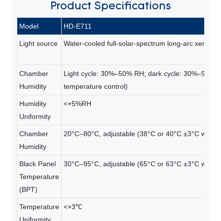
Product
Specifications
Model
HD-E711
Light source
Water-cooled full-solar-spectrum long-arc xenon 
Chamber
Light cycle: 30%–50% RH; dark cycle: 30%–95% 
Humidity
temperature control)
Humidity
<+5%RH
Uniformity
Chamber
20°C–80°C, adjustable (38°C or 40°C ±3°C with du
Humidity
Black Panel
30°C–95°C, adjustable (65°C or 63°C ±3°C with du
Temperature
(BPT)
Temperature
<+3℃
Uniformity