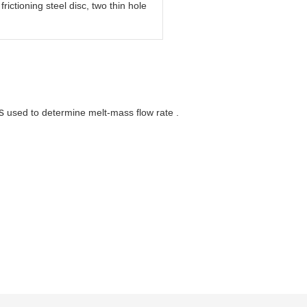
rictioning steel disc, two thin hole
s
used to determine melt-mass flow rate .