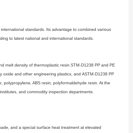
international standards. Its advantage to combined various
g to latest national and international standards.
 melt density of thermoplastic resin.
STM-D1238 PP and PE
ly oxide and other engineering plastics, and
ASTM-D1238 PP
e, polypropylene, ABS resin, polyformaldehyde resin. At the
ch institutes, and commodity inspection departments.
made, and a special surface heat treatment at elevated