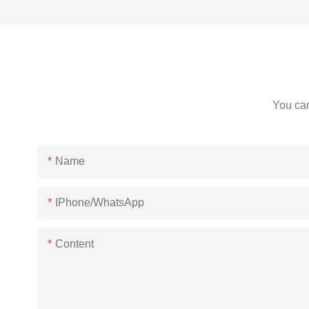
You can
Name
IPhone/WhatsApp
Content