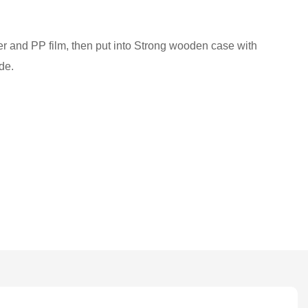
ber and PP film, then put into Strong wooden case with
de.