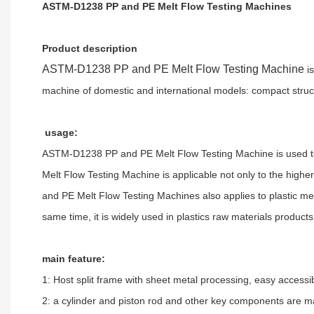
ASTM-D1238 PP and PE Melt Flow Testing Machines
Product description
ASTM-D1238 PP and PE Melt Flow Testing Machine
is
machine of domestic and international models: compact struc
usage:
ASTM-D1238 PP and PE Melt Flow Testing Machine
is used 
Melt Flow Testing Machine
is applicable not only to the high
and PE Melt Flow Testing Machines
also applies to plastic 
same time, it is widely used in plastics raw materials product
main feature:
1: Host split frame with sheet metal processing, easy accessib
2: a cylinder and piston rod and other key components are ma