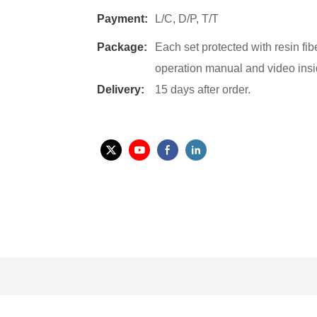
Payment:
L/C, D/P, T/T
Package:
Each set protected with resin fi
operation manual and video insi
Delivery:
15 days after order.