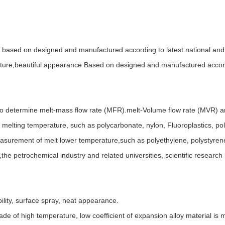
 based on designed and manufactured according to latest national and 
ture,beautiful appearance Based on designed and manufactured accordin
to determine melt-mass flow rate (MFR).melt-Volume flow rate (MVR) and
er melting temperature, such as polycarbonate, nylon, Fluoroplastics, po
measurement of melt lower temperature,such as polyethylene, polystyren
s,the petrochemical industry and related universities, scientific resear
ility, surface spray, neat appearance.
de of high temperature, low coefficient of expansion alloy material is 