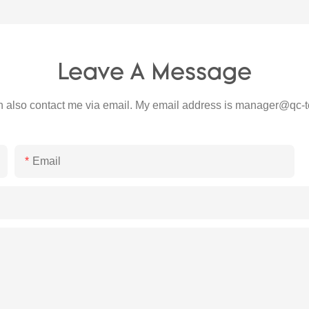
Leave A Message
 also contact me via email. My email address is
manager@qc-t
Email