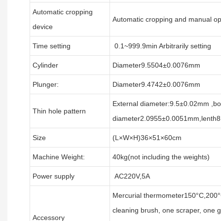
Automatic cropping
Automatic cropping and manual ope
device
Time setting
0.1~999.9min Arbitrarily setting
Cylinder
Diameter9.5504±0.0076mm
Plunger:
Diameter9.4742±0.0076mm
External diameter:9.5±0.02mm ,bo
Thin hole pattern
diameter2.0955±0.0051mm,lenth
Size
(L×W×H)36×51×60cm
Machine Weight:
40kg(not including the weights)
Power supply
AC220V,5A
Mercurial thermometer150°C,200°
cleaning brush, one scraper, one g
Accessory