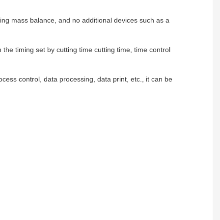
pling mass balance, and no additional devices such as a
the timing set by cutting time cutting time, time control
cess control, data processing, data print, etc., it can be