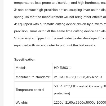
temperatures less prone to distortion, and high hardness, eas
3: non-contact high-precision optical coupling lever as the d
spring, so that the measurement will not bring other effects d
4: equipped with automatic cutting device driven by a micro mo
precision, small error. At the same time cutting device can al
5: specially equipped for the melt index tester developed micro
equipped with micro-printer to print out the test results.
Specification
Model:
HD-R803-1
Manufacture standard:
ASTM-D1238,D3368,JIS-K7210
50 ~450°C,PID control,Accuracy±0
Tempreture control
protection)
Weights
1200g, 2160g,3800g,5000g,1000