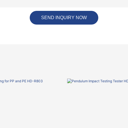
SEND INQUIRY NOW