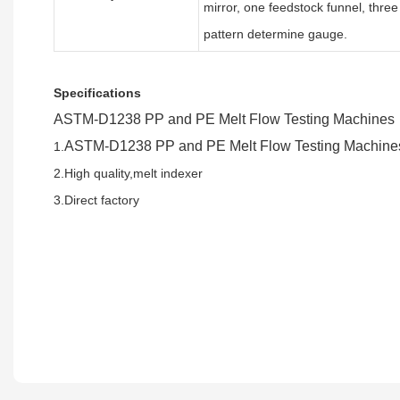
mirror, one feedstock funnel, three f
pattern determine gauge.
Specifications
ASTM-D1238 PP and PE Melt Flow Testing Machines
ASTM-D1238 PP and PE Melt Flow Testing Machine
1.
2.High quality,melt indexer
3.Direct factory