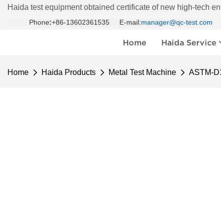
Haida test equipment obtained certificate of new high-tech en
Phone
:
+86-13602361535 E-mail:
manager@qc-test.com
Home
Haida Service
Home
Haida Products
Metal Test Machine
ASTM-D1