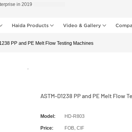
terprise in 2019
Haida Products
Video & Gallery
Compan
238 PP and PE Melt Flow Testing Machines
ASTM-D1238 PP and PE Melt Flow T
Model:
HD-R803
Price:
FOB, CIF