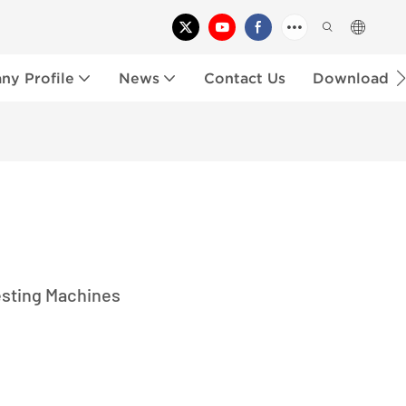
y Profile
News
Contact Us
Download
esting Machines