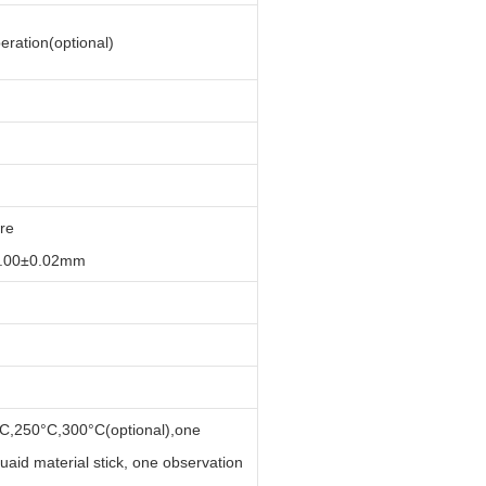
ration(optional)
re
8.00±0.02mm
C,250°C,300°C(optional),one
uaid material stick, one observation