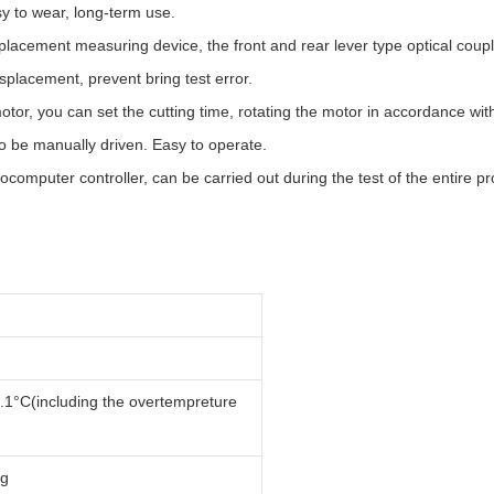
y to wear, long-term use.
isplacement measuring device, the front and rear lever type optical cou
isplacement, prevent bring test error.
tor, you can set the cutting time, rotating the motor in accordance with 
so be manually driven. Easy to operate.
computer controller, can be carried out during the test of the entire pro
.1°C(including the overtempreture
0g