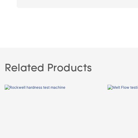
Related Products