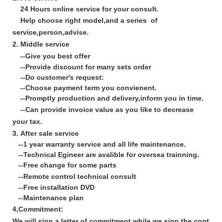
24 Hours online service for your consult.
Help choose right model,and a series of
service,person,advise.
2. Middle service
--
Give you best offer
--Provide discount for many sets order
--Do customer's request:
--Choose payment term you convienent.
--Promptly production and delivery,inform you in time.
--Can provide invoice value as you like to decrease
your tax.
3
.
After sale service
--1 year warranty service and all life maintenance.
--Technical Egineer are avalible for oversea trainning.
--Free change for some parts
--Remote control technical consult
--Free installation DVD
--Maintenance plan
4,Commitment:
We will sign a letter of commitment while we sign the contrac