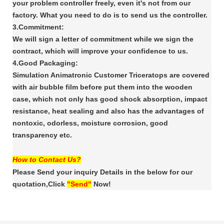
your problem controller freely, even it's
not from our
factory. What you need to do is to send us the controller.
3.Commitment:
We will sign a letter of commitment while we sign the
contract, which will improve your confidence
to us.
4.Good Packaging:
Simulation Animatronic Customer Triceratops are covered
with air bubble film
before put them into the wooden
case, which not only has good shock absorption, impact
resistance,
heat sealing and also has the advantages of
nontoxic, odorless, moisture corrosion, good
transparency
etc.
How to Contact Us?
Please Send your inquiry Details in the below for our
quotation,Click
"Send"
Now!