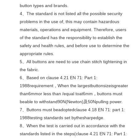
button types and brands.
4、The standard is not listed all the possible security
problems in the use of, this may contain hazardous
materials, operations and equipment. Therefore, users
of the standard has the responsibility to establish the
safety and health rules, and before use to determine the
appropriate rules.
5、All buttons are need to use chain stitch tightening in
the fabric.
6、Based on clause 4.21 EN 71: Part 1:
1988requirement，When the largestbuttonsizeisgreater
than6mmor less than /equal toat6mm，buttons must
beable to withstand90N(Newton)及50Npulling power.
7、Buttons must beadoptedclause 4.18 EN 71: part 1:
1988testing standards set bythesharpedge.
8、When the test is carried out in accordance with the
standards listed in the steps(clause 4.21 EN 71: Part 1: