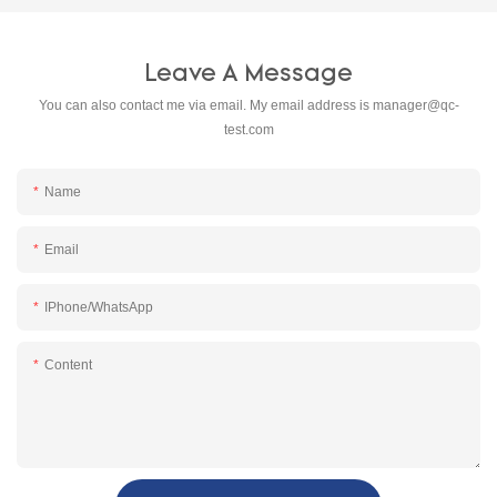
Leave A Message
You can also contact me via email. My email address is
manager@qc-
test.com
Name
Email
IPhone/WhatsApp
Content