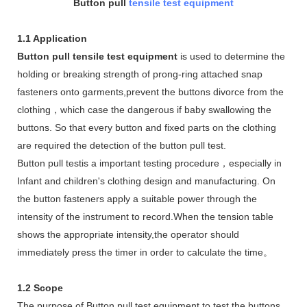
Button pull
tensile test equipment
1.1 Application
Button pull tensile test equipment
is used to determine the
holding or breaking strength of prong-ring attached snap
fasteners onto garments,prevent the buttons divorce from the
clothing，which case the dangerous if baby swallowing the
buttons. So that every button and fixed parts on the clothing
are required the detection of the button pull test.
Button pull testis a important testing procedure，especially in
Infant and children's clothing design and manufacturing. On
the button fasteners apply a suitable power through the
intensity of the instrument to record.When the tension table
shows the appropriate intensity,the operator should
immediately press the timer in order to calculate the time。
1.2 Scope
The purpose of Button pull test equipment to test the buttons