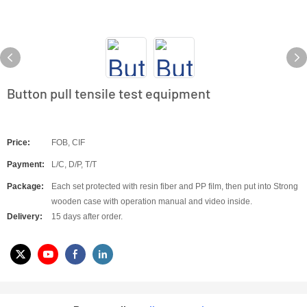
Button pull tensile test equipment
Price:
FOB, CIF
Payment:
L/C, D/P, T/T
Package:
Each set protected with resin fiber and PP film, then put into Strong
wooden case with operation manual and video inside.
Delivery:
15 days after order.