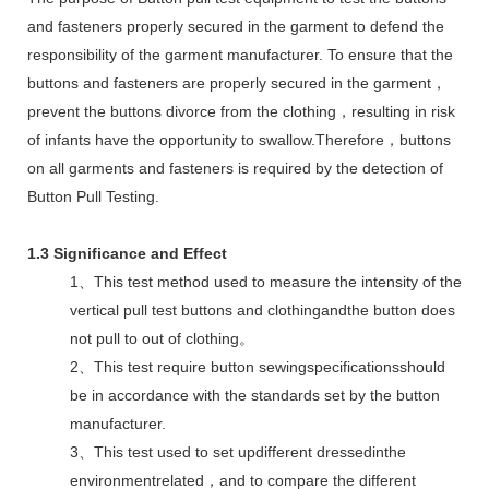
and fasteners properly secured in the garment to defend the
responsibility of the garment manufacturer. To ensure that the
buttons and fasteners are properly secured in the garment，
prevent the buttons divorce from the clothing，resulting in risk
of infants have the opportunity to swallow.Therefore，buttons
on all garments and fasteners is required by the detection of
Button Pull Testing.
1.3 Significance and Effect
1、This test method used to measure the intensity of the
vertical pull test buttons and clothingandthe button does
not pull to out of clothing。
2、This test require button sewingspecificationsshould
be in accordance with the standards set by the button
manufacturer.
3、This test used to set updifferent dressedinthe
environmentrelated，and to compare the different