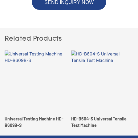
SEND INQUIRY NOW
Related Products
Universal Testing Machine HD-
HD-B604-S Universal Tensile
B609B-S
Test Machine