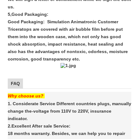
us.
5,Good Packaging:
Good Packaging: Simulation Animatronic Customer
Triceratops are covered with air bubble film before put
them into the wooden case, which not only has good
shock absorption, impact resistance, heat sealing and
also has the advantages of nontoxic, odorless, moisture
corrosion, good transparency etc.
FAQ
Why choose us?
1. Considerate Service Different countries plugs, manually
change the-voltage from 110V to 220V, insurance
indicator.
2.Excellent After sale Service:
18 months warranty. Besides, we can help you to repair