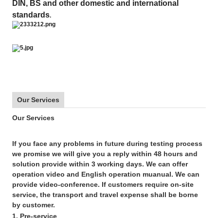
DIN, BS and other domestic and international
standards
.
Our Services
Our Services
If you face any problems in future during testing process
we promise we will give you a reply within
48
hours and
solution provide within
3 working days
. We can offer
operation video and English operation muanual. We can
provide video-conference. If customers require on-site
service, the transport and travel expense shall be borne
by customer.
1. Pre-service