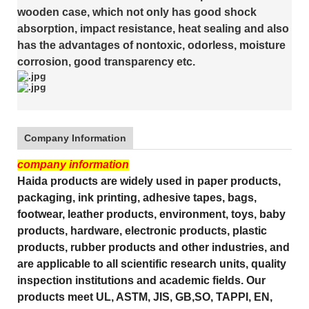
wooden case, which not only has good shock
absorption, impact resistance, heat sealing and also
has the advantages of nontoxic, odorless, moisture
corrosion, good transparency etc.
Company Information
company information
Haida products are widely used in paper products,
packaging, ink printing, adhesive tapes, bags,
footwear, leather products, environment, toys, baby
products, hardware, electronic products, plastic
products, rubber products and other industries, and
are applicable to all scientific research units, quality
inspection institutions and academic fields. Our
products meet UL, ASTM, JIS, GB,SO, TAPPI, EN,