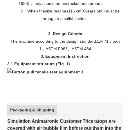
1988)，they should notbecrackedandspread。
9、When thesize reaches116 cm(6years old )must be
through a smallobjecttest.
2. Design Criteria
The machine according to the design standard:EN 71：part
1，ASTM F963、ASTM 484
3. Equipment Instruction
3.1 Equipment structure (Fig. 1)
Packaging & Shipping
Simulation Animatronic Customer Triceratops are
covered with air bubble film before put them into the