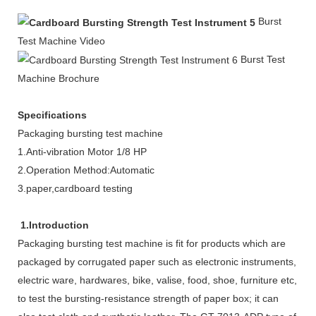
Burst
Test Machine Video
Burst Test
Machine Brochure
Specifications
Packaging bursting test machine
1.Anti-vibration Motor 1/8 HP
2.Operation Method:Automatic
3.paper,cardboard testing
1.Introduction
Packaging bursting test machine is fit for products which are
packaged by corrugated paper such as electronic instruments,
electric ware, hardwares, bike, valise, food, shoe, furniture etc,
to test the bursting-resistance strength of paper box; it can