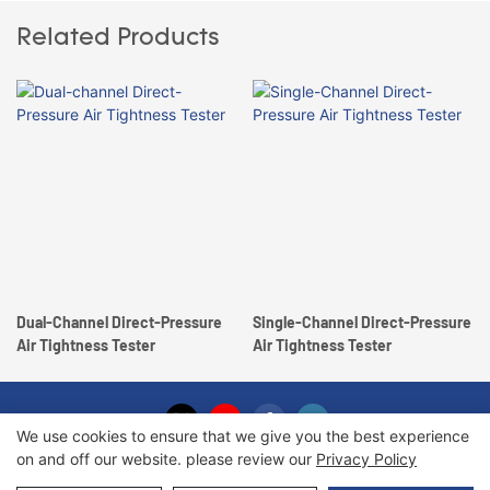
Related Products
Dual-Channel Direct-Pressure
Single-Channel Direct-Pressure
Air Tightness Tester
Air Tightness Tester
We use cookies to ensure that we give you the best experience
on and off our website. please review our
Privacy Policy