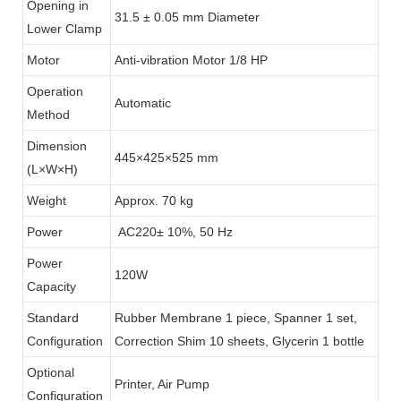
Opening in
31.5 ± 0.05 mm Diameter
Lower Clamp
Motor
Anti-vibration Motor 1/8 HP
Operation
Automatic
Method
Dimension
445×425×525 mm
(L×W×H)
Weight
Approx. 70 kg
Power
AC220± 10%, 50 Hz
Power
120W
Capacity
Standard
Rubber Membrane 1 piece, Spanner 1 set,
Configuration
Correction Shim 10 sheets, Glycerin 1 bottle
Optional
Printer, Air Pump
Configuration