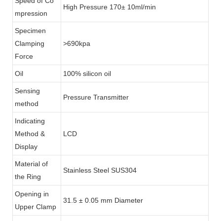
Speed of Co
High Pressure 170± 10ml/min
mpression
Specimen
Clamping
>690kpa
Force
Oil
100% silicon oil
Sensing
Pressure Transmitter
method
Indicating
Method &
LCD
Display
Material of
Stainless Steel SUS304
the Ring
Opening in
31.5 ± 0.05 mm Diameter
Upper Clamp