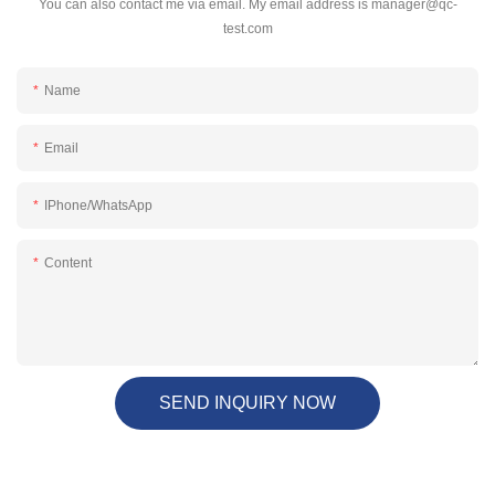
You can also contact me via email. My email address is
manager@qc-
test.com
Name
Email
IPhone/WhatsApp
Content
SEND INQUIRY NOW