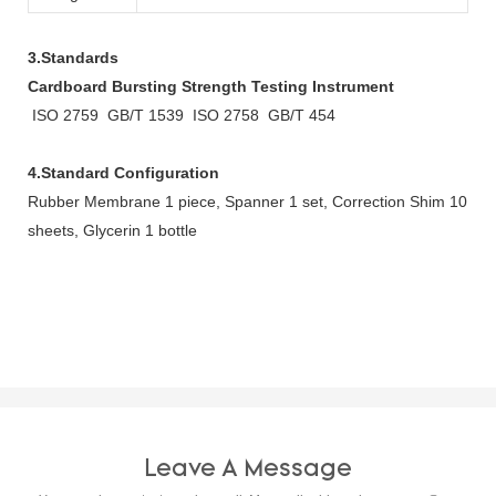
3.Standards
Cardboard Bursting Strength Testing Instrument
ISO 2759 GB/T 1539 ISO 2758 GB/T 454
4.Standard Configuration
Rubber Membrane 1 piece, Spanner 1 set, Correction Shim 10
sheets, Glycerin 1 bottle
Leave A Message