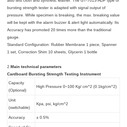
also test cloth and synthetic leather. The GT-7013-ADP type of
bursting strength tester is adapted with signal output of
pressure. While specimen is breaking, the max. breaking value
will be kept with the alarm buzzer & alert light automatically. Its
Accuracy has promoted 20 times more than the traditional
gauge.
Standard Configuration: Rubber Membrane 1 piece, Spanner
1 set, Correction Shim 10 sheets, Glycerin 1 bottle
2.
Main technical parameters
Cardboard Bursting Strength Testing Instrument
Capacity
High Pressure 0~100 Kg/ cm^2 (0.1kg/cm^2)
(Optional)
Unit
Kpa, psi, kg/cm^2
(switchable)
Accuracy
± 0.5%