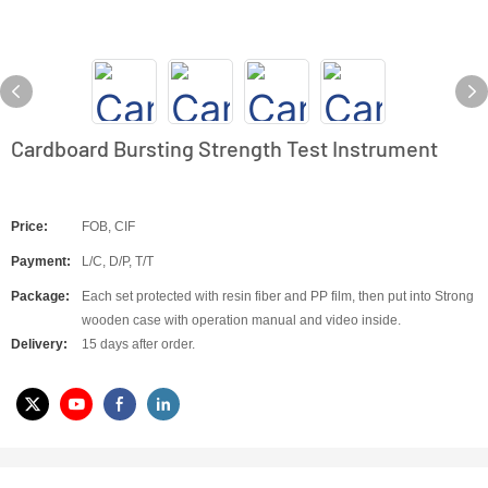
Cardboard Bursting Strength Test Instrument
Price:
FOB, CIF
Payment:
L/C, D/P, T/T
Package:
Each set protected with resin fiber and PP film, then put into Strong
wooden case with operation manual and video inside.
Delivery:
15 days after order.