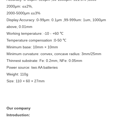
2000μm: ≤±2%,
2000-5000μm ≤±3%
Display Accuracy :0-99μm: 0.1μm ,99-999um: 1um, 1000μm
above, 0.01mm
Working temperature: -10 - +60 ℃
Temperature compensation :0-50 ℃
Minimum base: 10mm × 10mm
Minimum curvature: convex, concave radius: 3mm/25mm
Thinnest substrate: Fe: 0.2mm, NFe: 0.05mm
Power source: two AA batteries
Weight: 110g
Size: 110 × 60 × 27mm
Our company
Introduction: