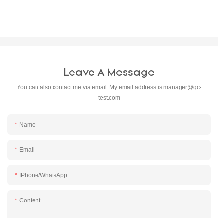
Leave A Message
You can also contact me via email. My email address is
manager@qc-
test.com
Name
Email
IPhone/WhatsApp
Content