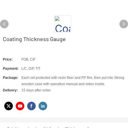
Coating Thickness Gauge
Price:
FOB, CIF
Payment:
L/C, D/P, T/T
Package:
Each set protected with resin fiber and PP film, then put into Strong
wooden case with operation manual and video inside.
Delivery:
15 days after order.