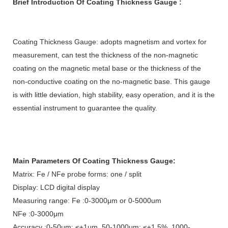
Brief Introduction
Of
Coating Thickness Gauge
:
Coating Thickness Gauge
:
adopts magnetism and vortex for
measurement, can test the thickness of the non-magnetic
coating on the magnetic metal base or the thickness of the
non-conductive coating on the no-magnetic base. This gauge
is with little deviation, high stability, easy operation, and it is the
essential instrument to guarantee the quality.
Main Parameters Of
Coating Thickness Gauge
:
Matrix: Fe / NFe probe forms: one / split
Display: LCD digital display
Measuring range: Fe :0-3000μm or 0-5000um
NFe :0-3000μm
Accuracy :0-50μm: ≤±1μm ,50-1000μm: ≤±1.5% ,1000-