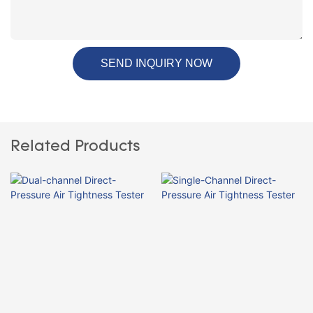
SEND INQUIRY NOW
Related Products