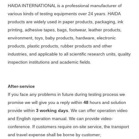
HAIDA INTERNATIONAL is a professional manufacturer of
various kinds of testing equipments over 24 years. HAIDA
products are widely used in paper products, packaging, ink
printing, adhesive tapes, bags, footwear, leather products,
environment, toys, baby products, hardware, electronic
products, plastic products, rubber products and other
industries, and applicable to all scientific research units, quality
inspection institutions and academic fields.
After-service
If you face any problems in future during testing process we
promise we will give you a reply within
48
hours and solution
provide within
3 working days
. We can offer operation video
and English operation manual. We can provide video-
conference. If customers require on-site service, the transport
and travel expense shall be borne by customer;