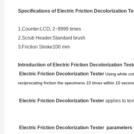
Specifications of Electric Friction Decolorization T
1.Counter:LCD, 2~9999 times
2.Scrub Header:Standard brush
3.Friction Stroke100 mm
Introduction of Electric Friction Decolorization Tes
Electric Friction Decolorization Tester
Using white cot
reciprocating friction the specimens 10 times within 10 seco
Electric Friction Decolorization Tester
applies to text
Electric Friction Decolorization Tester
parameters