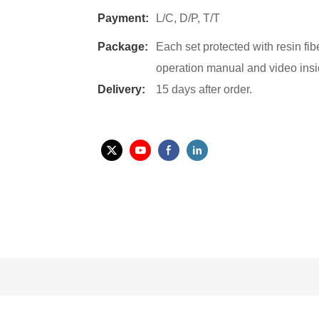
Payment:
L/C, D/P, T/T
Package:
Each set protected with resin fi
operation manual and video insi
Delivery:
15 days after order.