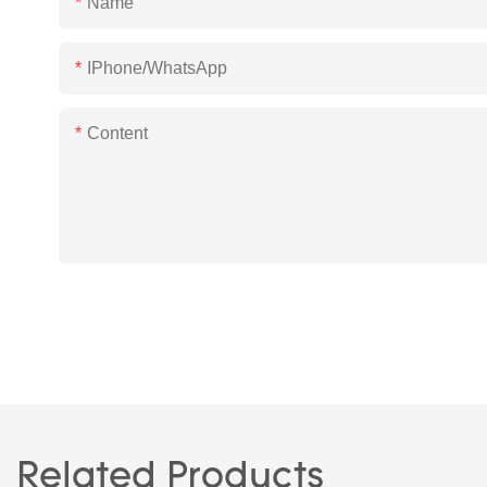
Name
IPhone/WhatsApp
Content
Related Products