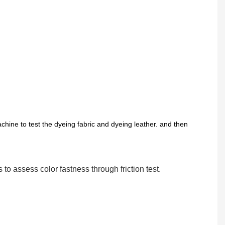
chine to test the dyeing fabric and dyeing leather. and then
s to assess color fastness through friction test.