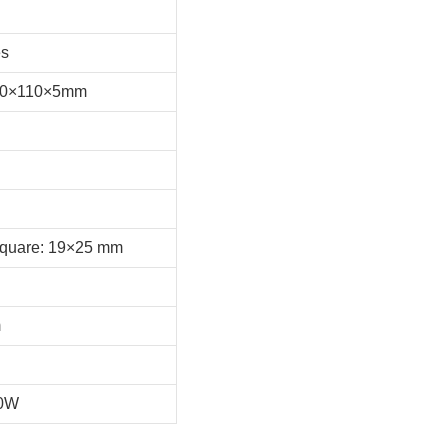
es
220×110×5mm
Square: 19×25 mm
m
40W