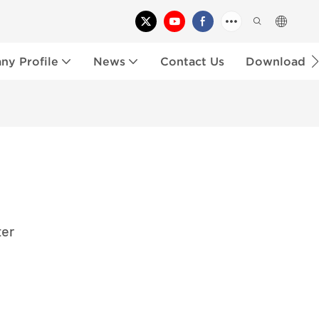
y Profile
News
Contact Us
Download
ter