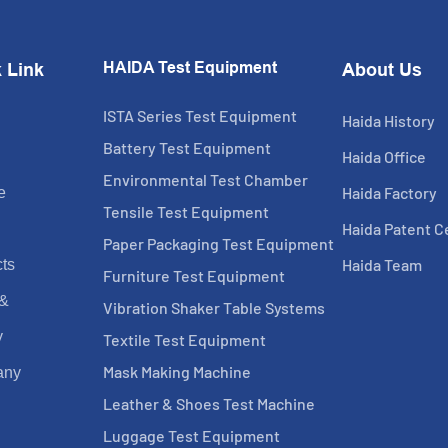
HAIDA Test Equipment
 Link
About Us
ISTA Series Test Equipment
Haida History
Battery Test Equipment
Haida Office
Environmental Test Chamber
Haida Factory
e
Tensile Test Equipment
Haida Patent Ce
Paper Packaging Test Equipment
Haida Team
ts
Furniture Test Equipment
 &
Vibration Shaker Table Systems
y
Textile Test Equipment
Mask Making Machine
any
Leather & Shoes Test Machine
Luggage Test Equipment