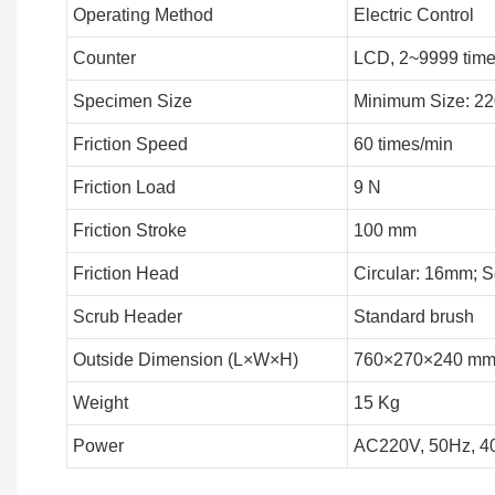
Operating Method
Electric Control
Counter
LCD, 2~9999 tim
Specimen Size
Minimum Size: 
Friction Speed
60 times/min
Friction Load
9 N
Friction Stroke
100 mm
Friction Head
Circular: 16mm; 
Scrub Header
Standard brush
Outside Dimension (L×W×H)
760×270×240 m
Weight
15 Kg
Power
AC220V, 50Hz, 