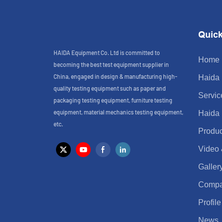
Quick
HAIDA Equipment Co. Ltd is committed to
Home
becoming the best test equipment supplier in
China, engaged in design & manufacturing high-
Haida
quality testing equipment such as paper and
Servic
packaging testing equipment, furniture testing
equipment, material mechanics testing equipment,
Haida
etc.
Produc
Video
Galler
Comp
Profile
News