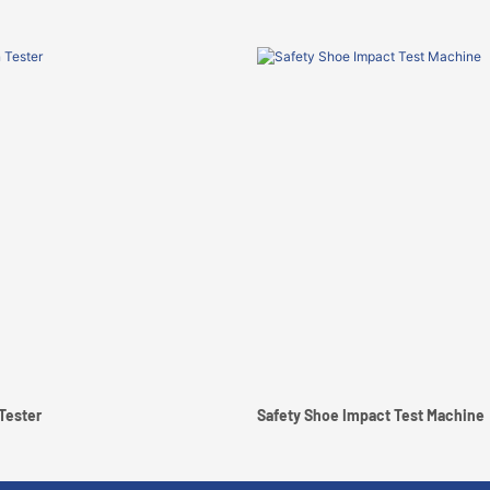
Tester
Safety Shoe Impact Test Machine