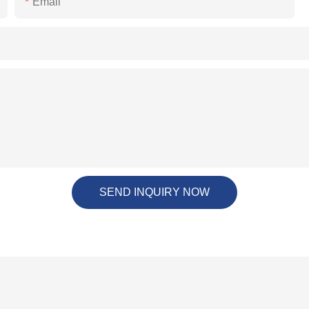
Email
SEND INQUIRY NOW