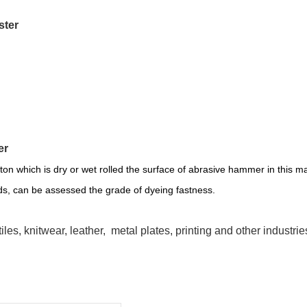
ester
ter
ton which is dry or wet rolled the surface of abrasive hammer in this ma
nds, can be assessed the grade of dyeing fastness.
iles, knitwear, leather, metal plates, printing and other industrie