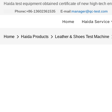
Haida test equipment obtained certificate of new high-tech en
Phone
:
+86-13602361535 E-mail:
manager@qc-test.com
Home
Haida Service
Home
Haida Products
Leather & Shoes Test Machine