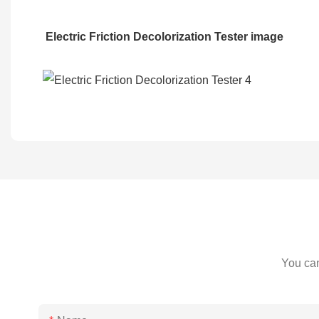
Electric Friction Decolorization Tester
image
You can