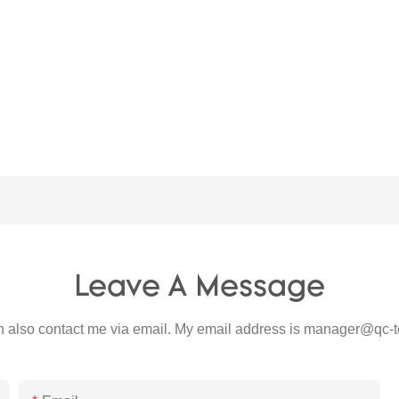
Leave A Message
 also contact me via email. My email address is
manager@qc-t