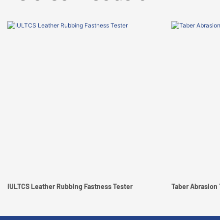
IULTCS Leather Rubbing Fastness Tester
Taber Abrasion 