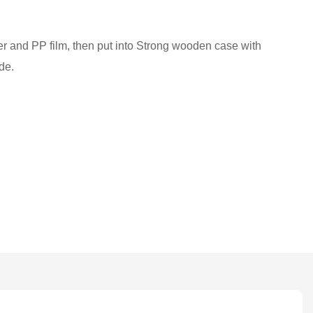
ber and PP film, then put into Strong wooden case with
de.