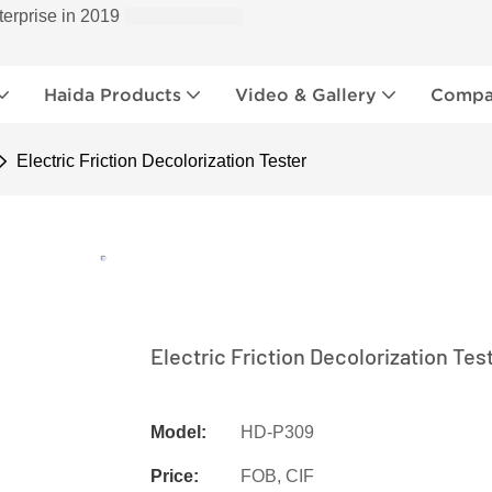
terprise in 2019
Haida Products
Video & Gallery
Compan
Electric Friction Decolorization Tester
Electric Friction Decolorization Tes
Model:
HD-P309
Price:
FOB, CIF