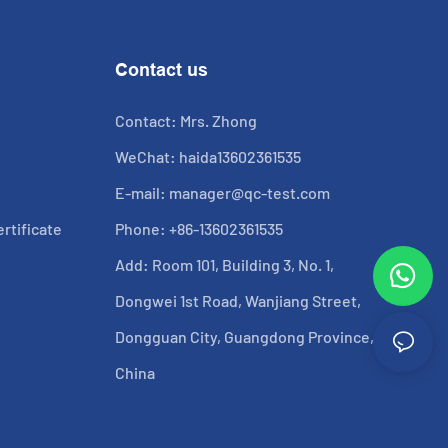
Contact us
Contact: Mrs. Zhong
WeChat: haida13602361535
E-mail:
manager@qc-test.com
rtificate
Phone: +86-13602361535
Add: Room 101, Building 3, No. 1,
Dongwei 1st Road, Wanjiang Street,
Dongguan City, Guangdong Province,
China