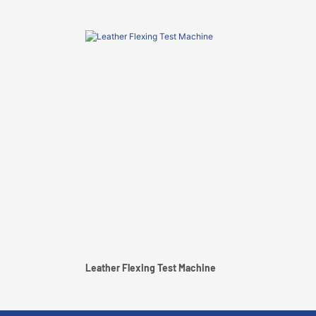
Leather Flexing Test Machine