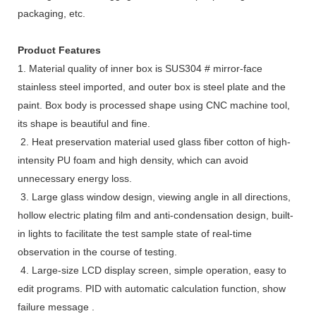
packaging, etc.
Product Features
1. Material quality of inner box is SUS304 # mirror-face
stainless steel imported, and outer box is steel plate and the
paint. Box body is processed shape using CNC machine tool,
its shape is beautiful and fine.
2. Heat preservation material used glass fiber cotton of high-
intensity PU foam and high density, which can avoid
unnecessary energy loss.
3. Large glass window design, viewing angle in all directions,
hollow electric plating film and anti-condensation design, built-
in lights to facilitate the test sample state of real-time
observation in the course of testing.
4. Large-size LCD display screen, simple operation, easy to
edit programs. PID with automatic calculation function, show
failure message .