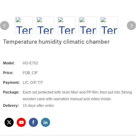
Temperature humidity climatic chamber
Model:
HD-E702
Price:
FOB, CIF
Payment:
L/C, D/P, T/T
Package:
Each set protected with resin fiber and PP film, then put into Strong
wooden case with operation manual and video inside.
Delivery:
15 days after order.