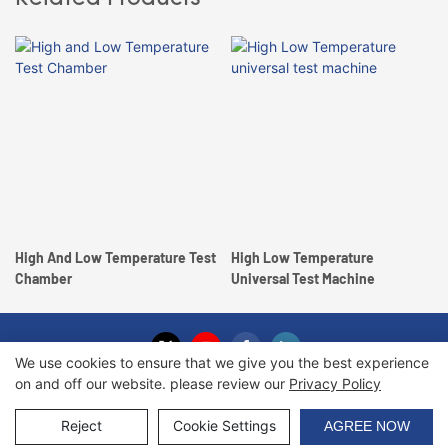
High And Low Temperature Test
High Low Temperature
Chamber
Universal Test Machine
We use cookies to ensure that we give you the best experience
on and off our website. please review our
Privacy Policy
Copyright © 2026 Haida International Equipment Co., Ltd. |
Sitemap
Reject
Cookie Settings
AGREE NOW