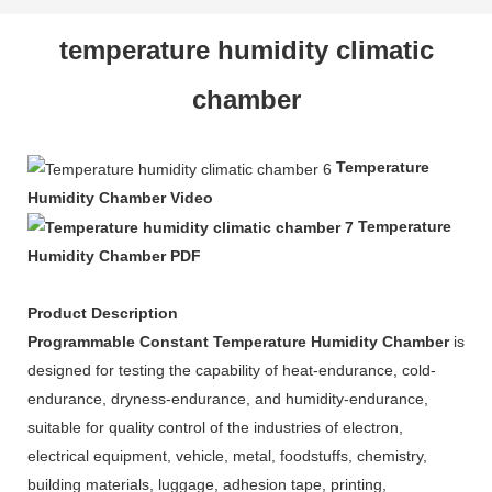
temperature humidity climatic
chamber
Temperature
Humidity Chamber Video
Temperature
Humidity Chamber PDF
Product Description
Programmable Constant Temperature Humidity Chamber
is
designed for testing the capability of heat-endurance, cold-
endurance, dryness-endurance, and humidity-endurance,
suitable for quality control of the industries of electron,
electrical equipment, vehicle, metal, foodstuffs, chemistry,
building materials, luggage, adhesion tape, printing,