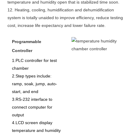
temperature and humidity open that is stabilized time soon.
12. Heating, cooling, humidification and dehumidification
system is totally unaided to improve efficiency, reduce testing
cost, increase life expectancy and lower failure rate.
Programmable
Controller
1.PLC controller for test
chamber
2.Step types include:
ramp, soak, jump, auto-
start, and end
3.RS-232 interface to
connect computer for
output
4.LCD screen display
temperature and humidity