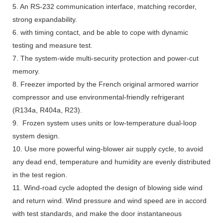
5. An RS-232 communication interface, matching recorder,
strong expandability.
6. with timing contact, and be able to cope with dynamic
testing and measure test.
7. The system-wide multi-security protection and power-cut
memory.
8. Freezer imported by the French original armored warrior
compressor and use environmental-friendly refrigerant
(R134a, R404a, R23).
9. Frozen system uses units or low-temperature dual-loop
system design.
10. Use more powerful wing-blower air supply cycle, to avoid
any dead end, temperature and humidity are evenly distributed
in the test region.
11. Wind-road cycle adopted the design of blowing side wind
and return wind. Wind pressure and wind speed are in accord
with test standards, and make the door instantaneous