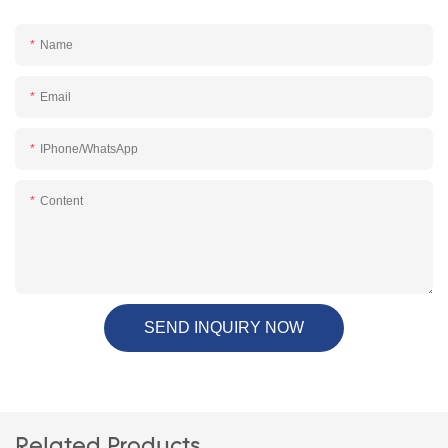
Name
Email
IPhone/WhatsApp
Content
SEND INQUIRY NOW
Related Products