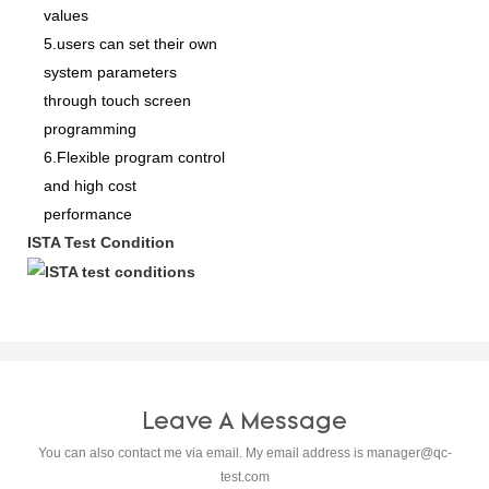
values
5.users can set their own
system parameters
through touch screen
programming
6.Flexible program control
and high cost
performance
ISTA Test Condition
Leave A Message
You can also contact me via email. My email address is
manager@qc-
test.com