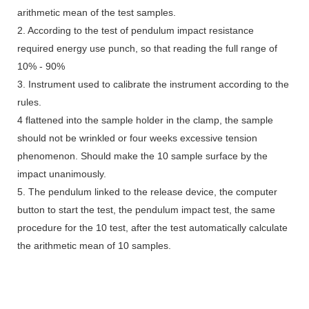
arithmetic mean of the test samples.
2. According to the test of pendulum impact resistance
required energy use punch, so that reading the full range of
10% - 90%
3. Instrument used to calibrate the instrument according to the
rules.
4 flattened into the sample holder in the clamp, the sample
should not be wrinkled or four weeks excessive tension
phenomenon. Should make the 10 sample surface by the
impact unanimously.
5. The pendulum linked to the release device, the computer
button to start the test, the pendulum impact test, the same
procedure for the 10 test, after the test automatically calculate
the arithmetic mean of 10 samples.