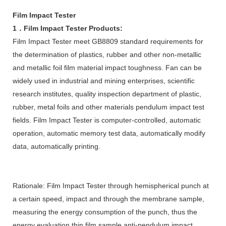
Film Impact Tester
1．Film Impact Tester Products:
Film Impact Tester meet GB8809 standard requirements for
the determination of plastics, rubber and other non-metallic
and metallic foil film material impact toughness. Fan can be
widely used in industrial and mining enterprises, scientific
research institutes, quality inspection department of plastic,
rubber, metal foils and other materials pendulum impact test
fields. Film Impact Tester is computer-controlled, automatic
operation, automatic memory test data, automatically modify
data, automatically printing.
Rationale: Film Impact Tester through hemispherical punch at
a certain speed, impact and through the membrane sample,
measuring the energy consumption of the punch, thus the
energy evaluation thin film sample anti-pendulum impact