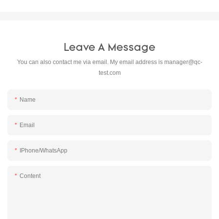
Leave A Message
You can also contact me via email. My email address is
manager@qc-
test.com
Name
Email
IPhone/WhatsApp
Content