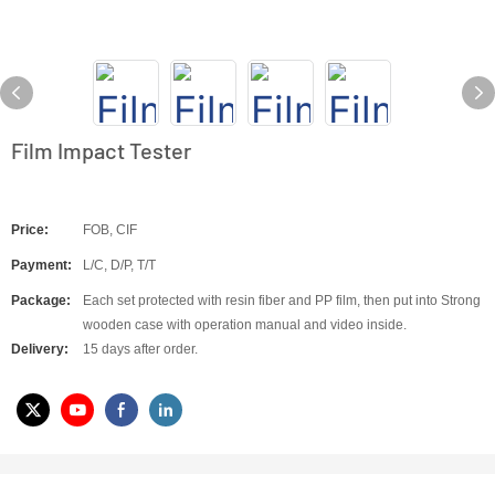
Film Impact Tester
Price:
FOB, CIF
Payment:
L/C, D/P, T/T
Package:
Each set protected with resin fiber and PP film, then put into Strong
wooden case with operation manual and video inside.
Delivery:
15 days after order.