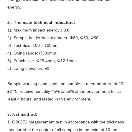
energy.
2．The main technical indicators:
1). Maximum impact energy：3J;
2). Sample holder hole diameter: Φ89, Φ60, Φ50;
3). Test Size: 100 × 100mm;
4). Swing range: R300mm;
5). Punch size: Φ25.4mm, Φ12.7mm
6). swing elevation: 90 °
Sample working conditions: the sample at a temperature of 23
±2 ℃, relative humidity 45% to 55% of the environment for at
least 4 hours, and tested in this environment.
3.Test method:
1. GB6672 measurement test in accordance with the thickness
measured at the center of all samples in the point of 10 the