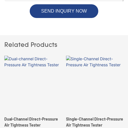
SEND INQUIRY NOW
Related Products
Dual-Channel Direct-Pressure
Single-Channel Direct-Pressure
Air Tightness Tester
Air Tightness Tester