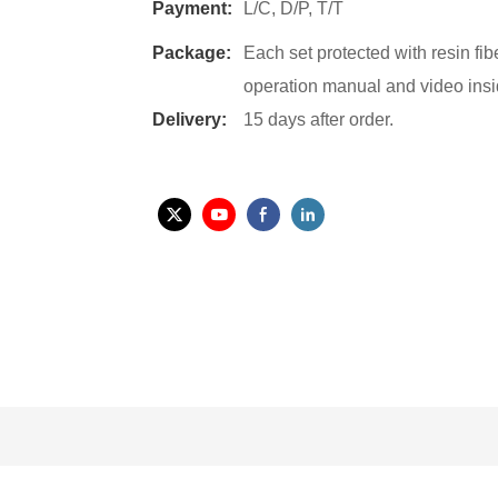
Payment:
L/C, D/P, T/T
Package:
Each set protected with resin fi
operation manual and video insi
Delivery:
15 days after order.