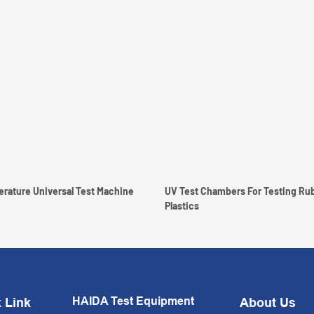
High Low Temperature Universal Test Machine
UV Test Chambers For Testing Ru
Plastics
HAIDA Test Equipment
 Link
About Us