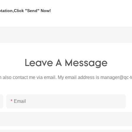
otation,Click
"Send"
Now!
Leave A Message
 also contact me via email. My email address is
manager@qc-t
Email