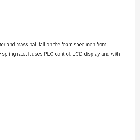
eter and mass ball fall on the foam specimen from
spring rate. It uses
PLC
control, LCD display
and with