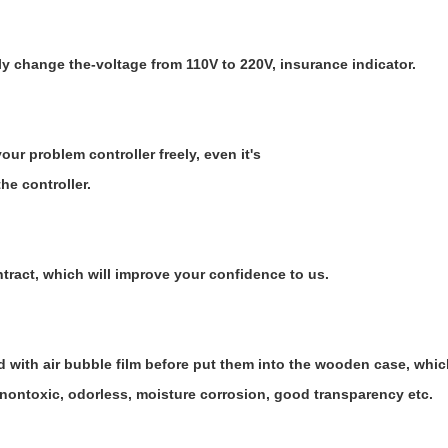
ly change the-voltage from 110V to 220V, insurance indicator.
ur problem controller freely, even it's
he controller.
ntract, which will improve your confidence to us.
d with air bubble film before put them into the wooden case, whi
 nontoxic, odorless, moisture corrosion, good transparency etc.