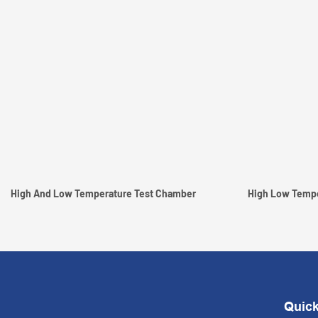
High And Low Temperature Test Chamber
Quick