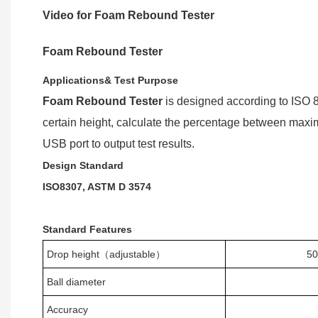
Video for Foam Rebound Tester
Foam Rebound Tester
A
pplications& Test Purpose
Foam Rebound Tester
is
design
ed
according to ISO 
certain height, calculate the percentage between maxim
USB port to output test results.
Design
Standard
ISO
8307,
ASTM D 3574
Standard Features
Drop height
（
adjustable
）
5
Ball diameter
Accuracy