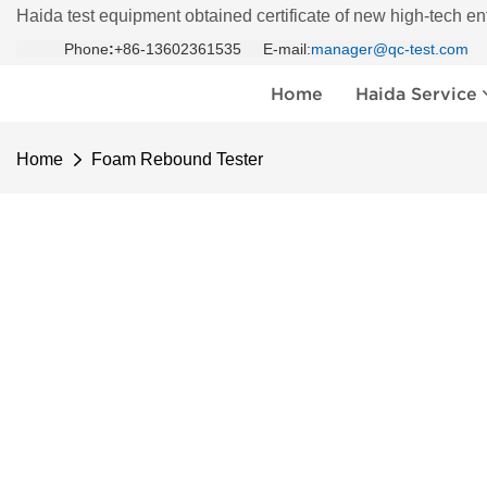
Haida test equipment obtained certificate of new high-tech en
Phone
:
+86-13602361535 E-mail:
manager@qc-test.com
Home
Haida Service
Home
Foam Rebound Tester