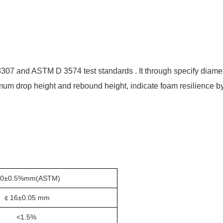
8307
and
ASTM D 3574 test standard
s
. It through specify diam
um drop height and rebound height, indicate foam resilience by 
00±0.5%mm(ASTM)
￠1
6±0.05 mm
<1.5%