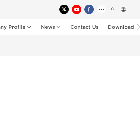
y Profile
News
Contact Us
Download