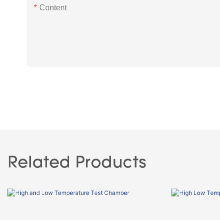
Content
Related Products