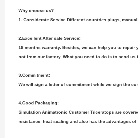
Why choose us?
1. Considerate Service Different countries plugs, manual
2.Excellent After sale Service:
18 months warranty. Besides, we can help you to repair yo
not from our factory. What you need to do is to send us t
3.Commitment:
We will sign a letter of commitment while we sign the co
4.Good Packaging:
Simulation Animatronic Customer Triceratops are covere
resistance, heat sealing and also has the advantages of