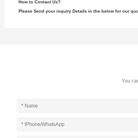
How to Contact Us?
Please Send your inquiry Details in the below for our qu
You can
Name
IPhone/WhatsApp