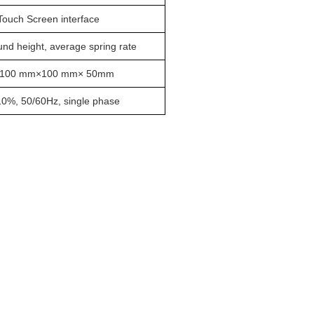
ouch Screen interface
nd height, average spring rate
)100 mm×100 mm× 50mm
%, 50/60Hz, single phase