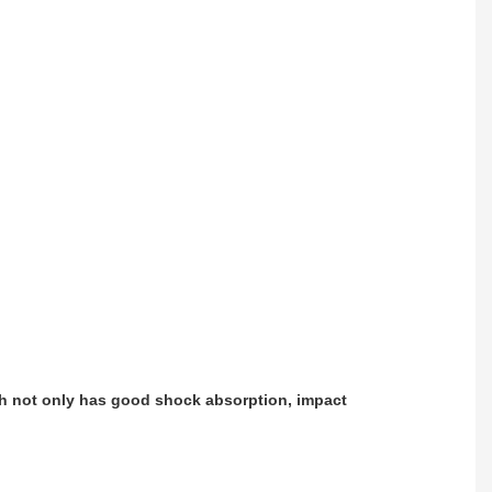
ch not only has good shock absorption, impact