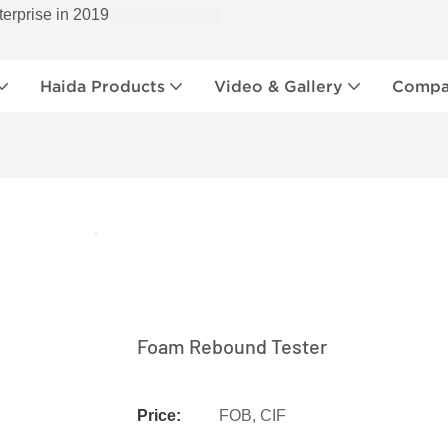
terprise in 2019
Haida Products
Video & Gallery
Compan
Foam Rebound Tester
Price:
FOB, CIF