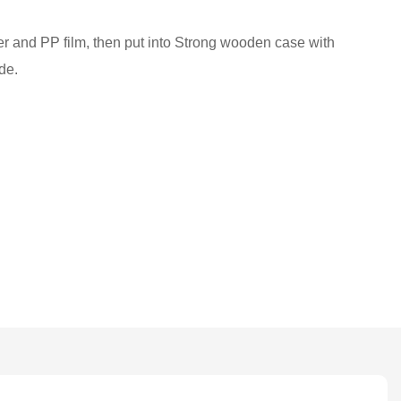
ber and PP film, then put into Strong wooden case with
de.