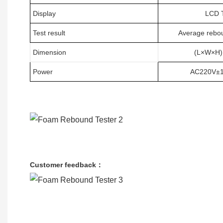
Display
LCD
T
Test result
Average rebou
Dimension
(L×W×H
Power
AC220V±10
Customer feedback：