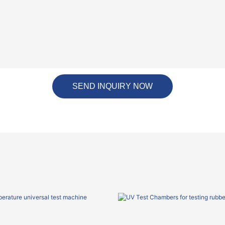
SEND INQUIRY NOW