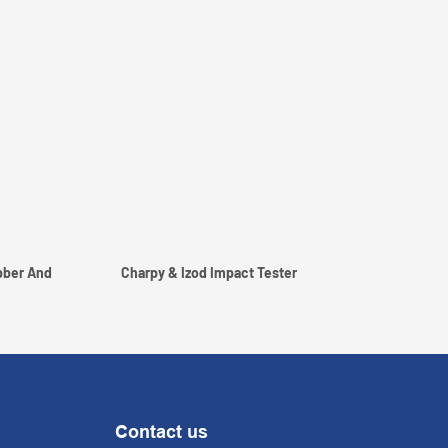
bber And
Charpy & Izod Impact Tester
Contact us