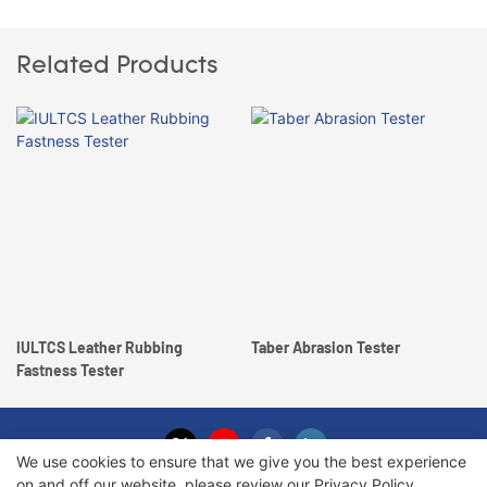
Related Products
IULTCS Leather Rubbing
Taber Abrasion Tester
Fastness Tester
We use cookies to ensure that we give you the best experience
on and off our website. please review our
Privacy Policy