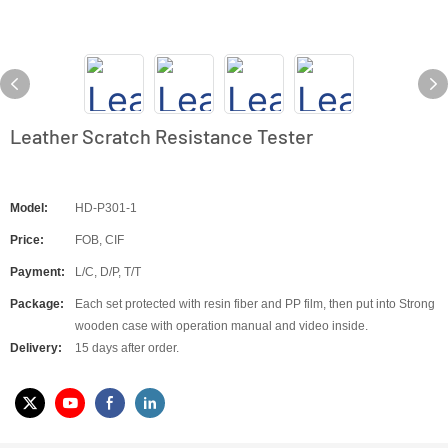
Leather Scratch Resistance Tester
Model:
HD-P301-1
Price:
FOB, CIF
Payment:
L/C, D/P, T/T
Package:
Each set protected with resin fiber and PP film, then put into Strong
wooden case with operation manual and video inside.
Delivery:
15 days after order.