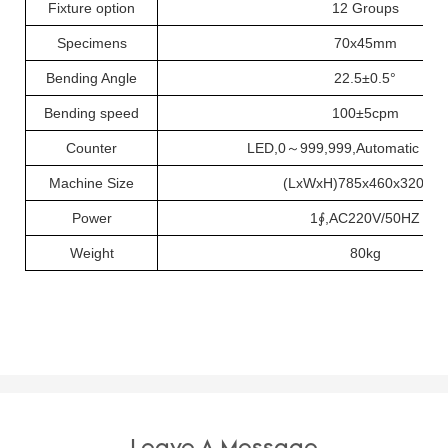
Fixture option
12 Groups
Specimens
70
x
45mm
Bending Angle
22.5
±
0.5
°
Bending speed
100
±
5cpm
Counter
LED,0
～
999,999,Automatic sh
Machine Size
(
L
x
W
x
H
)
785
x
460
x
320mm
Power
1
∮
,AC220V/50HZ
Weight
80kg