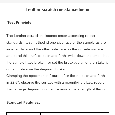
Leather scratch resistance tester
Test Principle:
The Leather scratch resistance tester according to test
standards : test method id one side face of the sample as the
inner surface and the other side face as the outside surface
and bend this surface back and forth, write down the times that
the sample have broken; or set the breakage time, then take it
out and observe the degree it broken.
Clamping the specimen in fixture, after flexing back and forth
in 22.5°, observe the surface with a magnifying glass, record
the damage degree to judge the resistance strength of flexing..
Standard Features: