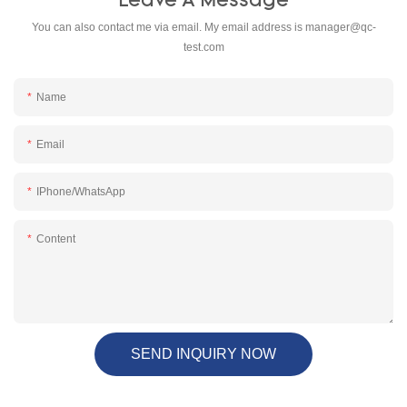
Leave A Message
You can also contact me via email. My email address is
manager@qc-
test.com
Name
Email
IPhone/WhatsApp
Content
SEND INQUIRY NOW