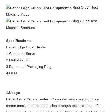
Ring
Crush
Test
Machine Video
Ring Crush
Test
Machine Brochure
Specifications
Paper Edge Crush Tester
1.Computer Servo
2.Multi-function
3.Paper and Packaging Ring
4.OEM.
1.Usage
Paper Edge Crush Tester ,
Computer servo multi-function
carton tension and compression strength tester can do a full