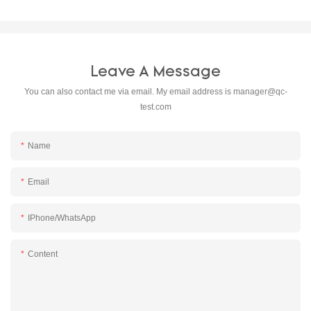
Leave A Message
You can also contact me via email. My email address is
manager@qc-
test.com
Name
Email
IPhone/WhatsApp
Content