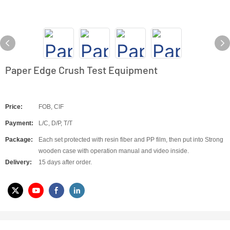
Paper Edge Crush Test Equipment
Price:
FOB, CIF
Payment:
L/C, D/P, T/T
Package:
Each set protected with resin fiber and PP film, then put into Strong
wooden case with operation manual and video inside.
Delivery:
15 days after order.