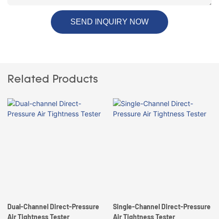
SEND INQUIRY NOW
Related Products
Dual-Channel Direct-Pressure
Single-Channel Direct-Pressure
Air Tightness Tester
Air Tightness Tester