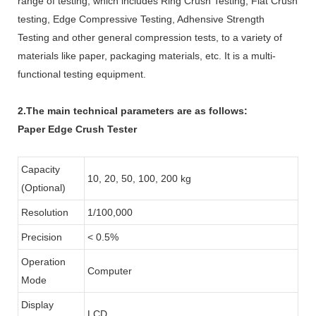
range of testing, which includes Ring Crush Testing, Flat Crush
testing, Edge Compressive Testing, Adhensive Strength
Testing and other general compression tests, to a variety of
materials like paper, packaging materials, etc. It is a multi-
functional testing equipment.
2.The main technical parameters are as follows:
Paper Edge Crush Tester
Capacity
10, 20, 50, 100, 200 kg
(Optional)
Resolution
1/100,000
Precision
< 0.5%
Operation
Computer
Mode
Display
LCD