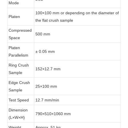
Mode
100×100 mm or depending on the diameter of
Platen
the flat crush sample
Compressed
500 mm
Space
Platen
± 0.05 mm
Parallelism
Ring Crush
152×12.7 mm
Sample
Edge Crush
25×100 mm
Sample
Test Speed
12.7 mm/min
Dimension
790×510×1060 mm
(L×W×H)
Weight
Approx. 51 kg