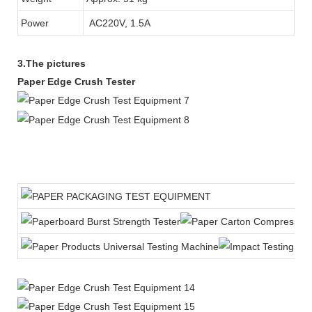
Power
AC220V, 1.5A
3.The pictures
Paper Edge Crush Tester