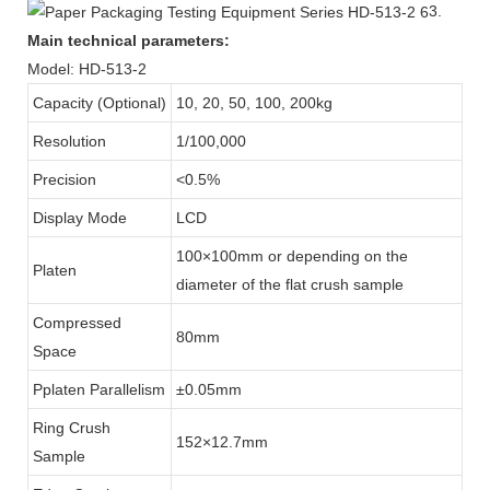
3.
Main technical parameters:
Model: HD-513-2
Capacity (Optional)
10, 20, 50, 100, 200kg
Resolution
1/100,000
Precision
<0.5%
Display Mode
LCD
100×100mm or depending on the
Platen
diameter of the flat crush sample
Compressed
80mm
Space
Pplaten Parallelism
±0.05mm
Ring Crush
152×12.7mm
Sample