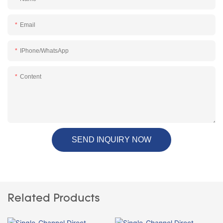
Email
IPhone/WhatsApp
Content
SEND INQUIRY NOW
Related Products