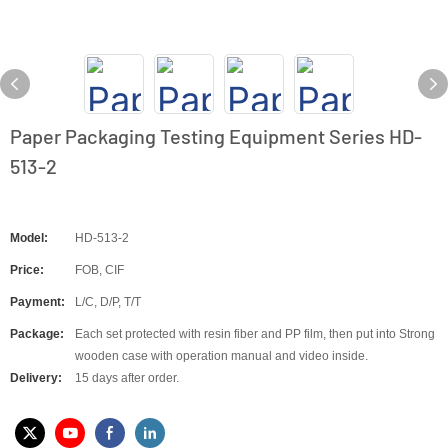
Paper Packaging Testing Equipment Series HD-
513-2
Model:
HD-513-2
Price:
FOB, CIF
Payment:
L/C, D/P, T/T
Package:
Each set protected with resin fiber and PP film, then put into Strong
wooden case with operation manual and video inside.
Delivery:
15 days after order.