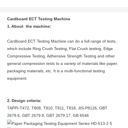
Cardboard ECT Testing Machine
1. About the machine:
Cardboard ECT Testing Machine can do a full range of tests,
which include Ring Crush Testing, Flat Crush testing, Edge
Compressive Testing, Adhensive Strength Testing and other
general compression tests to a variety of materials like paper,
packaging materials, etc. It is a multi-functional testing
equipment.
2. Design criteria:
TAPPI-T472, T808, T810, T811, T818, JIS-P8126, GBT
2679.6, GBT 2679.8, GBT 2679.17, GB 6546