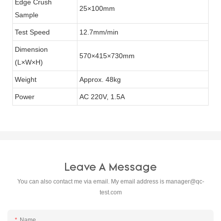
Edge Crush
25×100mm
Sample
Test Speed
12.7mm/min
Dimension
570×415×730mm
(L×W×H)
Weight
Approx. 48kg
Power
AC 220V, 1.5A
Leave A Message
You can also contact me via email. My email address is
manager@qc-
test.com
Name