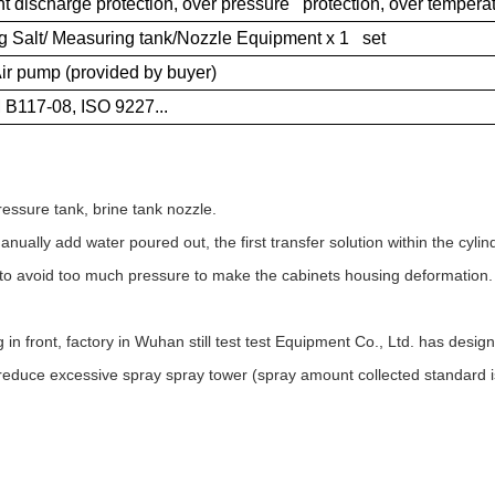
t discharge protection, over pressure protection, over temperatu
ng Salt/ Measuring tank/Nozzle Equipment x 1 set
ir pump (provided by buyer)
B117-08, ISO 9227...
essure tank, brine tank nozzle.
ually add water poured out, the first transfer solution within the cylind
r to avoid too much pressure to make the cabinets housing deformation.
in front, factory in Wuhan still test test Equipment Co., Ltd. has desig
 reduce excessive spray spray tower (spray amount collected standard i