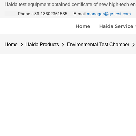
Haida test equipment obtained certificate of new high-tech en
Phone
:
+86-13602361535 E-mail:
manager@qc-test.com
Home
Haida Service
Home
Haida Products
Environmental Test Chamber