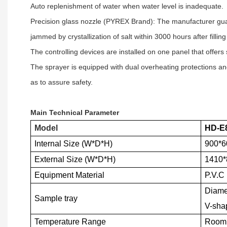
Auto replenishment of water when water level is inadequate.
Precision glass nozzle (PYREX Brand): The manufacturer guar
jammed by crystallization of salt within 3000 hours after filling
The controlling devices are installed on one panel that offers
The sprayer is equipped with dual overheating protections an
as to assure safety.
Main Technical Parameter
Model
HD-E
Internal Size (W*D*H)
900*
External Size (W*D*H)
1410
Equipment Material
P.V.C 
Diamet
Sample tray
V-sha
Temperature Range
Room 