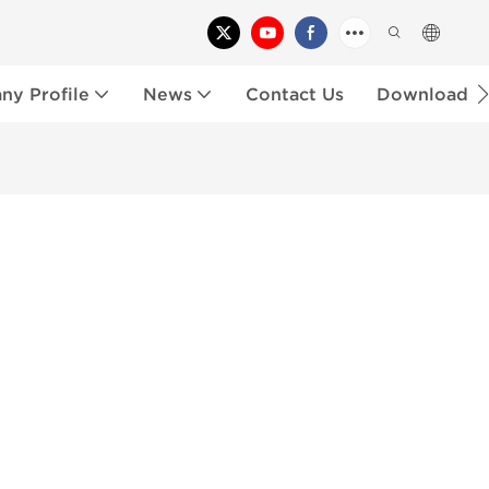
y Profile
News
Contact Us
Download