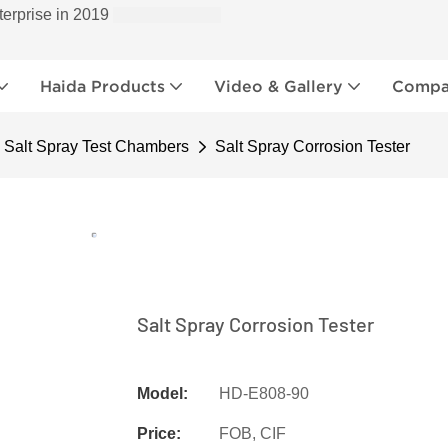
terprise in 2019
Haida Products
Video & Gallery
Compan
Salt Spray Test Chambers
Salt Spray Corrosion Tester
Salt Spray Corrosion Tester
Model:
HD-E808-90
Price:
FOB, CIF