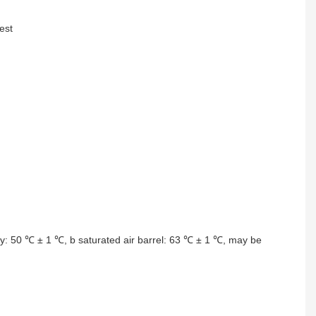
est
ory: 50 ℃ ± 1 ℃, b saturated air barrel: 63 ℃ ± 1 ℃, may be