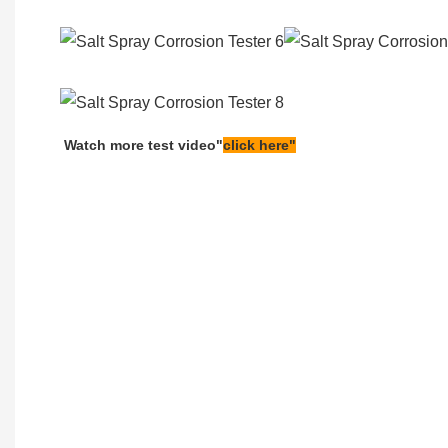
Watch more test video"
click here"