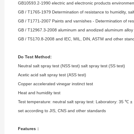
GB10593.2-1990 electric and electronic products environm
GB / T1765-1979 Determination of resistance to humidity, salt s
GB / T1771-2007 Paints and varnishes - Determination of resi
GB / T12967.3-2008 aluminum and anodized aluminum alloy f
GB / T5170.8-2008 and IEC, MIL, DIN, ASTM and other stand
Do Test Method:
Neutral salt spray test (NSS test) salt spray test (SS test)
Acetic acid salt spray test (ASS test)
Copper accelerated vinegar instinct test
Heat and humidity test
Test temperature: neutral salt spray test: Laboratory: 35 ℃ ±
set according to JIS, CNS and other standards
Features：