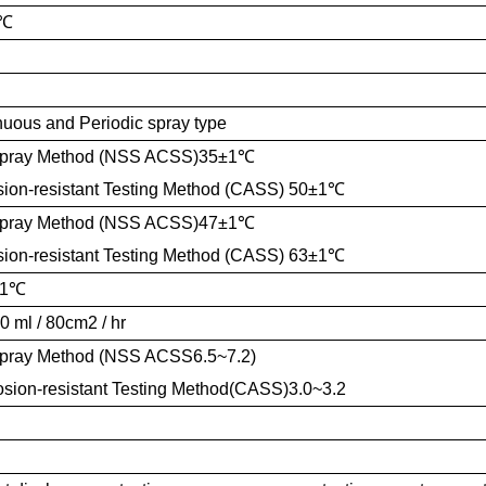
℃
nuous and Periodic spray type
Spray Method (NSS ACSS)35±1
℃
sion-resistant Testing Method (CASS) 50±1
℃
Spray Method (NSS ACSS)47±1
℃
sion-resistant Testing Method (CASS) 63±1
℃
1
℃
0 ml / 80cm2 / hr
Spray Method (NSS ACSS6.5~7.2)
sion-resistant Testing Method(CASS)3.0~3.2