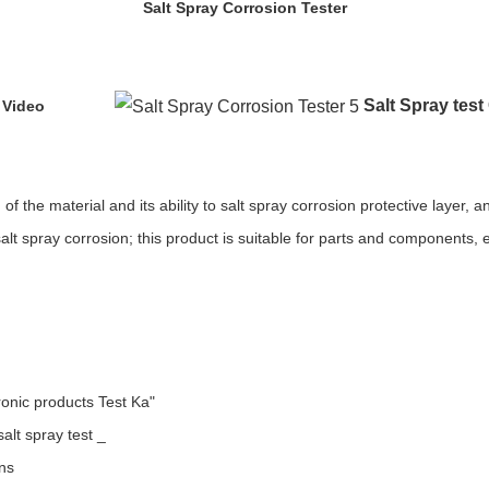
Salt Spray Corrosion Tester
Salt Spray tes
 Video
f the material and its ability to salt spray corrosion protective layer, 
alt spray corrosion; this product is suitable for parts and components, e
ronic products Test Ka"
alt spray test _
ons