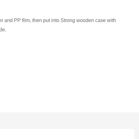
ber and PP film, then put into Strong wooden case with
de.