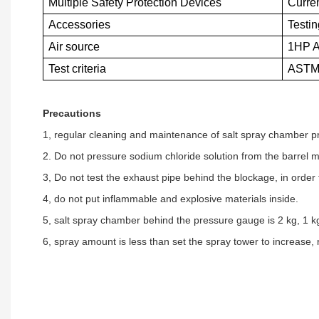
Multiple Safety Protection Devices
Curren
Accessories
Testi
Air source
1HP A
Test criteria
ASTM 
Precautions
1, regular cleaning and maintenance of salt spray chamber pr
2. Do not pressure sodium chloride solution from the barrel man
3, Do not test the exhaust pipe behind the blockage, in orde
4, do not put inflammable and explosive materials inside.
5, salt spray chamber behind the pressure gauge is 2 kg, 1 kg 
6, spray amount is less than set the spray tower to increase,