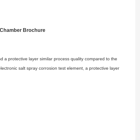
t Chamber Brochure
and a protective layer similar process quality compared to the
lectronic salt spray corrosion test element, a protective layer