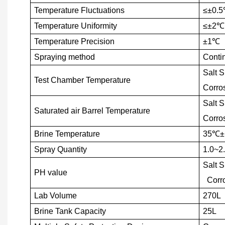
Temperature Fluctuations
≤±0.5
Temperature Uniformity
≤±2
℃
Temperature Precision
±1
℃
Spraying method
Conti
Salt 
Test Chamber Temperature
Corro
Salt 
Saturated air Barrel Temperature
Corro
Brine Temperature
35
℃
±
Spray Quantity
1.0~2.
Salt 
PH value
Corro
Lab Volume
270L
Brine Tank Capacity
25L