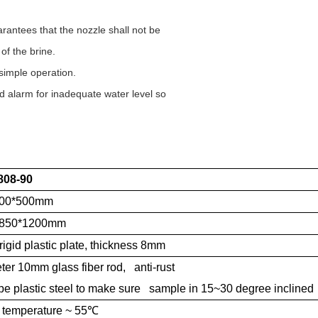
antees that the nozzle shall not be
 of the brine.
 simple operation.
d alarm for inadequate water level so
808-90
600*500mm
*850*1200mm
rigid plastic plate, thickness 8mm
er 10mm glass fiber rod, anti-rust
pe plastic steel to make sure sample in 15~30 degree inclined
temperature ~ 55
℃