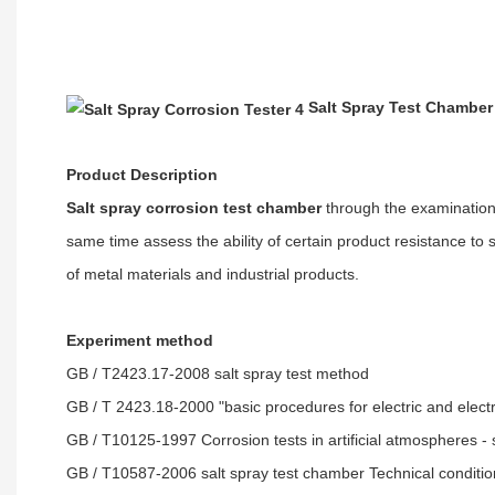
Salt Spray Test Chamber
Product Description
Salt spray corrosion test chamber
through the examination o
same time assess the ability of certain product resistance to s
of metal materials and industrial products.
Experiment method
GB / T2423.17-2008 salt spray test method
GB / T 2423.18-2000 "basic procedures for electric and elect
GB / T10125-1997 Corrosion tests in artificial atmospheres - s
GB / T10587-2006 salt spray test chamber
Technical conditi