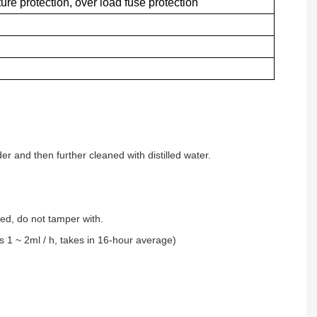
re protection, over load fuse protection
er and then further cleaned with distilled water.
ned, do not tamper with.
s 1 ~ 2ml / h, takes in 16-hour average)