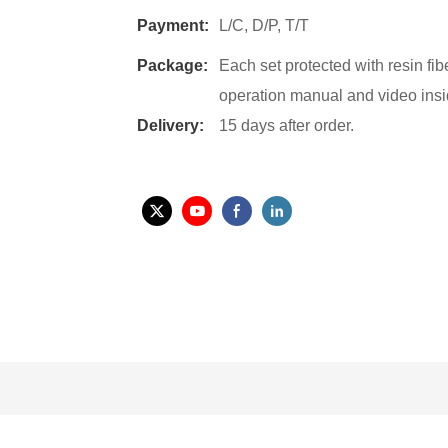
Payment:
L/C, D/P, T/T
Package:
Each set protected with resin fi
operation manual and video insi
Delivery:
15 days after order.