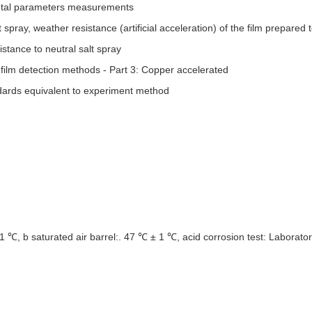
ental parameters measurements
pray, weather resistance (artificial acceleration) of the film prepared t
stance to neutral salt spray
ilm detection methods - Part 3: Copper accelerated
ards equivalent to
experiment method
 1 ℃, b saturated air barrel:. 47 ℃ ± 1 ℃, acid corrosion test: Laborat