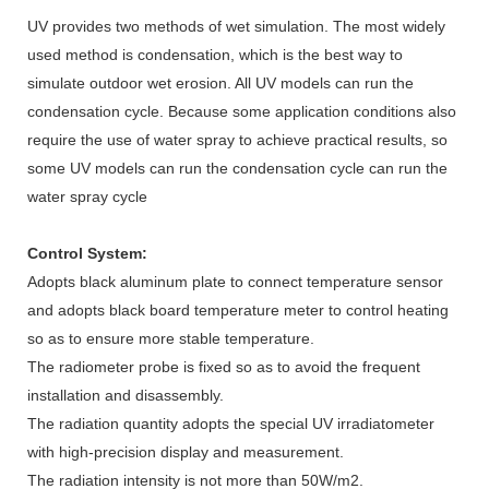
UV provides two methods of wet simulation. The most widely
used method is condensation, which is the best way to
simulate outdoor wet erosion. All UV models can run the
condensation cycle. Because some application conditions also
require the use of water spray to achieve practical results, so
some UV models can run the condensation cycle can run the
water spray cycle
Control System:
Adopts black aluminum plate to connect temperature sensor
and adopts black board temperature meter to control heating
so as to ensure more stable temperature.
The radiometer probe is fixed so as to avoid the frequent
installation and disassembly.
The radiation quantity adopts the special UV irradiatometer
with high-precision display and measurement.
The radiation intensity is not more than 50W/m2.