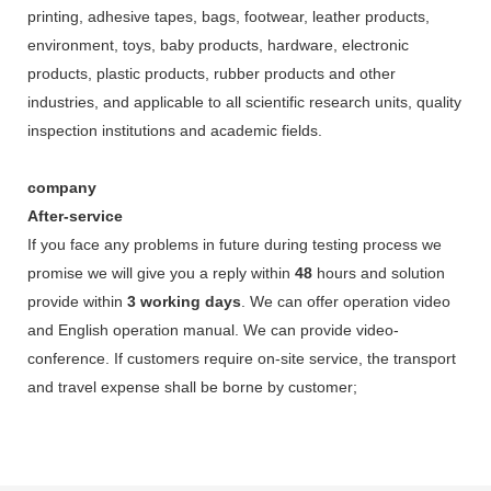
printing, adhesive tapes, bags, footwear, leather products,
environment, toys, baby products, hardware, electronic
products, plastic products, rubber products and other
industries, and applicable to all scientific research units, quality
inspection institutions and academic fields.
company
After-service
If you face any problems in future during testing process we
promise we will give you a reply within
48
hours and solution
provide within
3 working days
. We can offer operation video
and English operation manual. We can provide video-
conference. If customers require on-site service, the transport
and travel expense shall be borne by customer;