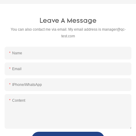
Leave A Message
You can also contact me via email. My email address is
manager@qc-
test.com
Name
Email
IPhone/WhatsApp
Content