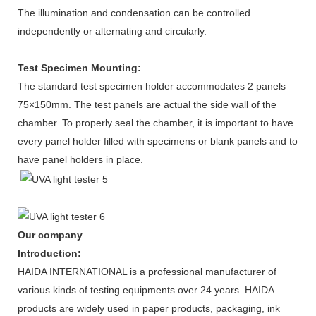
The illumination and condensation can be controlled
independently or alternating and circularly.
Test Specimen Mounting:
The standard test specimen holder accommodates 2 panels
75×150mm. The test panels are actual the side wall of the
chamber. To properly seal the chamber, it is important to have
every panel holder filled with specimens or blank panels and to
have panel holders in place.
Our company
Introduction:
HAIDA INTERNATIONAL is a professional manufacturer of
various kinds of testing equipments over 24 years. HAIDA
products are widely used in paper products, packaging, ink