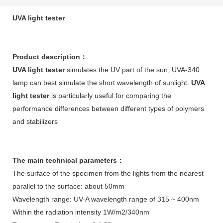
UVA light tester
Product description
：
UVA light tester
simulates the UV part of the sun, UVA-340
lamp can best simulate the short wavelength of sunlight.
UVA
light tester
is particularly useful for comparing the
performance differences between different types of polymers
and stabilizers
The main technical parameters
：
The surface of the specimen from the lights from the nearest
parallel to the surface: about 50mm
Wavelength range: UV-A wavelength range of 315 ~ 400nm
Within the radiation intensity 1W/m2/340nm