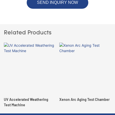
SEND INQUIRY NOW
Related Products
UV Accelerated Weathering
Xenon Arc Aging Test Chamber
Test Machine