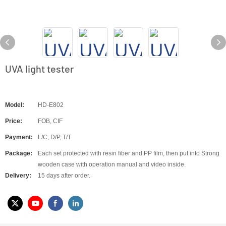
UVA light tester
Model:
HD-E802
Price:
FOB, CIF
Payment:
L/C, D/P, T/T
Package:
Each set protected with resin fiber and PP film, then put into Strong
wooden case with operation manual and video inside.
Delivery:
15 days after order.