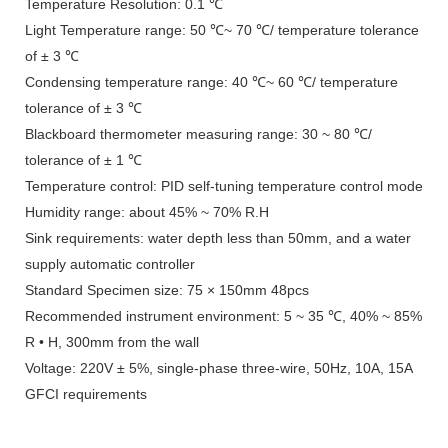
Temperature Resolution: 0.1 ℃
Light Temperature range: 50 ℃~ 70 ℃/ temperature tolerance
of ± 3 ℃
Condensing temperature range: 40 ℃~ 60 ℃/ temperature
tolerance of ± 3 ℃
Blackboard thermometer measuring range: 30 ~ 80 ℃/
tolerance of ± 1 ℃
Temperature control: PID self-tuning temperature control mode
Humidity range: about 45% ~ 70% R.H
Sink requirements: water depth less than 50mm, and a water
supply automatic controller
Standard Specimen size: 75 × 150mm 48pcs
Recommended instrument environment: 5 ~ 35 ℃, 40% ~ 85%
R • H, 300mm from the wall
Voltage: 220V ± 5%, single-phase three-wire, 50Hz, 10A, 15A
GFCI requirements