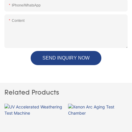
IPhone/WhatsApp
Content
SEND INQUIRY NOW
Related Products