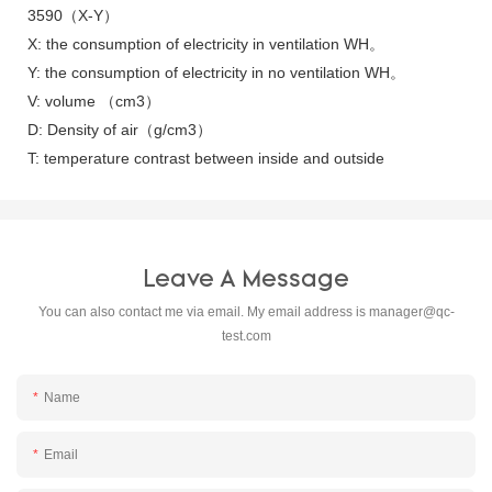
3590（X-Y）
X: the consumption of electricity in ventilation WH。
Y: the consumption of electricity in no ventilation WH。
V: volume （cm3）
D: Density of air（g/cm3）
T: temperature contrast between inside and outside
Leave A Message
You can also contact me via email. My email address is
manager@qc-
test.com
Name
Email