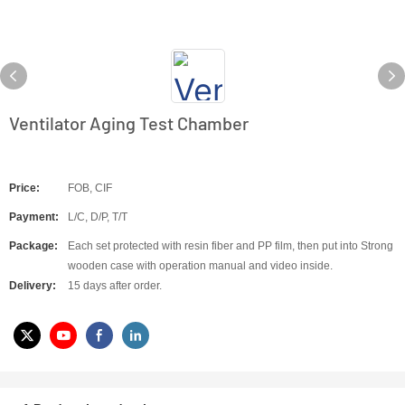
Ventilator Aging Test Chamber
Price:
FOB, CIF
Payment:
L/C, D/P, T/T
Package:
Each set protected with resin fiber and PP film, then put into Strong
wooden case with operation manual and video inside.
Delivery:
15 days after order.