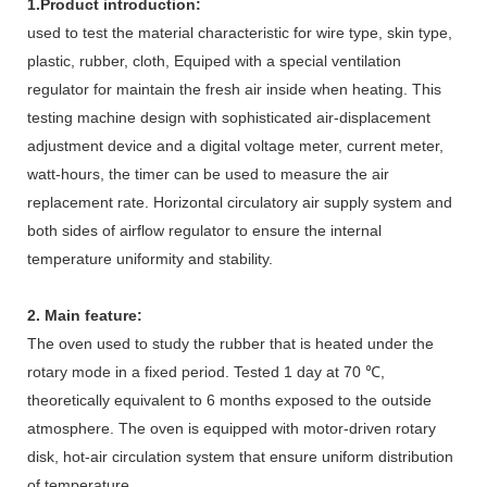
1.
Product introduction:
used to test the material characteristic for wire type, skin type,
plastic, rubber, cloth, Equiped with a special ventilation
regulator for maintain the fresh air inside when heating. This
testing machine design with sophisticated air-displacement
adjustment device and a digital voltage meter, current meter,
watt-hours, the timer can be used to measure the air
replacement rate. Horizontal circulatory air supply system and
both sides of airflow regulator to ensure the internal
temperature uniformity and stability.
2. Main feature:
The oven used to study the rubber that is heated under the
rotary mode in a fixed period. Tested 1 day at 70 ℃,
theoretically equivalent to 6 months exposed to the outside
atmosphere. The oven is equipped with motor-driven rotary
disk, hot-air circulation system that ensure uniform distribution
of temperature.