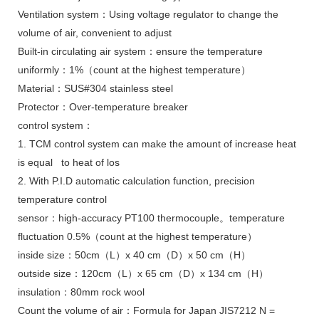
Ventilation system：Using voltage regulator to change the
volume of air, convenient to adjust
Built-in circulating air system：ensure the temperature
uniformly：1%（count at the highest temperature）
Material：SUS#304 stainless steel
Protector：Over-temperature breaker
control system：
1. TCM control system can make the amount of increase heat
is equal to heat of los
2. With P.I.D automatic calculation function, precision
temperature control
sensor：high-accuracy PT100 thermocouple。temperature
fluctuation 0.5%（count at the highest temperature）
inside size：50cm（L）x 40 cm（D）x 50 cm（H）
outside size：120cm（L）x 65 cm（D）x 134 cm（H）
insulation：80mm rock wool
Count the volume of air：Formula for Japan JIS7212 N =