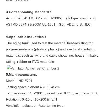
3.Corresponding standard
：
Accord with ASTM D5423-9（R2005）（Ⅱ-Type oven）and
ASTMD 5374-93(2005) UL-1581、GB、VDE、JIS、IEC
4.Applicable industries
：
The aging tank used to test the material heat-resisting for
polymer materials (plastics, plastic) and electrical insulation
materials, such as: wire and cable sheathing, heat-shrinkable
tubing, rubber or PVC materials.
5.Main parameters:
Model：HD-E701
Testing space：About 45×50×45cm
Temperature：RT~200℃，resolution: 0.1℃，accuracy: 0.5℃
Rotation：0~10 or 10~200 time/H
Ventilation adjusted：Auto-tuning type