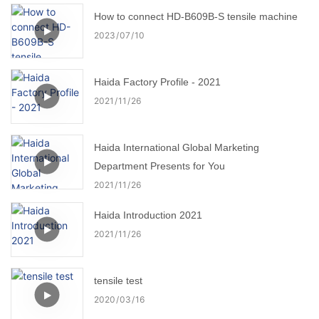
How to connect HD-B609B-S tensile machine
2023
07
10
Haida Factory Profile - 2021
2021
11
26
Haida International Global Marketing
Department Presents for You
2021
11
26
Haida Introduction 2021
2021
11
26
tensile test
2020
03
16