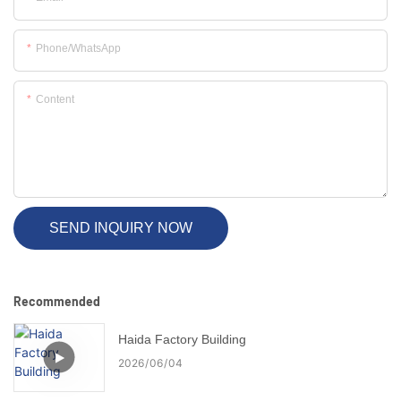
Phone/whatsApp
Content
SEND INQUIRY NOW
Recommended
Haida Factory Building
2026
06
04