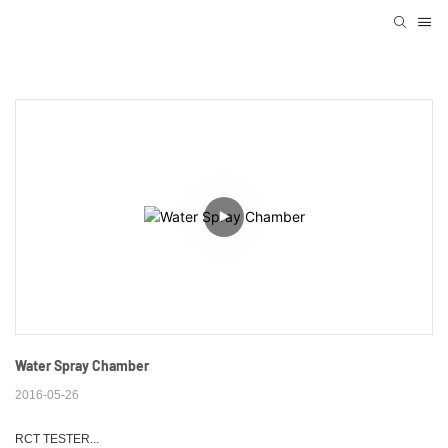
Water Spray Chamber
2016-05-26
RCT TESTER...