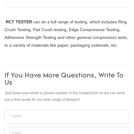
RCT TESTER
can do a full range of testing, which includes Ring
Crush Testing, Flat Crush testing, Edge Compressive Testing,
Adhensive Strength Testing and other general compression tests,
to a variety of materials like paper, packaging materials, etc.
If You Have More Questions, Write To
Us
Just leave your email or phone number in the contact form so we can send
you a free quote for our wide range of designs!
Name
Email