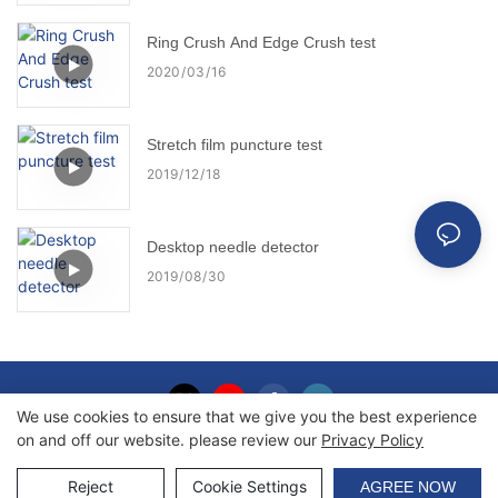
Ring Crush And Edge Crush test
2020
03
16
Stretch film puncture test
2019
12
18
Desktop needle detector
2019
08
30
We use cookies to ensure that we give you the best experience
on and off our website. please review our
Privacy Policy
Copyright © 2026 Haida International Equipment Co., Ltd. |
Sitemap
Reject
Cookie Settings
AGREE NOW