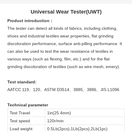
Universal Wear Tester(UWT)
Product introduction：
The tester can detect all kinds of fabrics, including clothing,
shoes and industrial textiles wear properties, flat grinding
discoloration performance, surface anti-pilling performance. It
can also be used to test the wear resistance of textiles in
various ways (such as flexing, film, etc.) and for the flat
grinding discoloration of textiles (such as wire mesh, emery).
Test standard:
AATCC 119、120、ASTM D3514、3885、3886、JIS L1096
Technical parameter
Test Travel
1in(25.4mm)
Test speed
120r/min
Load weight
0.5Lb(2pcs),1Lb(2pcs),2Lb(1pc)