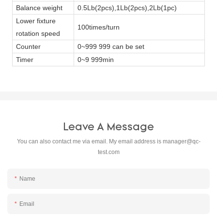
Balance weight
0.5Lb(2pcs),1Lb(2pcs),2Lb(1pc)
Lower fixture
100times/turn
rotation speed
Counter
0~999 999 can be set
Timer
0~9 999min
Leave A Message
You can also contact me via email. My email address is
manager@qc-
test.com
Name
Email