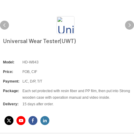
Universal Wear Tester(UWT)
Model:
HD-W843
Price:
FOB, CIF
Payment:
L/C, D/P, T/T
Package:
Each set protected with resin fiber and PP film, then put into Strong
wooden case with operation manual and video inside.
Delivery:
15 days after order.