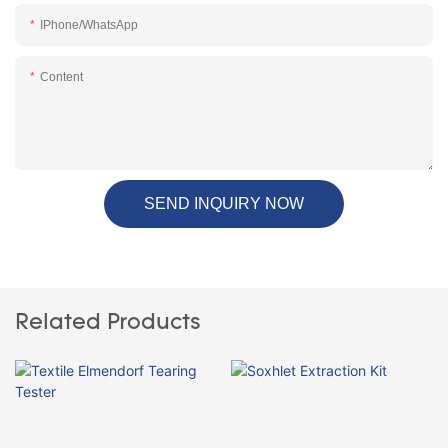
IPhone/WhatsApp
Content
SEND INQUIRY NOW
Related Products