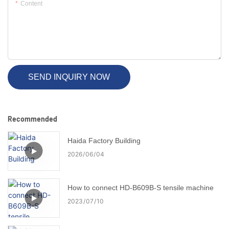
Content
SEND INQUIRY NOW
Recommended
Haida Factory Building
2026
06
04
How to connect HD-B609B-S tensile machine
2023
07
10