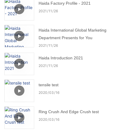
Haida Factory Profile - 2021
2021
11
26
Haida International Global Marketing
Department Presents for You
2021
11
26
Haida Introduction 2021
2021
11
26
tensile test
2020
03
16
Ring Crush And Edge Crush test
2020
03
16