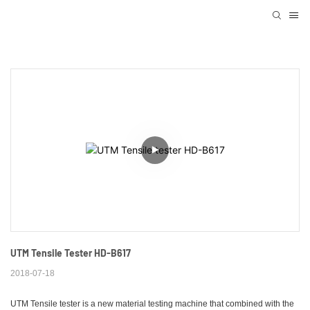
UTM Tensile Tester HD-B617
2018-07-18
UTM Tensile tester is a new material testing machine that combined with the