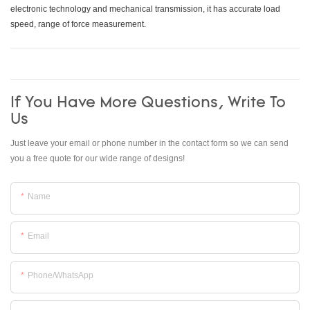
electronic technology and mechanical transmission, it has accurate load
speed, range of force measurement.
If You Have More Questions, Write To
Us
Just leave your email or phone number in the contact form so we can send
you a free quote for our wide range of designs!
Name
Email
Phone/whatsApp