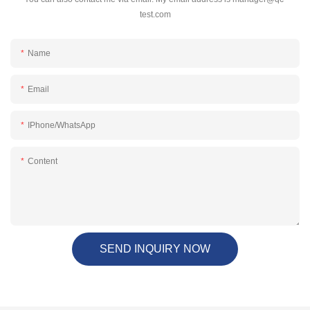
test.com
Name
Email
IPhone/WhatsApp
Content
SEND INQUIRY NOW