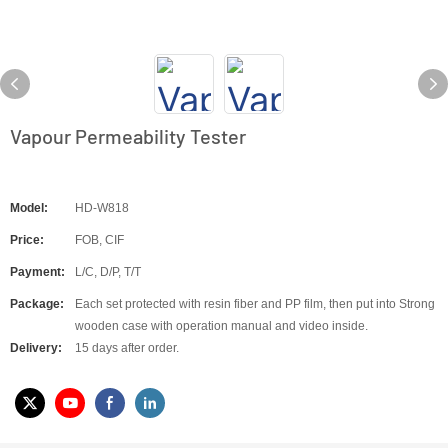
Vapour Permeability Tester
Model:
HD-W818
Price:
FOB, CIF
Payment:
L/C, D/P, T/T
Package:
Each set protected with resin fiber and PP film, then put into Strong
wooden case with operation manual and video inside.
Delivery:
15 days after order.