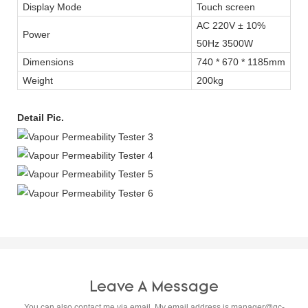
Display Mode
Touch screen
AC 220V ± 10%
Power
50Hz 3500W
Dimensions
740 * 670 * 1185mm
Weight
200kg
Detail Pic.
Leave A Message
You can also contact me via email. My email address is
manager@qc-