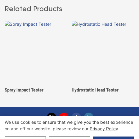
Related Products
Spray Impact Tester
Hydrostatic Head Tester
We use cookies to ensure that we give you the best experience
on and off our website. please review our
Privacy Policy